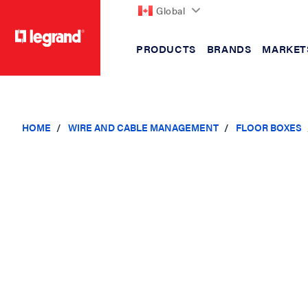
Global
PRODUCTS
BRANDS
MARKET
text.skipToContent
text.skipToNavigation
HOME
WIRE AND CABLE MANAGEMENT
FLOOR BOXES