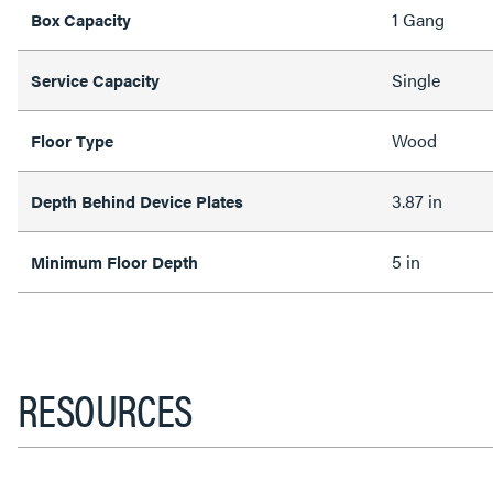
1 Gang
Box Capacity
Single
Service Capacity
Wood
Floor Type
3.87 in
Depth Behind Device Plates
5 in
Minimum Floor Depth
RESOURCES