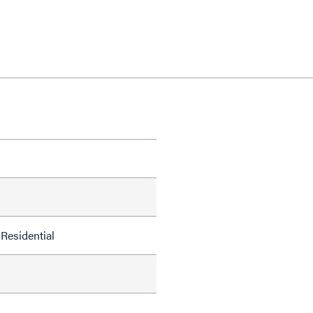
Residential