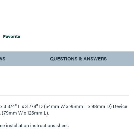
Favorite
WS
QUESTIONS & ANSWERS
 x 3 3/4'' L x 3 7/8'' D (54mm W x 95mm L x 98mm D) Device
'' L (79mm W x 125mm L).
e installation instructions sheet.