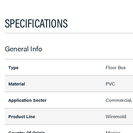
SPECIFICATIONS
General Info
Floor Box
Type
PVC
Material
Commercial, 
Application Sector
Wiremold
Product Line
Mexico
Country Of Origin