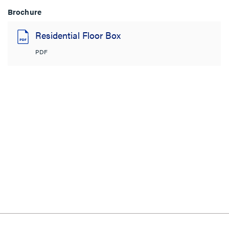
Brochure
Residential Floor Box
PDF