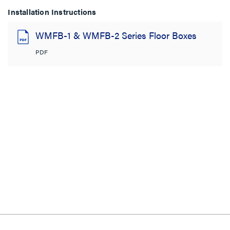
Installation Instructions
WMFB-1 & WMFB-2 Series Floor Boxes
PDF