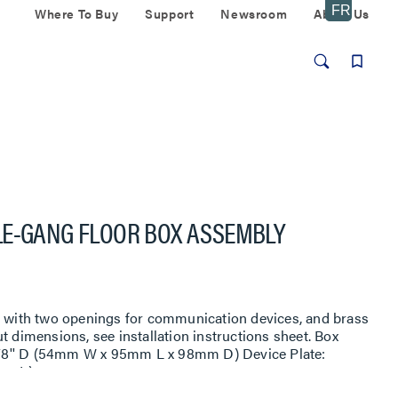
Where To Buy
Support
Newsroom
About Us
LE-GANG FLOOR BOX ASSEMBLY
te with two openings for communication devices, and brass
t dimensions, see installation instructions sheet. Box
3 7/8'' D (54mm W x 95mm L x 98mm D) Device Plate:
mm L).