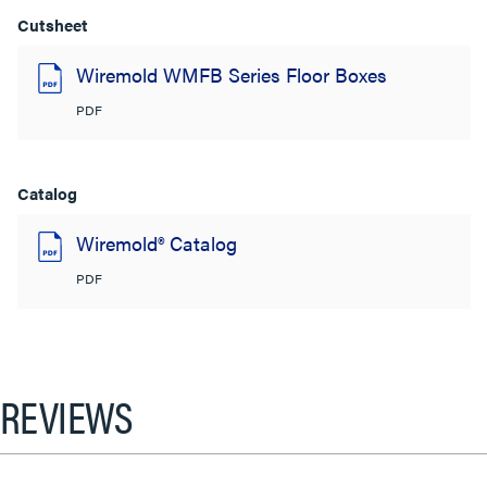
Cutsheet
Wiremold WMFB Series Floor Boxes
PDF
Catalog
Wiremold® Catalog
PDF
REVIEWS