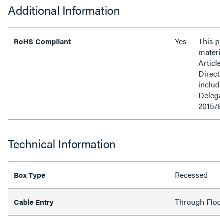
Additional Information
Yes
This 
RoHS Compliant
materi
Articl
Direct
inclu
Delega
2015/
Technical Information
Recessed
Box Type
Through Flo
Cable Entry