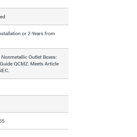
led
nstallation or 2-Years from
 Nonmetallic Outlet Boxes:
 Guide QCMZ. Meets Article
 NEC.
65