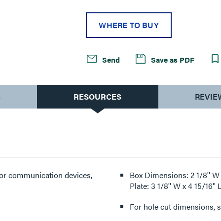
WHERE TO BUY
Send
Save as PDF
S
RESOURCES
REVIE
for communication devices,
Box Dimensions: 2 1/8'' W
Plate: 3 1/8'' W x 4 15/16
For hole cut dimensions, se