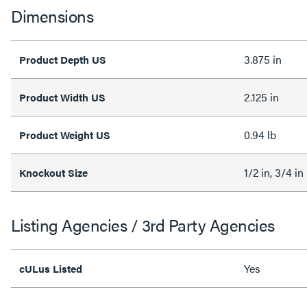
Dimensions
3.875 in
Product Depth US
2.125 in
Product Width US
0.94 lb
Product Weight US
1/2 in, 3/4 in
Knockout Size
Listing Agencies / 3rd Party Agencies
Yes
cULus Listed