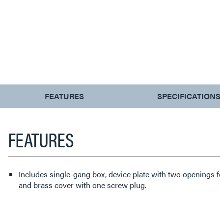
CURRENT
FEATURES
SPECIFICATION
TAB:
FEATURES
Includes single-gang box, device plate with two openings 
and brass cover with one screw plug.