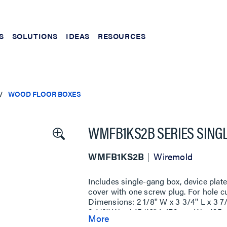
S
SOLUTIONS
IDEAS
RESOURCES
WOOD FLOOR BOXES
WMFB1KS2B SERIES SING
WMFB1KS2B
Wiremold
Includes single-gang box, device pla
cover with one screw plug. For hole cu
Dimensions: 2 1/8'' W x 3 3/4'' L x 
3 1/8'' W x 4 15/16'' L (79mm W x 125
More