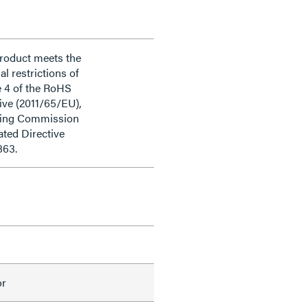
product meets the
al restrictions of
e 4 of the RoHS
ive (2011/65/EU),
ding Commission
ted Directive
863.
or