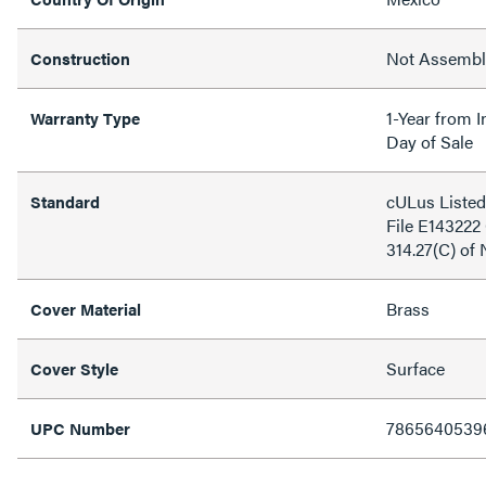
Not Assemb
Construction
1-Year from I
Warranty Type
Day of Sale
cULus Listed
Standard
File E143222
314.27(C) of
Brass
Cover Material
Surface
Cover Style
7865640539
UPC Number