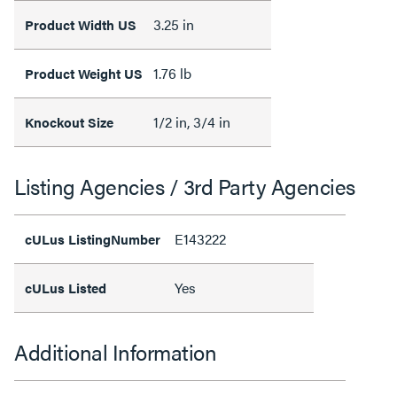
3.25 in
Product Width US
1.76 lb
Product Weight US
1/2 in, 3/4 in
Knockout Size
Listing Agencies / 3rd Party Agencies
E143222
cULus ListingNumber
Yes
cULus Listed
Additional Information