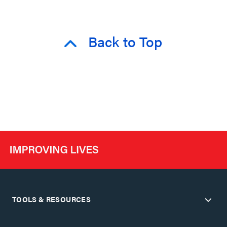
Back to Top
TOOLS & RESOURCES