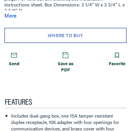
instructions sheet. Box Dimensions: 3 1/4'' W x 3 3/4'' L x
3 7/8'' D
More
(83mm W x 95mm L x 98mm D) Device Plate: 4 7/8'' W x
5 1/16'' L (124mm W x 129mm L).
WHERE TO BUY
Send
Save as
Favorite
PDF
FEATURES
Includes dual-gang box, one 15A tamper-resistant
duplex receptacle, 106 adapter with four openings for
communication devices, and brass cover with four