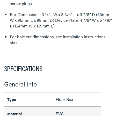
screw plugs.
Box Dimensions: 3 1/4'' W x 3 3/4'' L x 3 7/8'' D (83mm
W x 95mm L x 98mm D) Device Plate: 4 7/8'' W x 5 1/16''
L (124mm W x 129mm L).
For hole cut dimensions, see installation instructions
sheet.
SPECIFICATIONS
General Info
Floor Box
Type
PVC
Material