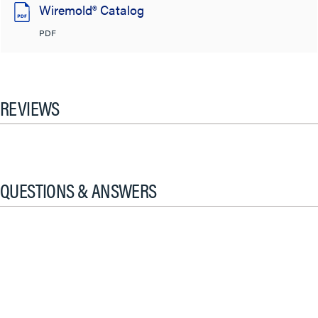
Wiremold® Catalog
PDF
REVIEWS
QUESTIONS & ANSWERS