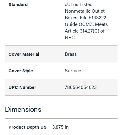
cULus Listed
Standard
Nonmetallic Outlet
Boxes: File E143222
Guide QCMZ. Meets
Article 314.27(C) of
NEC.
Brass
Cover Material
Surface
Cover Style
786564054023
UPC Number
Dimensions
3.875 in
Product Depth US