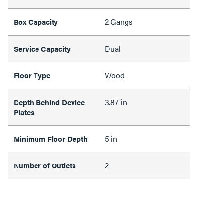
2 Gangs
Box Capacity
Dual
Service Capacity
Wood
Floor Type
3.87 in
Depth Behind Device
Plates
5 in
Minimum Floor Depth
2
Number of Outlets