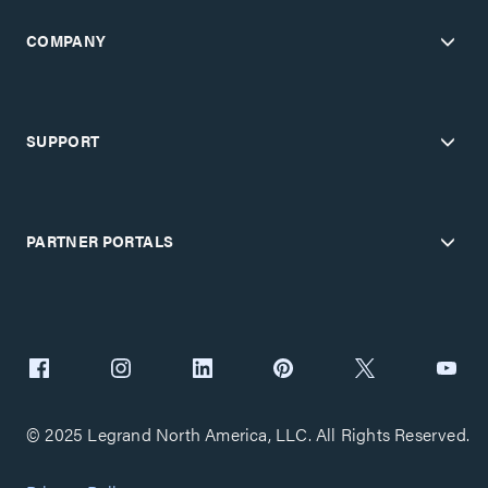
COMPANY
SUPPORT
PARTNER PORTALS
© 2025 Legrand North America, LLC. All Rights Reserved.