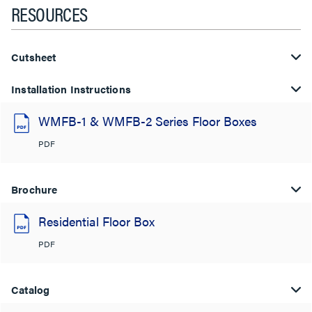
RESOURCES
Cutsheet
Installation Instructions
WMFB-1 & WMFB-2 Series Floor Boxes
PDF
Brochure
Residential Floor Box
PDF
Catalog