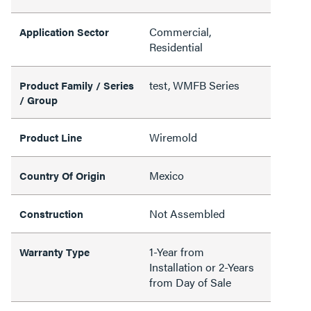
Commercial,
Application Sector
Residential
test, WMFB Series
Product Family / Series
/ Group
Wiremold
Product Line
Mexico
Country Of Origin
Not Assembled
Construction
1-Year from
Warranty Type
Installation or 2-Years
from Day of Sale