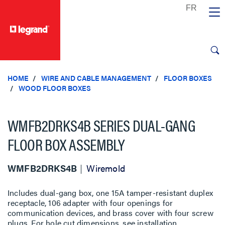
text.skipToContent
text.skipToNavigation
HOME
WIRE AND CABLE MANAGEMENT
FLOOR BOXES
WOOD FLOOR BOXES
WMFB2DRKS4B SERIES DUAL-GANG
FLOOR BOX ASSEMBLY
WMFB2DRKS4B
Wiremold
Includes dual-gang box, one 15A tamper-resistant duplex
receptacle, 106 adapter with four openings for
communication devices, and brass cover with four screw
plugs. For hole cut dimensions, see installation