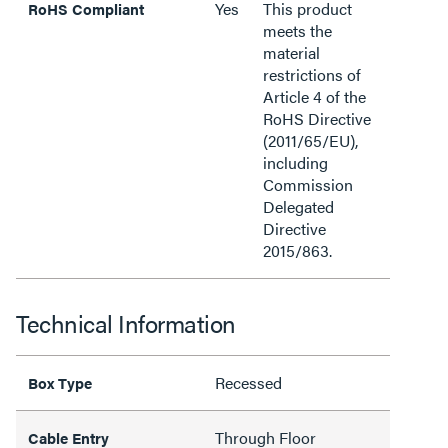
Yes
This product
RoHS Compliant
meets the
material
restrictions of
Article 4 of the
RoHS Directive
(2011/65/EU),
including
Commission
Delegated
Directive
2015/863.
Technical Information
Recessed
Box Type
Through Floor
Cable Entry