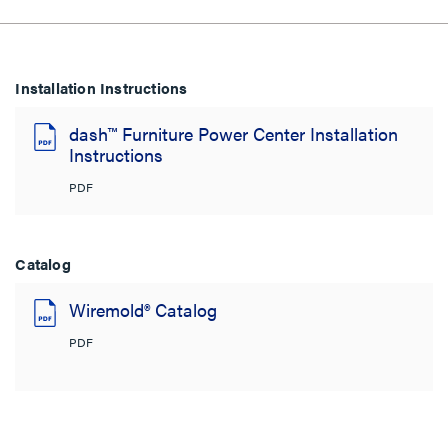
Installation Instructions
dash™ Furniture Power Center Installation
Instructions
PDF
Catalog
Wiremold® Catalog
PDF