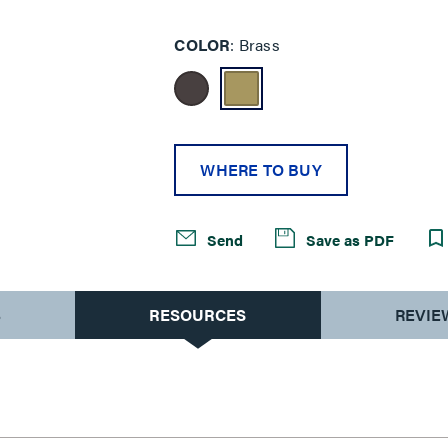
COLOR
Brass
WHERE TO BUY
Send
Save as PDF
S
RESOURCES
REVIE