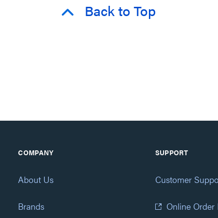
Back to Top
COMPANY
SUPPORT
About Us
Customer Suppo
Brands
Online Order