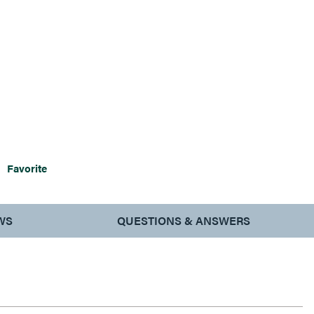
Favorite
WS
QUESTIONS & ANSWERS