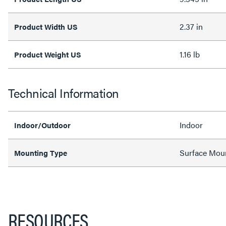
2.37 in
Product Width US
1.16 lb
Product Weight US
Technical Information
Indoor
Indoor/Outdoor
Surface Mou
Mounting Type
RESOURCES