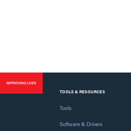
TOOLS & RESOURCES
Tools
Software & Drivers