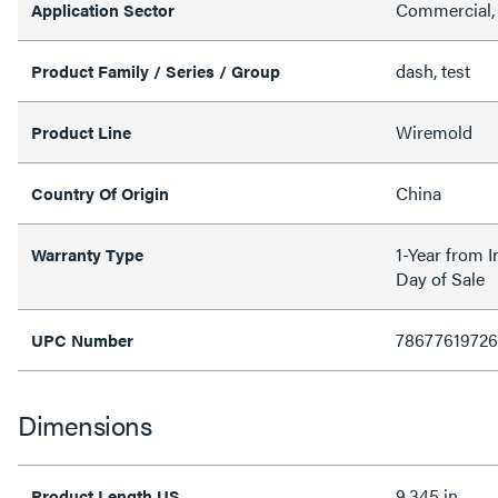
Commercial, 
Application Sector
dash, test
Product Family / Series / Group
Wiremold
Product Line
China
Country Of Origin
1-Year from I
Warranty Type
Day of Sale
7867761972
UPC Number
Dimensions
9.345 in
Product Length US