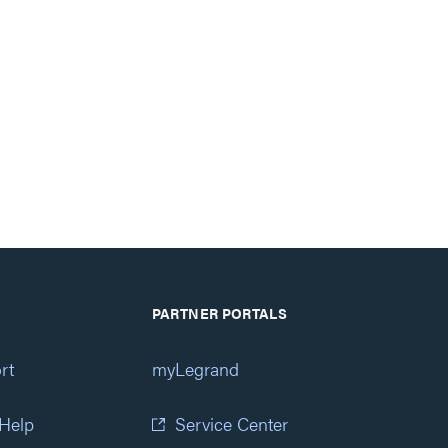
PARTNER PORTALS
rt
myLegrand
 Help
Service Center