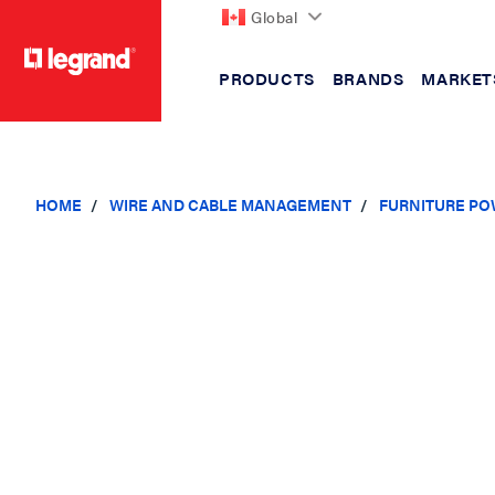
Global
PRODUCTS
BRANDS
MARKET
text.skipToContent
text.skipToNavigation
HOME
WIRE AND CABLE MANAGEMENT
FURNITURE PO