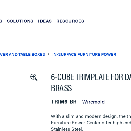
S
SOLUTIONS
IDEAS
RESOURCES
WER AND TABLE BOXES
IN-SURFACE FURNITURE POWER
6-CUBE TRIMPLATE FOR 
BRASS
TRIM6-BR
Wiremold
With a slim and modern design, the th
Furniture Power Center offer high end
Stainless Steel.