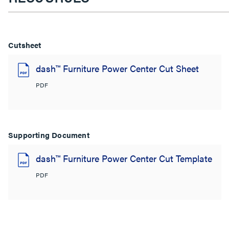
Cutsheet
dash™ Furniture Power Center Cut Sheet
PDF
Supporting Document
dash™ Furniture Power Center Cut Template
PDF