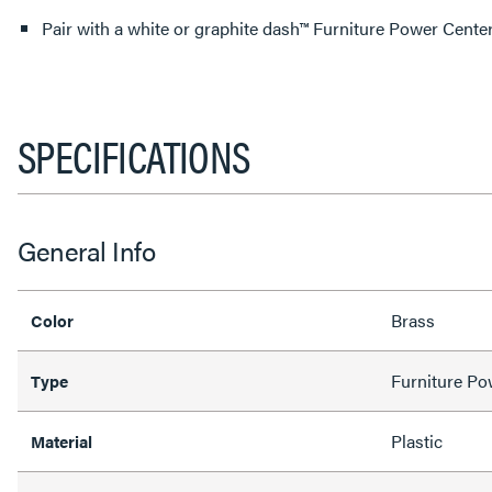
Pair with a white or graphite dash™ Furniture Power Center
SPECIFICATIONS
General Info
Brass
Color
Furniture Po
Type
Plastic
Material