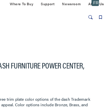
Where To Buy
Support
Newsroom
About Us
DASH FURNITURE POWER CENTER,
ree trim plate color options of the dash Trademark
 appeal. Color options include Bronze, Brass, and