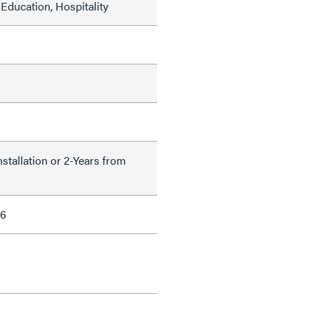
Education, Hospitality
nstallation or 2-Years from
66