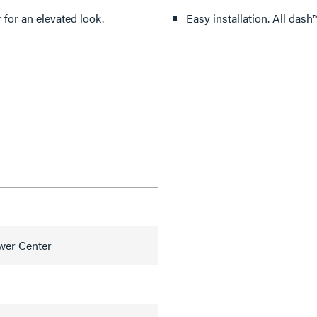
 for an elevated look.
Easy instal
wer Center