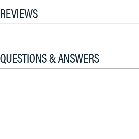
REVIEWS
QUESTIONS & ANSWERS