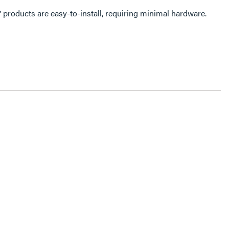
lation. All dash™ products are easy-to-install, requiring minimal hardware.