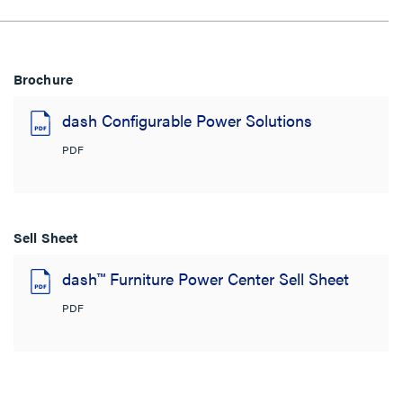
Brochure
dash Configurable Power Solutions
PDF
Sell Sheet
dash™ Furniture Power Center Sell Sheet
PDF