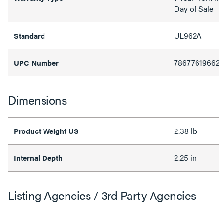
Day of Sale
UL962A
Standard
7867761966
UPC Number
Dimensions
2.38 lb
Product Weight US
2.25 in
Internal Depth
Listing Agencies / 3rd Party Agencies