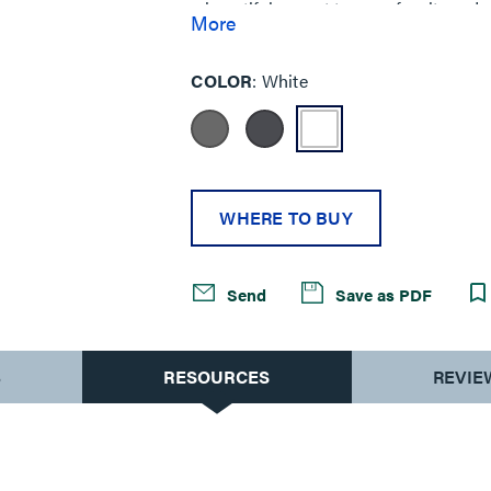
a beautiful accent to your furniture de
More
COLOR
White
WHERE TO BUY
Send
Save as PDF
S
RESOURCES
REVIE