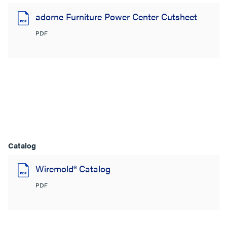
adorne Furniture Power Center Cutsheet
PDF
Catalog
Wiremold® Catalog
PDF