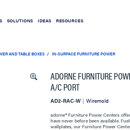
S
SOLUTIONS
IDEAS
RESOURCES
WER AND TABLE BOXES
IN-SURFACE FURNITURE POWER
ADORNE FURNITURE POWER
A/C PORT
AD2-RAC-W
Wiremold
adorne® Furniture Power Centers offer 
have never before been available. Fue
wallplates, our Furniture Power Cente