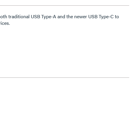
both traditional USB Type-A and the newer USB Type-C to
ices.