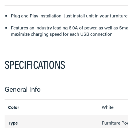
Plug and Play installation: Just install unit in your furniture
Features an industry leading 6.0A of power, as well as Sm
maximize charging speed for each USB connection
SPECIFICATIONS
General Info
White
Color
Furniture Po
Type