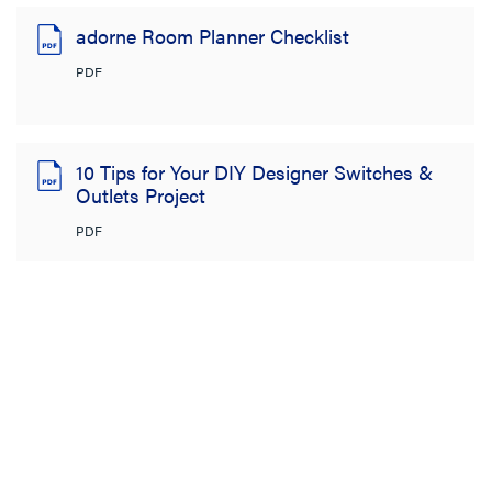
adorne Room Planner Checklist
PDF
10 Tips for Your DIY Designer Switches &
Outlets Project
PDF