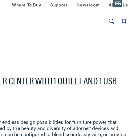
Where To Buy
Support
Newsroom
About Us
 CENTER WITH 1 OUTLET AND 1 USB
endless design possibilities for furniture power that
led by the beauty and diversity of adorne™ devices and
rs can be configured to blend seamlessly with, or provide