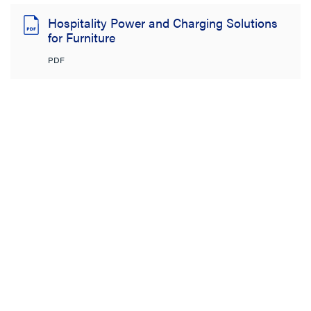
Hospitality Power and Charging Solutions
for Furniture
PDF