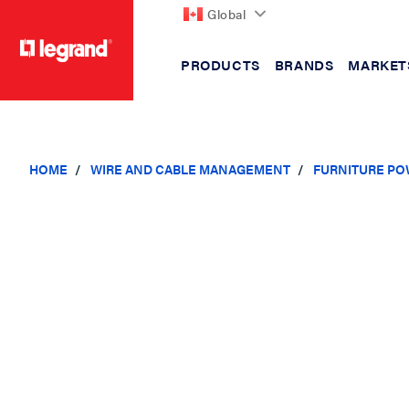
Global
PRODUCTS
BRANDS
MARKET
text.skipToContent
text.skipToNavigation
HOME
WIRE AND CABLE MANAGEMENT
FURNITURE PO