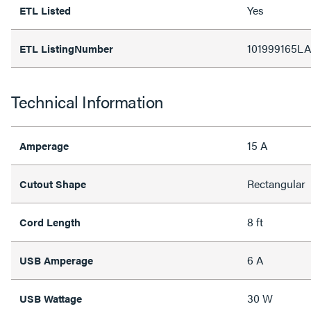
Yes
ETL Listed
101999165LA
ETL ListingNumber
Technical Information
15 A
Amperage
Rectangular
Cutout Shape
8 ft
Cord Length
6 A
USB Amperage
30 W
USB Wattage