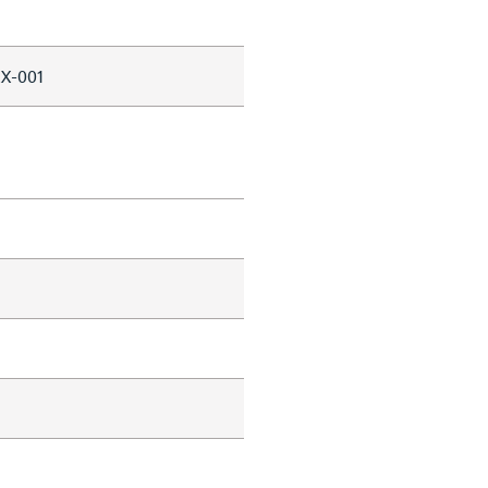
X-001