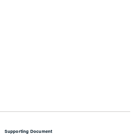
Supporting Document