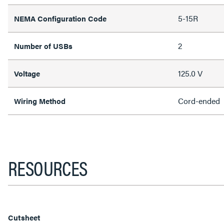
5-15R
NEMA Configuration Code
2
Number of USBs
125.0 V
Voltage
Cord-ended
Wiring Method
RESOURCES
Cutsheet