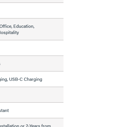
ffice, Education,
ospitality
s
ing, USB-C Charging
stant
nstallation or 2-Years from