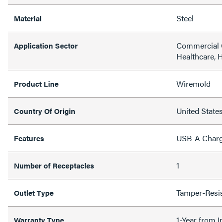
Steel
Material
Commercial O
Application Sector
Healthcare, H
Wiremold
Product Line
United State
Country Of Origin
USB-A Charg
Features
1
Number of Receptacles
Tamper-Resi
Outlet Type
1-Year from I
Warranty Type