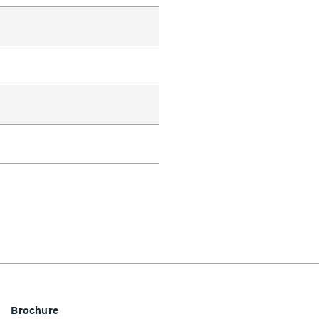
Brochure