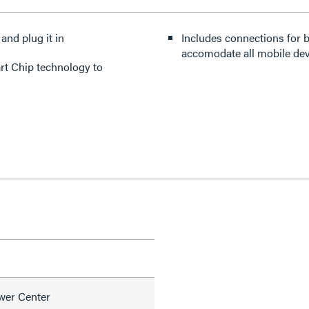
 and plug it in
Includes connections for 
accomodate all mobile dev
art Chip technology to
wer Center