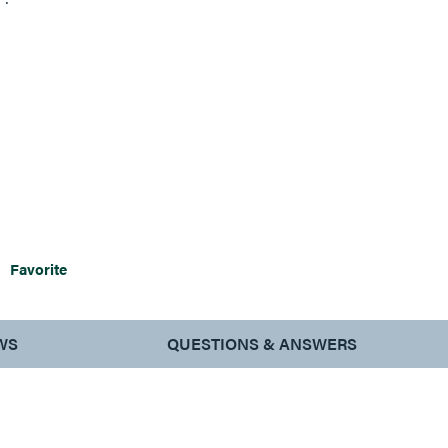
signs.
Favorite
WS
QUESTIONS & ANSWERS