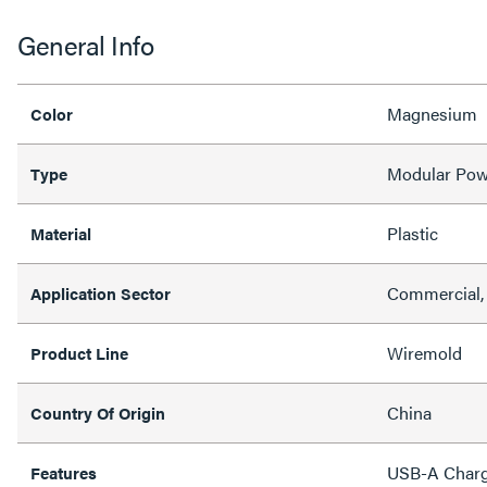
General Info
Magnesium
Color
Modular Pow
Type
Plastic
Material
Commercial, 
Application Sector
Wiremold
Product Line
China
Country Of Origin
USB-A Charg
Features