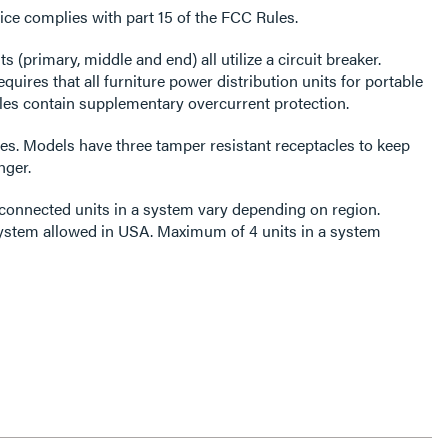
ce complies with part 15 of the FCC Rules.
ts (primary, middle and end) all utilize a circuit breaker.
res that all furniture power distribution units for portable
es contain supplementary overcurrent protection.
es. Models have three tamper resistant receptacles to keep
nger.
onnected units in a system vary depending on region.
ystem allowed in USA. Maximum of 4 units in a system