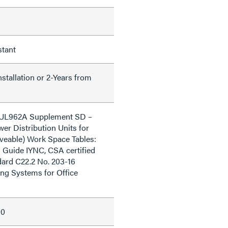
stant
nstallation or 2-Years from
o UL962A Supplement SD –
er Distribution Units for
veable) Work Space Tables:
 Guide IYNC, CSA certified
ard C22.2 No. 203-16
ng Systems for Office
00