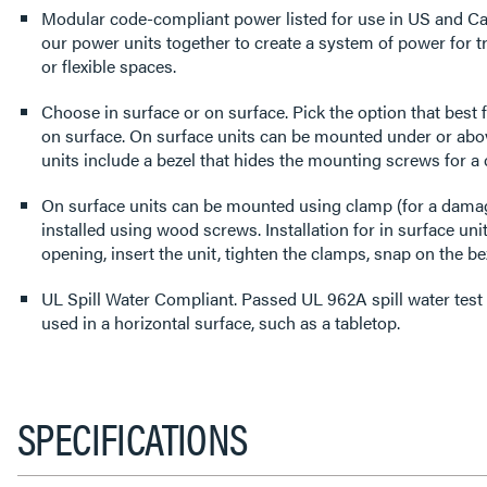
Modular code-compliant power listed for use in US and Ca
our power units together to create a system of power for t
or flexible spaces.
Choose in surface or on surface. Pick the option that best f
on surface. On surface units can be mounted under or abov
units include a bezel that hides the mounting screws for a 
On surface units can be mounted using clamp (for a damage
installed using wood screws. Installation for in surface uni
opening, insert the unit, tighten the clamps, snap on the bez
UL Spill Water Compliant. Passed UL 962A spill water test
used in a horizontal surface, such as a tabletop.
SPECIFICATIONS