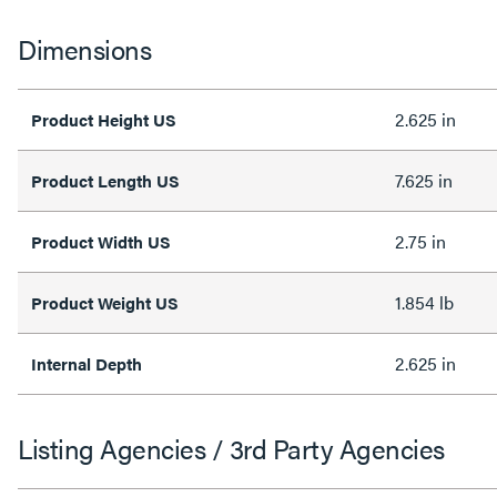
Dimensions
2.625 in
Product Height US
7.625 in
Product Length US
2.75 in
Product Width US
1.854 lb
Product Weight US
2.625 in
Internal Depth
Listing Agencies / 3rd Party Agencies