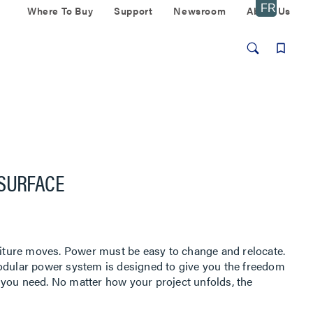
Where To Buy
Support
Newsroom
About Us
 SURFACE
ture moves. Power must be easy to change and relocate.
modular power system is designed to give you the freedom
you need. No matter how your project unfolds, the
t power access that meets code.