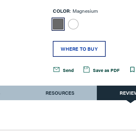
COLOR
Magnesium
WHERE TO BUY
Send
Save as PDF
S
RESOURCES
REVIE