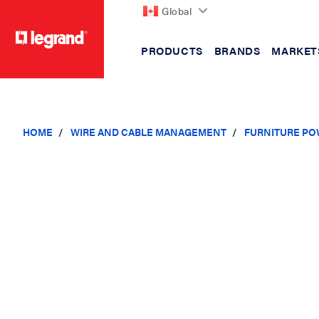
Global
PRODUCTS
BRANDS
MARKET
text.skipToContent
text.skipToNavigation
HOME
WIRE AND CABLE MANAGEMENT
FURNITURE PO