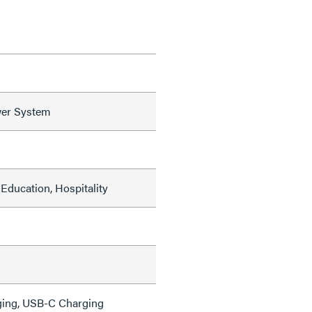
er System
Education, Hospitality
ing, USB-C Charging