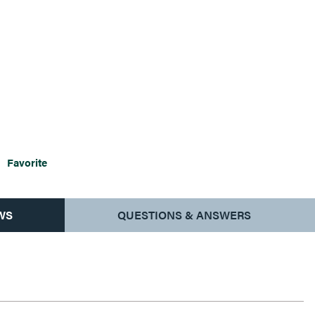
Favorite
WS
QUESTIONS & ANSWERS