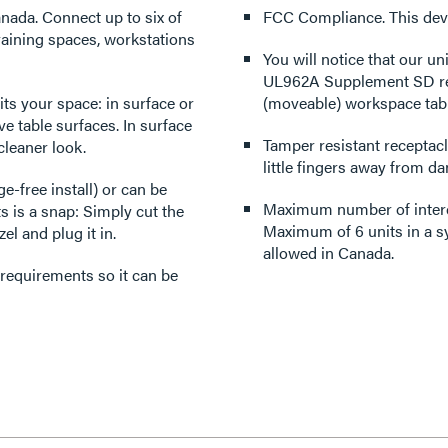
nada. Connect up to six of
FCC Compliance. This devi
raining spaces, workstations
You will notice that our uni
UL962A Supplement SD requi
its your space: in surface or
(moveable) workspace tabl
e table surfaces. In surface
Tamper resistant receptacl
cleaner look.
little fingers away from da
-free install) or can be
Maximum number of interc
ts is a snap: Simply cut the
Maximum of 6 units in a s
el and plug it in.
allowed in Canada.
 requirements so it can be