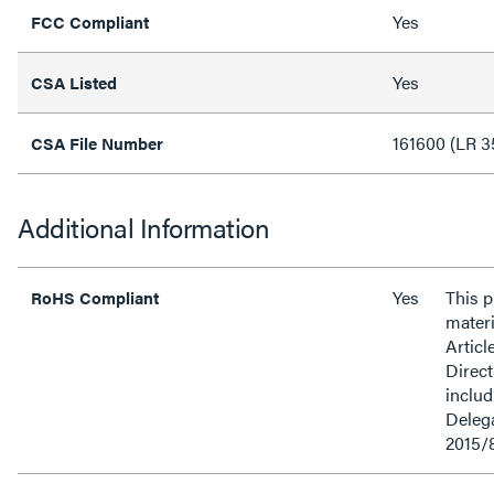
Yes
FCC Compliant
Yes
CSA Listed
161600 (LR 3
CSA File Number
Additional Information
Yes
This 
RoHS Compliant
materi
Articl
Direct
inclu
Delega
2015/