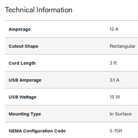
Technical Information
12 A
Amperage
Rectangular
Cutout Shape
3 ft
Cord Length
3.1 A
USB Amperage
15 W
USB Wattage
In Surface
Mounting Type
5-15R
NEMA Configuration Code