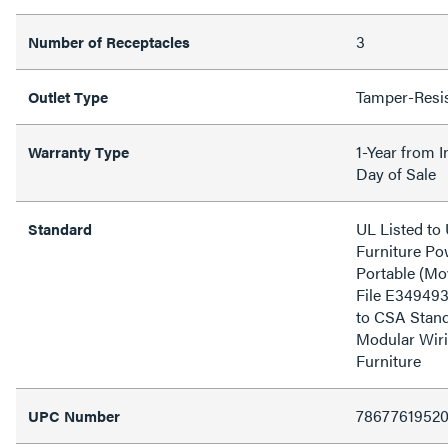
3
Number of Receptacles
Tamper-Resi
Outlet Type
1-Year from I
Warranty Type
Day of Sale
UL Listed t
Standard
Furniture Pow
Portable (Mo
File E349493
to CSA Stand
Modular Wiri
Furniture
7867761952
UPC Number