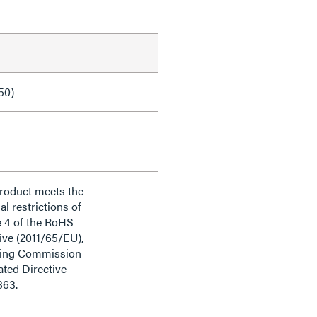
50)
product meets the
al restrictions of
e 4 of the RoHS
ive (2011/65/EU),
ding Commission
ted Directive
863.