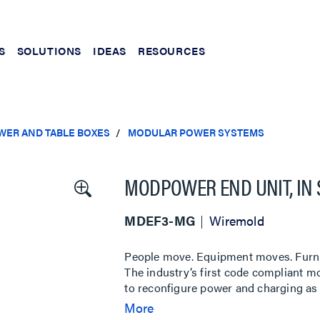
S
SOLUTIONS
IDEAS
RESOURCES
WER AND TABLE BOXES
MODULAR POWER SYSTEMS
MODPOWER END UNIT, IN
MDEF3-MG
Wiremold
People move. Equipment moves. Furni
The industry’s first code compliant 
to reconfigure power and charging as 
ModPower System provides convenien
More