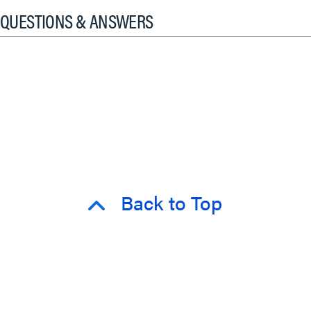
QUESTIONS & ANSWERS
Back to Top