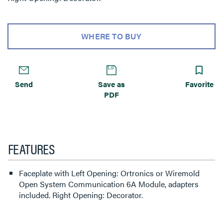
WHERE TO BUY
Send
Save as
Favorite
PDF
FEATURES
Faceplate with Left Opening: Ortronics or Wiremold
Open System Communication 6A Module, adapters
included. Right Opening: Decorator.