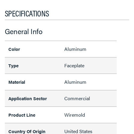
SPECIFICATIONS
General Info
Aluminum
Color
Faceplate
Type
Aluminum
Material
Commercial
Application Sector
Wiremold
Product Line
United States
Country Of Origin