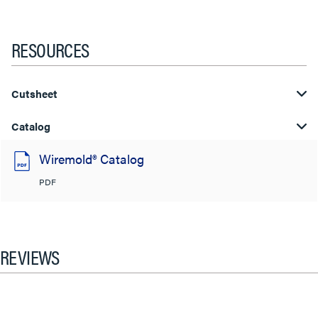
RESOURCES
Cutsheet
Catalog
Wiremold® Catalog
PDF
REVIEWS