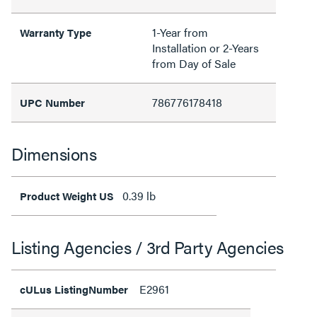
1-Year from
Warranty Type
Installation or 2-Years
from Day of Sale
786776178418
UPC Number
Dimensions
0.39 lb
Product Weight US
Listing Agencies / 3rd Party Agencies
E2961
cULus ListingNumber