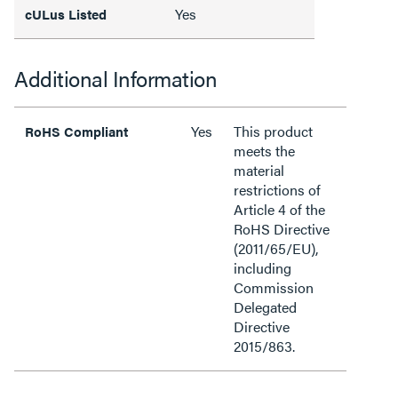
Yes
cULus Listed
Additional Information
Yes
This product
RoHS Compliant
meets the
material
restrictions of
Article 4 of the
RoHS Directive
(2011/65/EU),
including
Commission
Delegated
Directive
2015/863.