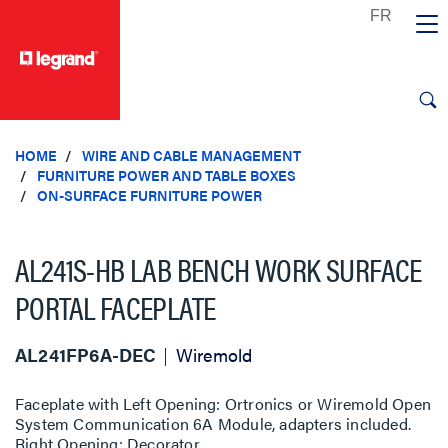
text.skipToContent
text.skipToNavigation
HOME
WIRE AND CABLE MANAGEMENT
FURNITURE POWER AND TABLE BOXES
ON-SURFACE FURNITURE POWER
AL241S-HB LAB BENCH WORK SURFACE
PORTAL FACEPLATE
AL241FP6A-DEC
Wiremold
Faceplate with Left Opening: Ortronics or Wiremold Open
System Communication 6A Module, adapters included.
Right Opening: Decorator.