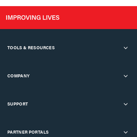
TOOLS & RESOURCES
COMPANY
SUPPORT
PARTNER PORTALS