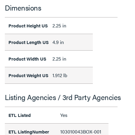
Dimensions
2.25 in
Product Height US
4.9 in
Product Length US
2.25 in
Product Width US
1.912 lb
Product Weight US
Listing Agencies / 3rd Party Agencies
Yes
ETL Listed
103010043BOX-001
ETL ListingNumber