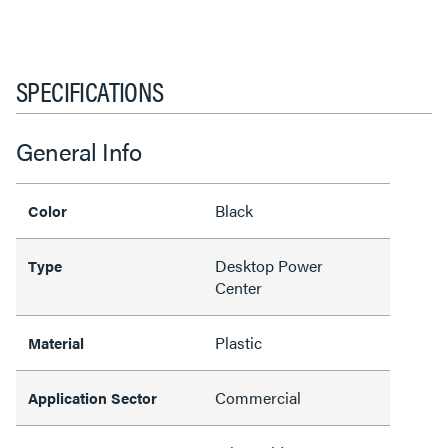
SPECIFICATIONS
General Info
Black
Color
Desktop Power
Type
Center
Plastic
Material
Commercial
Application Sector