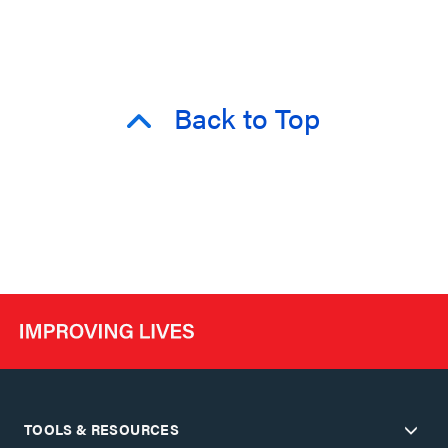
Back to Top
TOOLS & RESOURCES