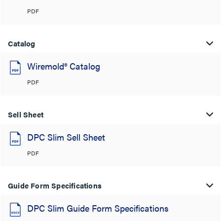
PDF
Catalog
Wiremold® Catalog
PDF
Sell Sheet
DPC Slim Sell Sheet
PDF
Guide Form Specifications
DPC Slim Guide Form Specifications