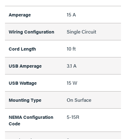
15 A
Amperage
Single Circuit
Wiring Configuration
10 ft
Cord Length
3.1 A
USB Amperage
15 W
USB Wattage
On Surface
Mounting Type
5-15R
NEMA Configuration
Code