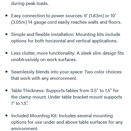
during peak loads.
Easy connection to power sources: 6' (1.83m) or 10'
(3.05m) 14 gauge cord easily reaches walls and floors.
Simple and flexible installation: Mounting kits include
options for both horizontal and vertical applications.
Less clutter, more functionality: A sleek slim design fits
unobtrusively on work surfaces.
Seamlessly blends into your space: Two color choices
that work with any environment.
Table Thickness: Supports tables from 0.5" to 1.5" for
the clamp mount. Under table bracket mount supports
1" to 1.5".
Included Mounting Kit: Includes several mounting
options for use under and above table surfaces for any
environment.