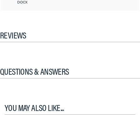
DOCX
REVIEWS
QUESTIONS & ANSWERS
YOU MAY ALSO LIKE...