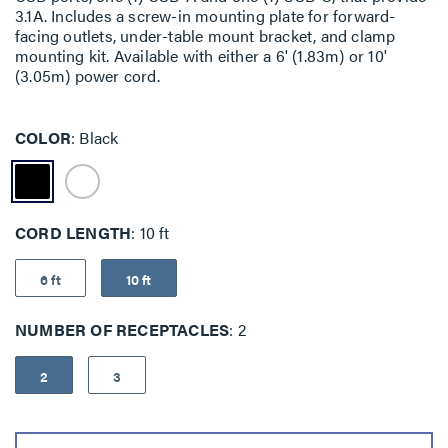
3.1A. Includes a screw-in mounting plate for forward-
facing outlets, under-table mount bracket, and clamp
mounting kit. Available with either a 6' (1.83m) or 10'
(3.05m) power cord.
COLOR
Black
CORD LENGTH
10 ft
6 ft
10 ft
NUMBER OF RECEPTACLES
2
2
3