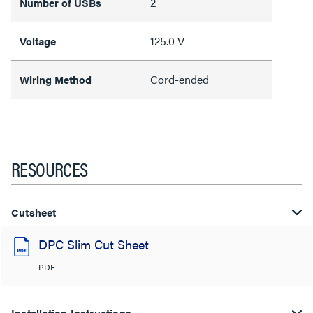
2
Number of USBs
125.0 V
Voltage
Cord-ended
Wiring Method
RESOURCES
Cutsheet
DPC Slim Cut Sheet
PDF
Installation Instructions