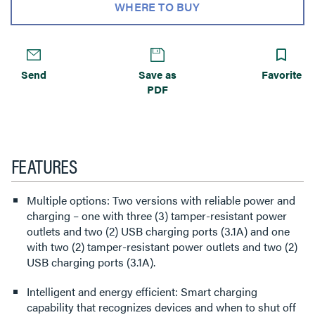
WHERE TO BUY
Send
Save as
Favorite
PDF
FEATURES
Multiple options: Two versions with reliable power and
charging – one with three (3) tamper-resistant power
outlets and two (2) USB charging ports (3.1A) and one
with two (2) tamper-resistant power outlets and two (2)
USB charging ports (3.1A).
Intelligent and energy efficient: Smart charging
capability that recognizes devices and when to shut off