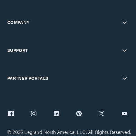
COMPANY
SUPPORT
PARTNER PORTALS
© 2025 Legrand North America, LLC. All Rights Reserved.