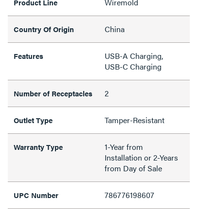
Wiremold
Product Line
China
Country Of Origin
USB-A Charging,
Features
USB-C Charging
2
Number of Receptacles
Tamper-Resistant
Outlet Type
1-Year from
Warranty Type
Installation or 2-Years
from Day of Sale
786776198607
UPC Number