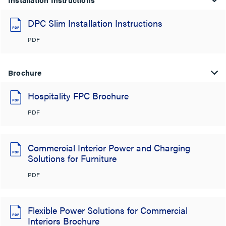
DPC Slim Installation Instructions
PDF
Brochure
Hospitality FPC Brochure
PDF
Commercial Interior Power and Charging
Solutions for Furniture
PDF
Flexible Power Solutions for Commercial
Interiors Brochure