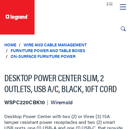
text.skipToContent
text.skipToNavigation
HOME
WIRE AND CABLE MANAGEMENT
FURNITURE POWER AND TABLE BOXES
ON-SURFACE FURNITURE POWER
DESKTOP POWER CENTER SLIM, 2
OUTLETS, USB A/C, BLACK, 10FT CORD
WSPC220CBK10
Wiremold
Desktop Power Center with two (2) or three (3) 15A
tamper resistant power receptacles and two (2) smart
USB ports, one (1) USB-A and one (1) USB-C, that provide