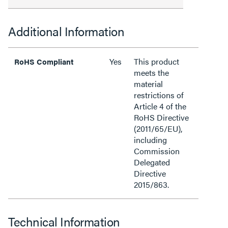
Additional Information
Yes
This product
RoHS Compliant
meets the
material
restrictions of
Article 4 of the
RoHS Directive
(2011/65/EU),
including
Commission
Delegated
Directive
2015/863.
Technical Information