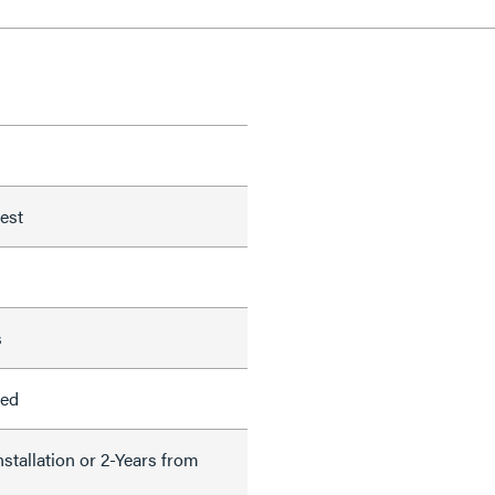
test
s
led
nstallation or 2-Years from