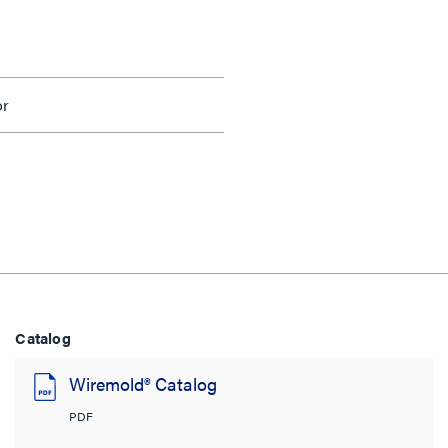
or
Catalog
Wiremold® Catalog
PDF