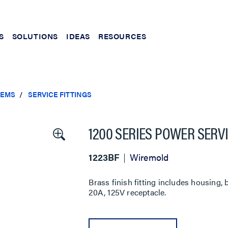
S
SOLUTIONS
IDEAS
RESOURCES
TEMS
SERVICE FITTINGS
1200 SERIES POWER SERVI
1223BF
Wiremold
Brass finish fitting includes housing,
20A, 125V receptacle.