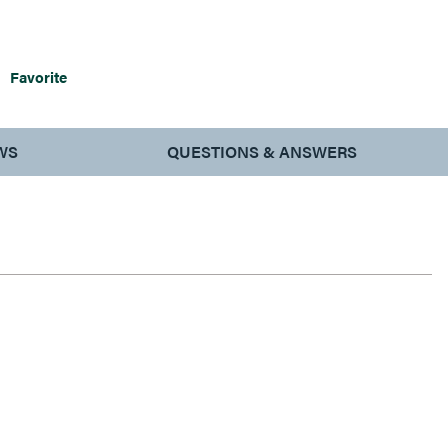
Favorite
WS
QUESTIONS & ANSWERS