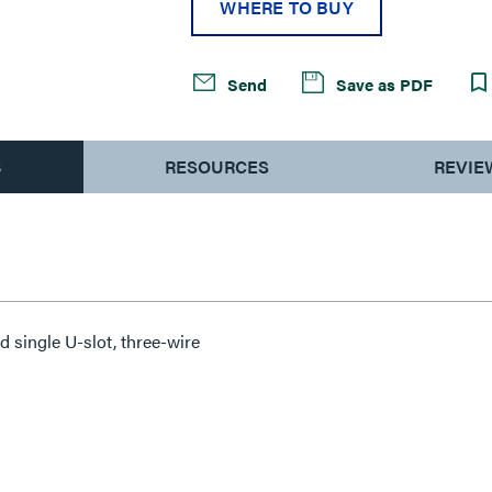
WHERE TO BUY
Send
Save as PDF
S
RESOURCES
REVIE
d single U-slot, three-wire