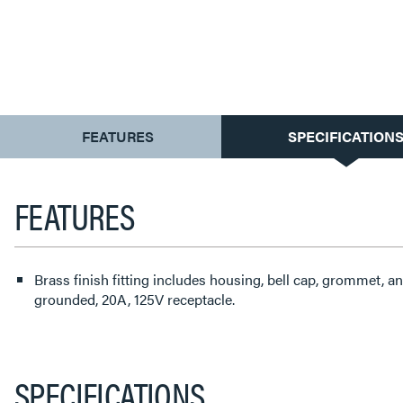
CURRENT
FEATURES
SPECIFICATION
TAB:
FEATURES
Brass finish fitting includes housing, bell cap, grommet, an
grounded, 20A, 125V receptacle.
SPECIFICATIONS