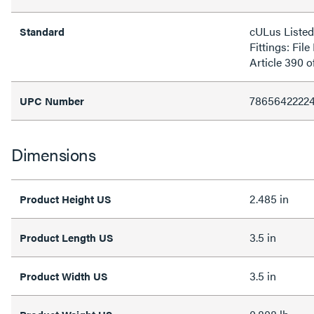
cULus Liste
Standard
Fittings: Fi
Article 390 
7865642222
UPC Number
Dimensions
2.485 in
Product Height US
3.5 in
Product Length US
3.5 in
Product Width US