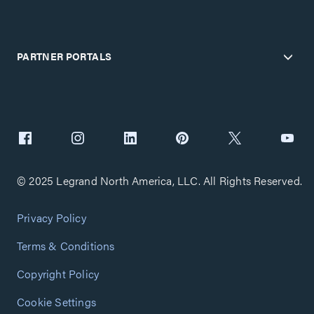
PARTNER PORTALS
© 2025 Legrand North America, LLC. All Rights Reserved.
Privacy Policy
Terms & Conditions
Copyright Policy
Cookie Settings