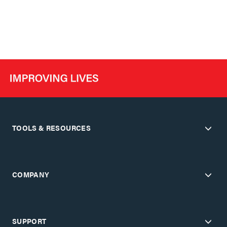
TOOLS & RESOURCES
COMPANY
SUPPORT