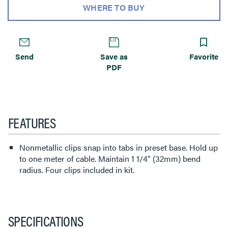
WHERE TO BUY
Send
Save as
Favorite
PDF
FEATURES
Nonmetallic clips snap into tabs in preset base. Hold up
to one meter of cable. Maintain 1 1/4" (32mm) bend
radius. Four clips included in kit.
SPECIFICATIONS