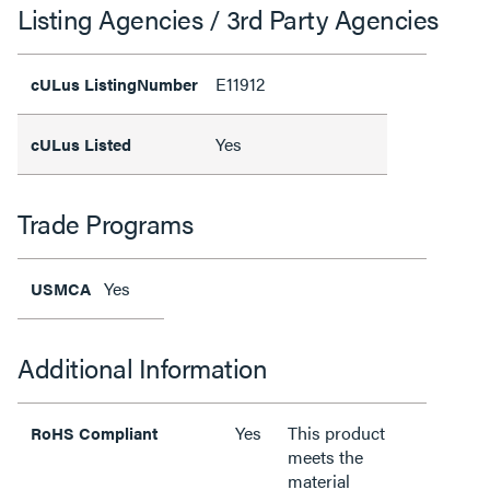
Listing Agencies / 3rd Party Agencies
E11912
cULus ListingNumber
Yes
cULus Listed
Trade Programs
Yes
USMCA
Additional Information
Yes
This product
RoHS Compliant
meets the
material