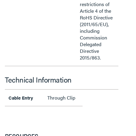
restrictions of
Article 4 of the
RoHS Directive
(2011/65/EU),
including
Commission
Delegated
Directive
2015/863.
Technical Information
Through Clip
Cable Entry