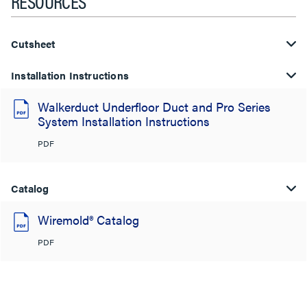
RESOURCES
Cutsheet
Installation Instructions
Walkerduct Underfloor Duct and Pro Series
System Installation Instructions
PDF
Catalog
Wiremold® Catalog
PDF