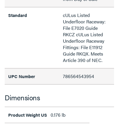
cULus Listed
Standard
Underfloor Raceway:
File E7020 Guide
RKCZ cULus Listed
Underfloor Raceway
Fittings: File E11912
Guide RKQX. Meets
Article 390 of NEC.
786564543954
UPC Number
Dimensions
0.176 lb
Product Weight US