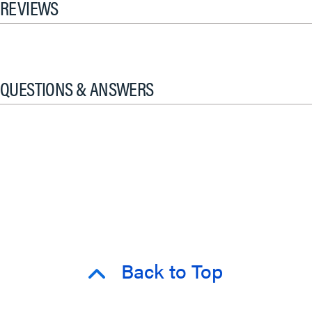
REVIEWS
QUESTIONS & ANSWERS
Back to Top