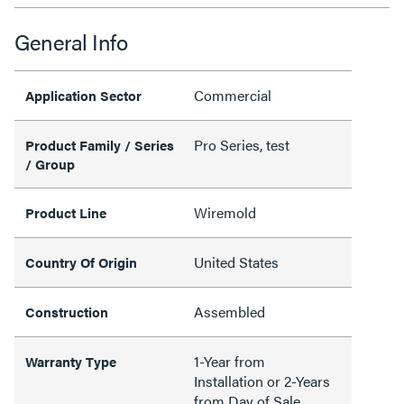
General Info
Commercial
Application Sector
Pro Series, test
Product Family / Series
/ Group
Wiremold
Product Line
United States
Country Of Origin
Assembled
Construction
1-Year from
Warranty Type
Installation or 2-Years
from Day of Sale