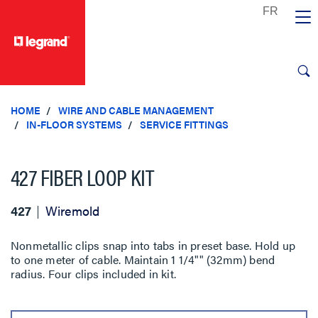
text.skipToContent
text.skipToNavigation
HOME
WIRE AND CABLE MANAGEMENT
IN-FLOOR SYSTEMS
SERVICE FITTINGS
427 FIBER LOOP KIT
427
Wiremold
Nonmetallic clips snap into tabs in preset base. Hold up
to one meter of cable. Maintain 1 1/4"" (32mm) bend
radius. Four clips included in kit.