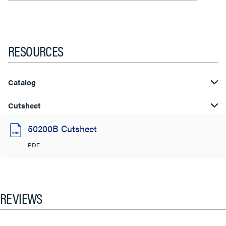
RESOURCES
Catalog
Cutsheet
50200B Cutsheet
PDF
REVIEWS