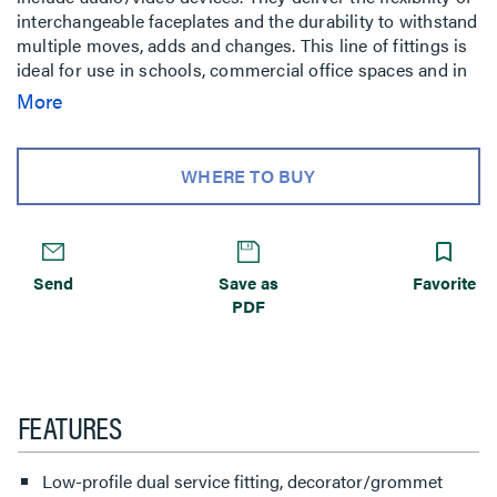
interchangeable faceplates and the durability to withstand
multiple moves, adds and changes. This line of fittings is
ideal for use in schools, commercial office spaces and in
labs.
More
WHERE TO BUY
Send
Save as
Favorite
PDF
FEATURES
Low-profile dual service fitting, decorator/grommet