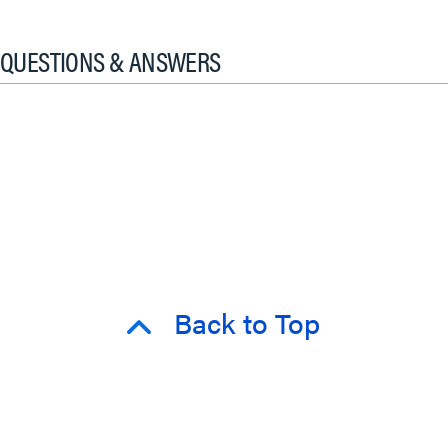
QUESTIONS & ANSWERS
Back to Top