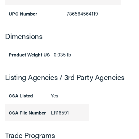
786564564119
UPC Number
Dimensions
0.035 lb
Product Weight US
Listing Agencies / 3rd Party Agencies
Yes
CSA Listed
LR16591
CSA File Number
Trade Programs