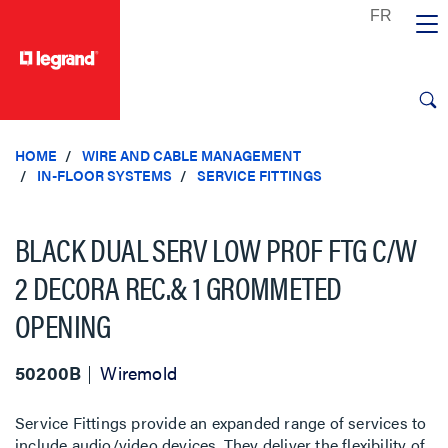
text.skipToContent
text.skipToNavigation
HOME
WIRE AND CABLE MANAGEMENT
IN-FLOOR SYSTEMS
SERVICE FITTINGS
BLACK DUAL SERV LOW PROF FTG C/W
2 DECORA REC.& 1 GROMMETED
OPENING
50200B
Wiremold
Service Fittings provide an expanded range of services to
include audio/video devices. They deliver the flexibility of