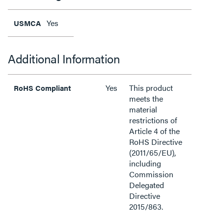
Yes
USMCA
Additional Information
Yes
This product
RoHS Compliant
meets the
material
restrictions of
Article 4 of the
RoHS Directive
(2011/65/EU),
including
Commission
Delegated
Directive
2015/863.