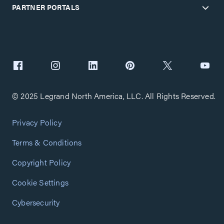
PARTNER PORTALS
© 2025 Legrand North America, LLC. All Rights Reserved.
Privacy Policy
Terms & Conditions
Copyright Policy
Cookie Settings
Cybersecurity