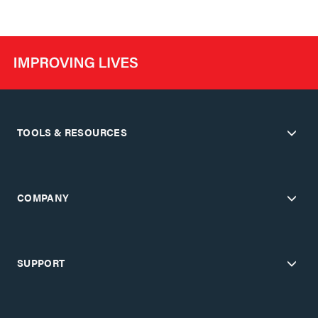
TOOLS & RESOURCES
COMPANY
SUPPORT