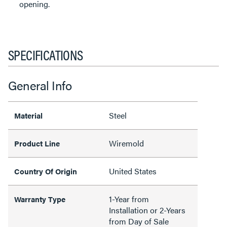
opening.
SPECIFICATIONS
General Info
Steel
Material
Wiremold
Product Line
United States
Country Of Origin
1-Year from
Warranty Type
Installation or 2-Years
from Day of Sale