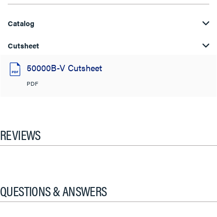
Catalog
Cutsheet
50000B-V Cutsheet
PDF
REVIEWS
QUESTIONS & ANSWERS