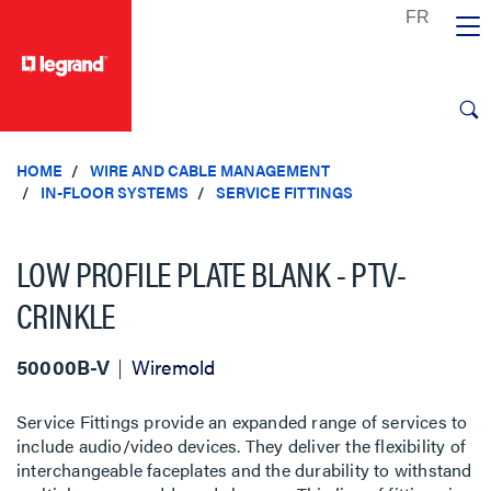
text.skipToContent
text.skipToNavigation
HOME
WIRE AND CABLE MANAGEMENT
IN-FLOOR SYSTEMS
SERVICE FITTINGS
LOW PROFILE PLATE BLANK - PTV-
CRINKLE
50000B-V
Wiremold
Service Fittings provide an expanded range of services to
include audio/video devices. They deliver the flexibility of
interchangeable faceplates and the durability to withstand