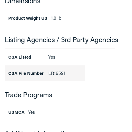
Dimensions
1.0 lb
Product Weight US
Listing Agencies / 3rd Party Agencies
Yes
CSA Listed
LR16591
CSA File Number
Trade Programs
Yes
USMCA