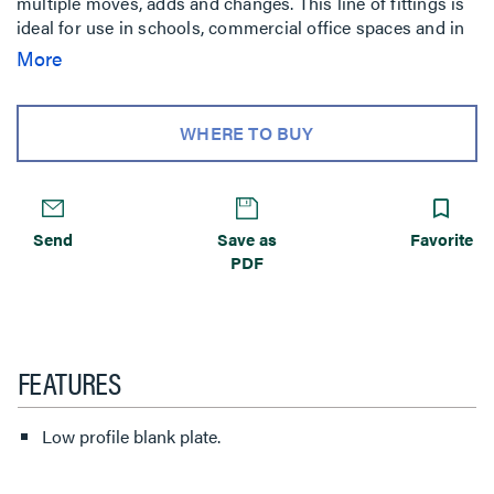
multiple moves, adds and changes. This line of fittings is
ideal for use in schools, commercial office spaces and in
labs.
More
WHERE TO BUY
Send
Save as
Favorite
PDF
FEATURES
Low profile blank plate.