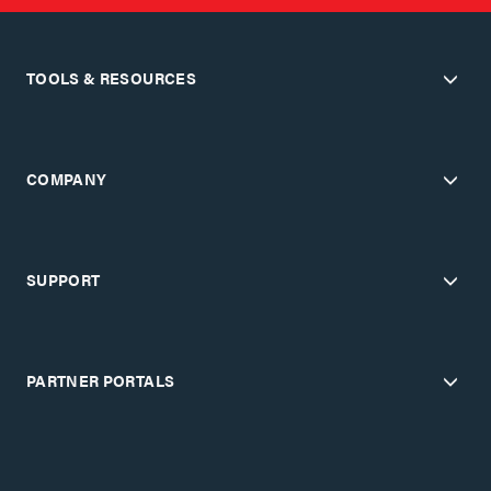
TOOLS & RESOURCES
COMPANY
SUPPORT
PARTNER PORTALS