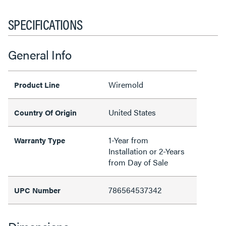
SPECIFICATIONS
General Info
Wiremold
Product Line
United States
Country Of Origin
1-Year from
Warranty Type
Installation or 2-Years
from Day of Sale
786564537342
UPC Number