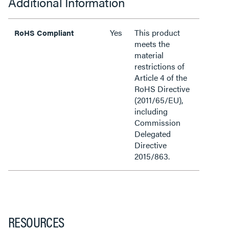
Additional Information
Yes
This product
RoHS Compliant
meets the
material
restrictions of
Article 4 of the
RoHS Directive
(2011/65/EU),
including
Commission
Delegated
Directive
2015/863.
RESOURCES