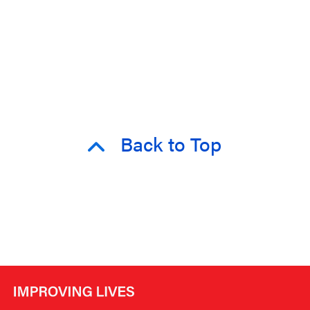
Back to Top