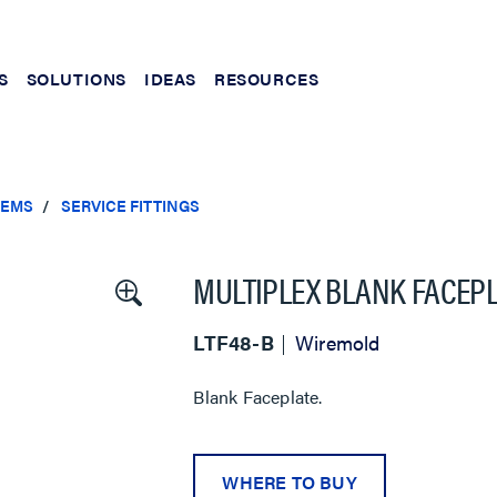
S
SOLUTIONS
IDEAS
RESOURCES
TEMS
SERVICE FITTINGS
MULTIPLEX BLANK FACEP
LTF48-B
Wiremold
Blank Faceplate.
WHERE TO BUY