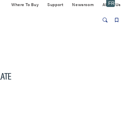
Where To Buy
Support
Newsroom
About Us
LATE