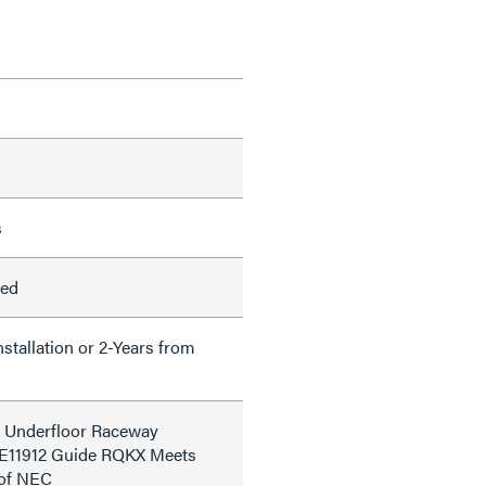
s
led
nstallation or 2-Years from
d Underfloor Raceway
le E11912 Guide RQKX Meets
 of NEC