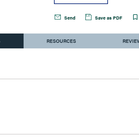
Send
Save as PDF
S
RESOURCES
REVIE