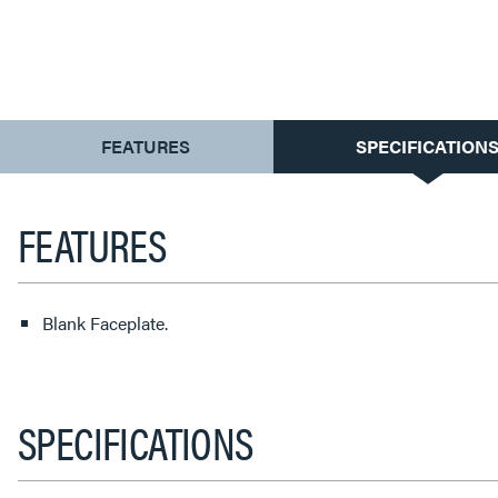
CURRENT
FEATURES
SPECIFICATION
TAB:
FEATURES
Blank Faceplate.
SPECIFICATIONS