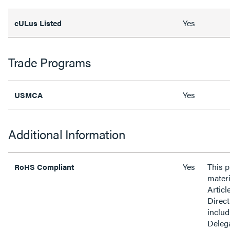
Yes
cULus Listed
Trade Programs
Yes
USMCA
Additional Information
Yes
This 
RoHS Compliant
materi
Articl
Direct
inclu
Delega