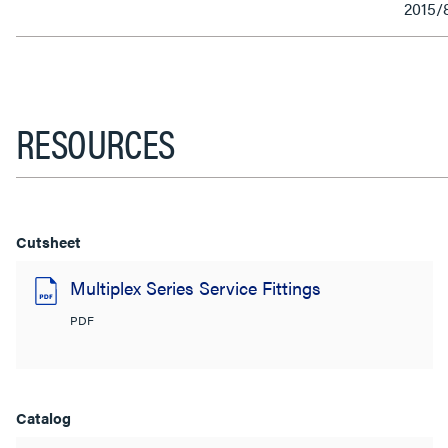
2015/
RESOURCES
Cutsheet
Multiplex Series Service Fittings
PDF
Catalog