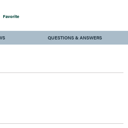
Favorite
WS
QUESTIONS & ANSWERS