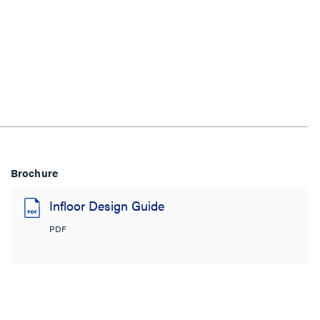
Brochure
Infloor Design Guide
PDF