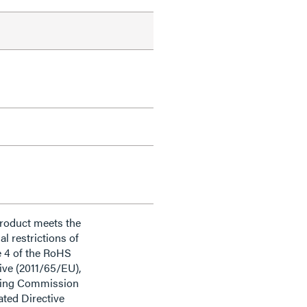
product meets the
al restrictions of
e 4 of the RoHS
ive (2011/65/EU),
ding Commission
ted Directive