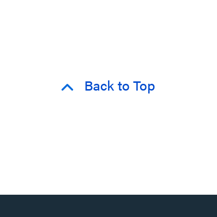
Back to Top