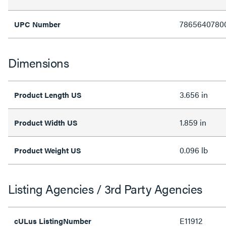
7865640780
UPC Number
Dimensions
3.656 in
Product Length US
1.859 in
Product Width US
0.096 lb
Product Weight US
Listing Agencies / 3rd Party Agencies
E11912
cULus ListingNumber