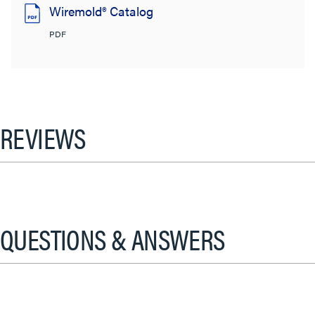
Wiremold® Catalog
PDF
REVIEWS
QUESTIONS & ANSWERS