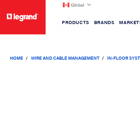
Global
PRODUCTS
BRANDS
MARKET
text.skipToContent
text.skipToNavigation
HOME
WIRE AND CABLE MANAGEMENT
IN-FLOOR SYS