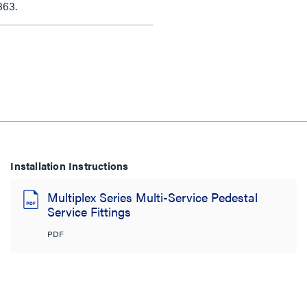
863.
Installation Instructions
Multiplex Series Multi-Service Pedestal
Service Fittings
PDF