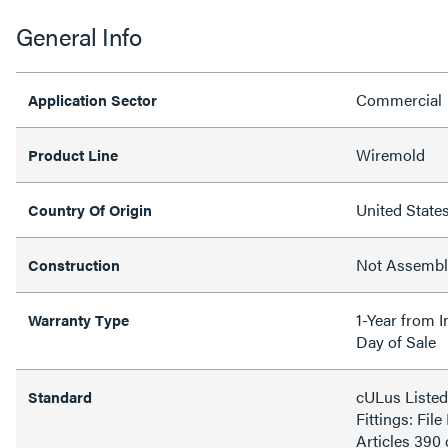
General Info
Commercial
Application Sector
Wiremold
Product Line
United State
Country Of Origin
Not Assemb
Construction
1-Year from I
Warranty Type
Day of Sale
cULus Liste
Standard
Fittings: Fi
Articles 390