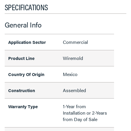
SPECIFICATIONS
General Info
Commercial
Application Sector
Wiremold
Product Line
Mexico
Country Of Origin
Assembled
Construction
1-Year from
Warranty Type
Installation or 2-Years
from Day of Sale