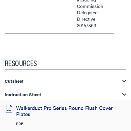
Commission
Delegated
Directive
2015/863.
RESOURCES
Cutsheet
Instruction Sheet
Walkerduct Pro Series Round Flush Cover
Plates
PDF