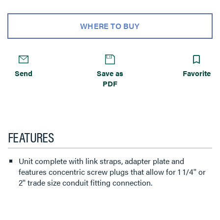
WHERE TO BUY
Send
Save as
Favorite
PDF
FEATURES
Unit complete with link straps, adapter plate and
features concentric screw plugs that allow for 1 1/4'' or
2'' trade size conduit fitting connection.