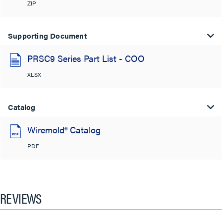
ZIP
Supporting Document
PRSC9 Series Part List - COO
XLSX
Catalog
Wiremold® Catalog
PDF
REVIEWS