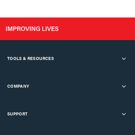
TOOLS & RESOURCES
COMPANY
SUPPORT