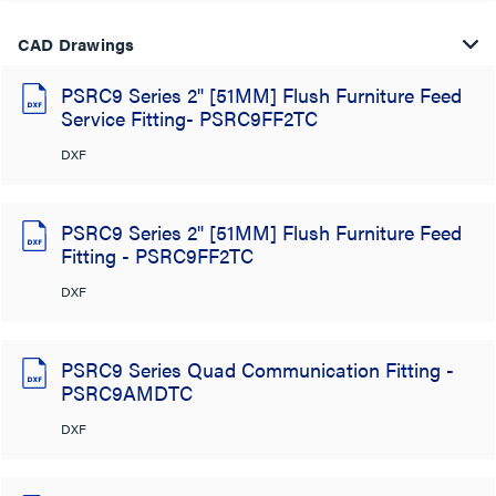
CAD Drawings
PSRC9 Series 2" [51MM] Flush Furniture Feed
Service Fitting- PSRC9FF2TC
DXF
PSRC9 Series 2" [51MM] Flush Furniture Feed
Fitting - PSRC9FF2TC
DXF
PSRC9 Series Quad Communication Fitting -
PSRC9AMDTC
DXF