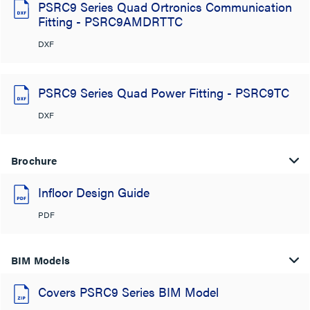
PSRC9 Series Quad Ortronics Communication
Fitting - PSRC9AMDRTTC
DXF
PSRC9 Series Quad Power Fitting - PSRC9TC
DXF
Brochure
Infloor Design Guide
PDF
BIM Models
Covers PSRC9 Series BIM Model