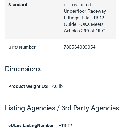
cULus Listed
Standard
Underfloor Raceway
Fittings: File E11912
Guide RQKX Meets
Articles 390 of NEC
786564009054
UPC Number
Dimensions
2.0 lb
Product Weight US
Listing Agencies / 3rd Party Agencies
E11912
cULus ListingNumber