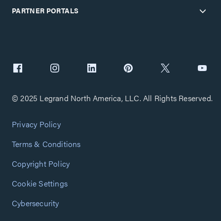
PARTNER PORTALS
© 2025 Legrand North America, LLC. All Rights Reserved.
Privacy Policy
Terms & Conditions
Copyright Policy
Cookie Settings
Cybersecurity