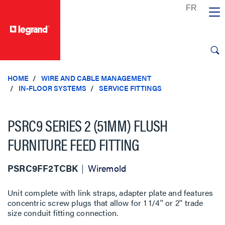
text.skipToContent
text.skipToNavigation
HOME
WIRE AND CABLE MANAGEMENT
IN-FLOOR SYSTEMS
SERVICE FITTINGS
PSRC9 SERIES 2 (51MM) FLUSH
FURNITURE FEED FITTING
PSRC9FF2TCBK
Wiremold
Unit complete with link straps, adapter plate and features
concentric screw plugs that allow for 1 1/4'' or 2'' trade
size conduit fitting connection.