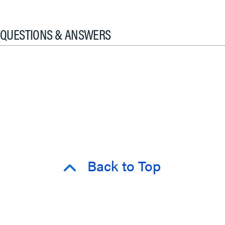
QUESTIONS & ANSWERS
Back to Top