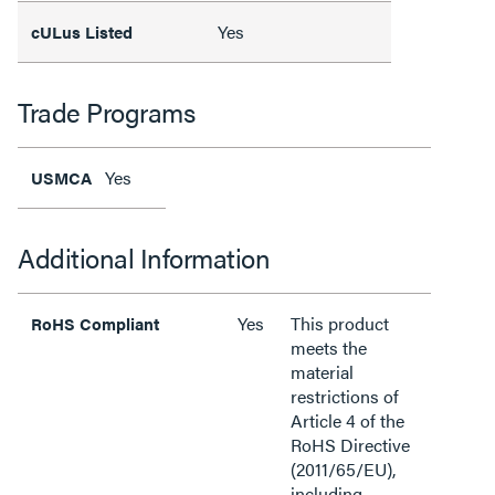
Yes
cULus Listed
Trade Programs
Yes
USMCA
Additional Information
Yes
This product
RoHS Compliant
meets the
material
restrictions of
Article 4 of the
RoHS Directive
(2011/65/EU),
including