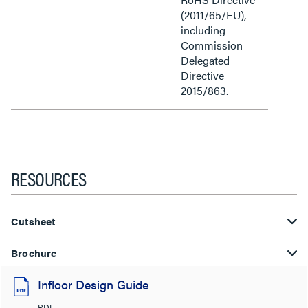
(2011/65/EU),
including
Commission
Delegated
Directive
2015/863.
RESOURCES
Cutsheet
Brochure
Infloor Design Guide
PDF