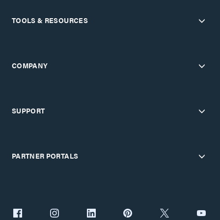
TOOLS & RESOURCES
COMPANY
SUPPORT
PARTNER PORTALS