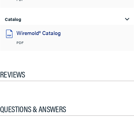
Catalog
Wiremold® Catalog
PDF
REVIEWS
QUESTIONS & ANSWERS