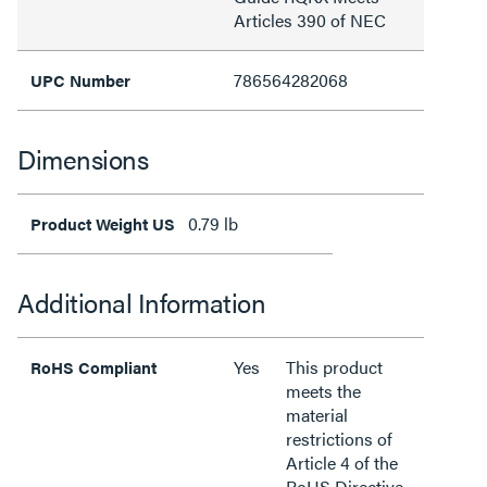
Articles 390 of NEC
786564282068
UPC Number
Dimensions
0.79 lb
Product Weight US
Additional Information
Yes
This product
RoHS Compliant
meets the
material
restrictions of
Article 4 of the
RoHS Directive