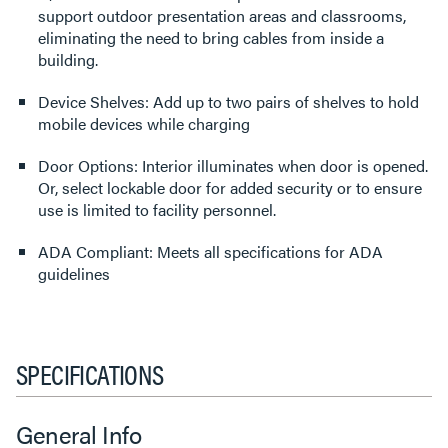
support outdoor presentation areas and classrooms,
eliminating the need to bring cables from inside a
building.
Device Shelves: Add up to two pairs of shelves to hold
mobile devices while charging
Door Options: Interior illuminates when door is opened.
Or, select lockable door for added security or to ensure
use is limited to facility personnel.
ADA Compliant: Meets all specifications for ADA
guidelines
SPECIFICATIONS
General Info