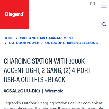
text.skipToContent
text.skipToNavigation
HOME
WIRE AND CABLE MANAGEMENT
OUTDOOR POWER
OUTDOOR CHARGING STATIONS
CHARGING STATION WITH 3000K
ACCENT LIGHT, 2-GANG, (2) 4-PORT
USB-A OUTLETS - BLACK
XCSAL2GUU-BK3
Wiremold
Legrand's Outdoor Charging Stations deliver convenient,
accessible power that elevates these spaces from simple