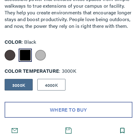
walkways to true extensions of your campus or facility.
They help you create environments that encourage longer
stays and boost productivity. People love being outdoors,
and now, the power they rely on is right there with them.
COLOR
Black
COLOR TEMPERATURE
3000K
3000K
4000K
WHERE TO BUY