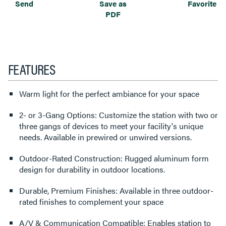
Send
Save as
Favorite
PDF
FEATURES
Warm light for the perfect ambiance for your space
2- or 3-Gang Options: Customize the station with two or
three gangs of devices to meet your facility's unique
needs. Available in prewired or unwired versions.
Outdoor-Rated Construction: Rugged aluminum form
design for durability in outdoor locations.
Durable, Premium Finishes: Available in three outdoor-
rated finishes to complement your space
A/V & Communication Compatible: Enables station to