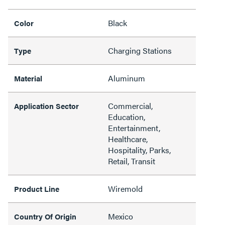
Black
Color
Charging Stations
Type
Aluminum
Material
Commercial,
Application Sector
Education,
Entertainment,
Healthcare,
Hospitality, Parks,
Retail, Transit
Wiremold
Product Line
Mexico
Country Of Origin