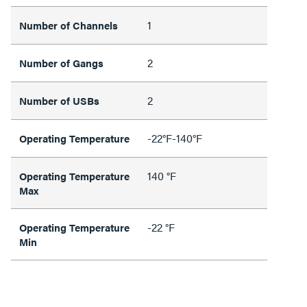
1
Number of Channels
2
Number of Gangs
2
Number of USBs
-22°F-140°F
Operating Temperature
140 °F
Operating Temperature
Max
-22 °F
Operating Temperature
Min