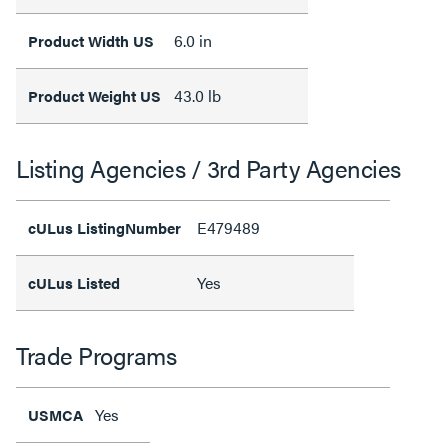
6.0 in
Product Width US
43.0 lb
Product Weight US
Listing Agencies / 3rd Party Agencies
E479489
cULus ListingNumber
Yes
cULus Listed
Trade Programs
Yes
USMCA