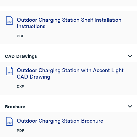
Outdoor Charging Station Shelf Installation
Instructions
PDF
CAD Drawings
Outdoor Charging Station with Accent Light
CAD Drawing
DXF
Brochure
Outdoor Charging Station Brochure
PDF