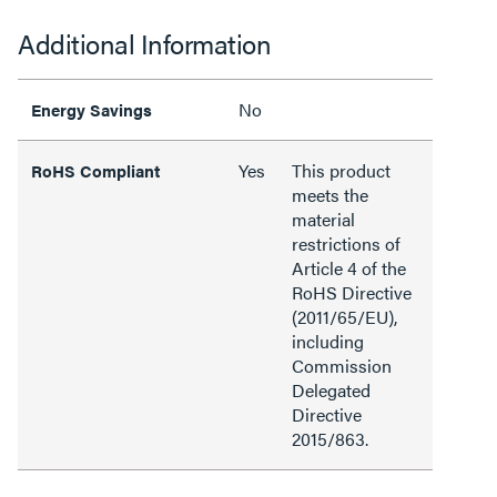
Additional Information
No
Energy Savings
Yes
This product
RoHS Compliant
meets the
material
restrictions of
Article 4 of the
RoHS Directive
(2011/65/EU),
including
Commission
Delegated
Directive
2015/863.