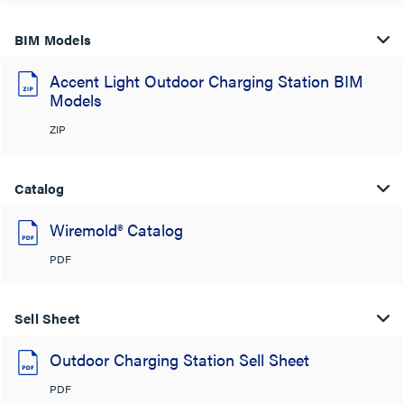
BIM Models
Accent Light Outdoor Charging Station BIM
Models
ZIP
Catalog
Wiremold® Catalog
PDF
Sell Sheet
Outdoor Charging Station Sell Sheet
PDF