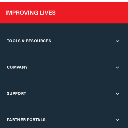
TOOLS & RESOURCES
COMPANY
SUPPORT
PARTNER PORTALS