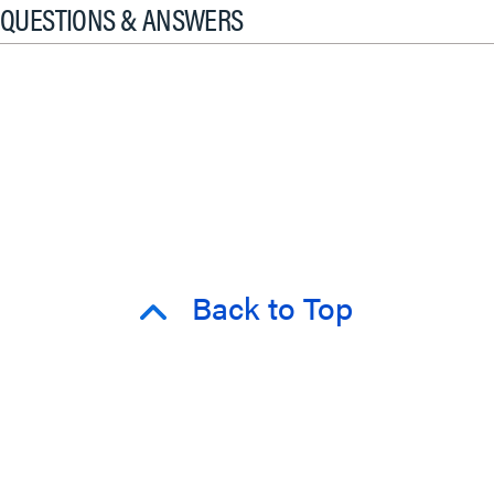
QUESTIONS & ANSWERS
Back to Top