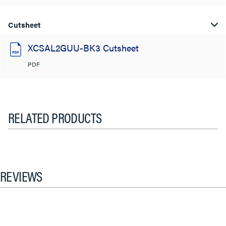
Cutsheet
XCSAL2GUU-BK3 Cutsheet
PDF
RELATED PRODUCTS
REVIEWS