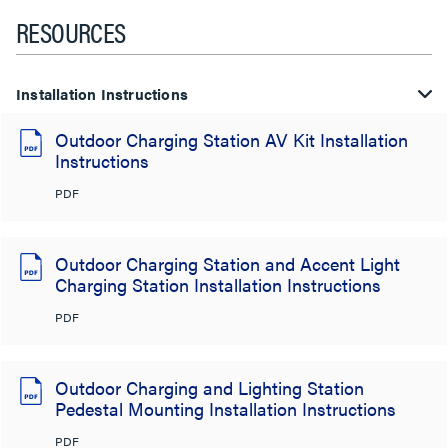
RESOURCES
Installation Instructions
Outdoor Charging Station AV Kit Installation
Instructions
PDF
Outdoor Charging Station and Accent Light
Charging Station Installation Instructions
PDF
Outdoor Charging and Lighting Station
Pedestal Mounting Installation Instructions
PDF