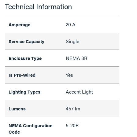
Technical Information
20 A
Amperage
Single
Service Capacity
NEMA 3R
Enclosure Type
Yes
Is Pre-Wired
Accent Light
Lighting Types
457 lm
Lumens
5-20R
NEMA Configuration
Code