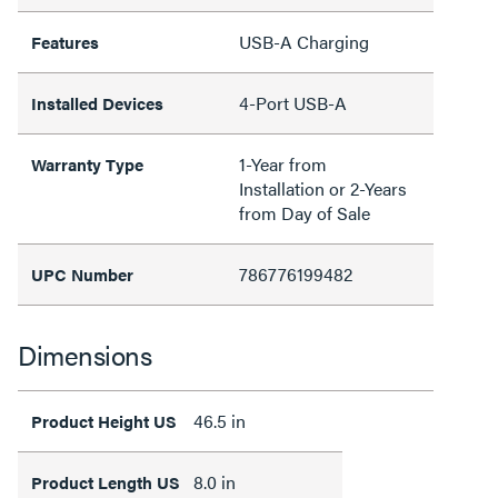
USB-A Charging
Features
4-Port USB-A
Installed Devices
1-Year from
Warranty Type
Installation or 2-Years
from Day of Sale
786776199482
UPC Number
Dimensions
46.5 in
Product Height US
8.0 in
Product Length US