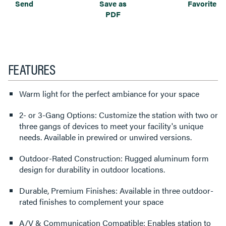
Send
Save as
Favorite
PDF
FEATURES
Warm light for the perfect ambiance for your space
2- or 3-Gang Options: Customize the station with two or
three gangs of devices to meet your facility's unique
needs. Available in prewired or unwired versions.
Outdoor-Rated Construction: Rugged aluminum form
design for durability in outdoor locations.
Durable, Premium Finishes: Available in three outdoor-
rated finishes to complement your space
A/V & Communication Compatible: Enables station to