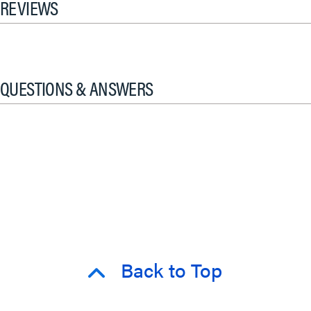
REVIEWS
QUESTIONS & ANSWERS
Back to Top