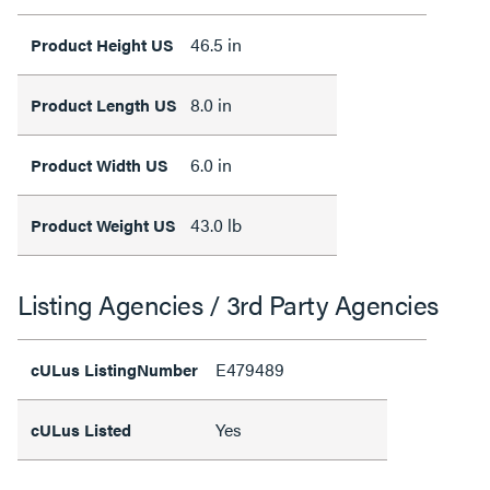
46.5 in
Product Height US
8.0 in
Product Length US
6.0 in
Product Width US
43.0 lb
Product Weight US
Listing Agencies / 3rd Party Agencies
E479489
cULus ListingNumber
Yes
cULus Listed