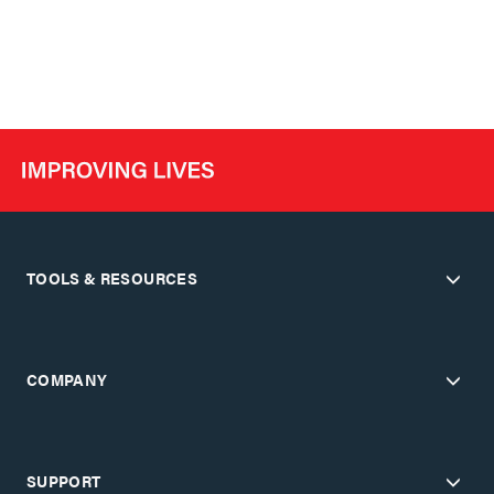
TOOLS & RESOURCES
COMPANY
SUPPORT