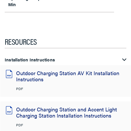
Min
RESOURCES
Installation Instructions
Outdoor Charging Station AV Kit Installation
Instructions
PDF
Outdoor Charging Station and Accent Light
Charging Station Installation Instructions
PDF