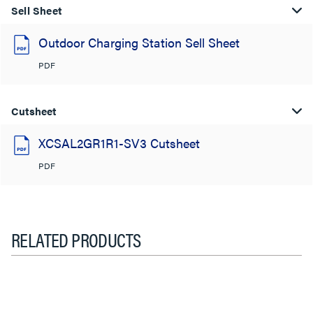
Sell Sheet
Outdoor Charging Station Sell Sheet
PDF
Cutsheet
XCSAL2GR1R1-SV3 Cutsheet
PDF
RELATED PRODUCTS