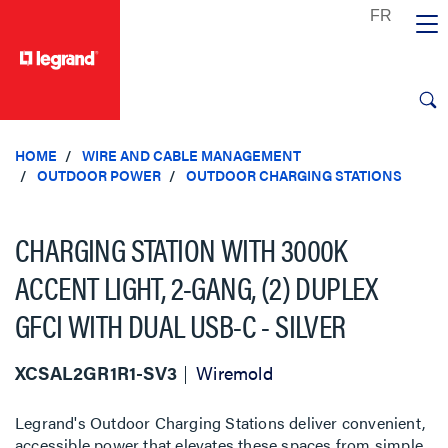
text.skipToContent
text.skipToNavigation
HOME
WIRE AND CABLE MANAGEMENT
OUTDOOR POWER
OUTDOOR CHARGING STATIONS
CHARGING STATION WITH 3000K
ACCENT LIGHT, 2-GANG, (2) DUPLEX
GFCI WITH DUAL USB-C - SILVER
XCSAL2GR1R1-SV3
Wiremold
Legrand's Outdoor Charging Stations deliver convenient,
accessible power that elevates these spaces from simple