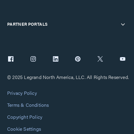
PARTNER PORTALS
© 2025 Legrand North America, LLC. All Rights Reserved.
Privacy Policy
Terms & Conditions
Copyright Policy
Cookie Settings