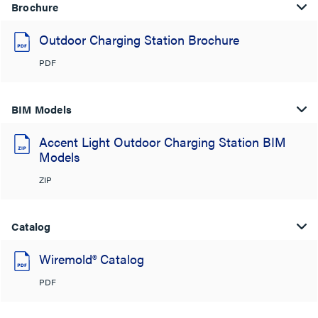
Brochure
Outdoor Charging Station Brochure
PDF
BIM Models
Accent Light Outdoor Charging Station BIM
Models
ZIP
Catalog
Wiremold® Catalog
PDF