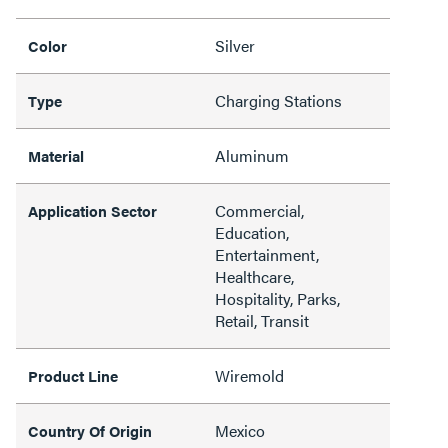
Silver
Color
Charging Stations
Type
Aluminum
Material
Commercial,
Application Sector
Education,
Entertainment,
Healthcare,
Hospitality, Parks,
Retail, Transit
Wiremold
Product Line
Mexico
Country Of Origin