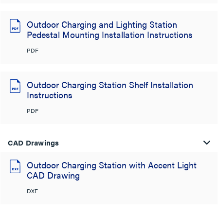
Outdoor Charging and Lighting Station
Pedestal Mounting Installation Instructions
PDF
Outdoor Charging Station Shelf Installation
Instructions
PDF
CAD Drawings
Outdoor Charging Station with Accent Light
CAD Drawing
DXF