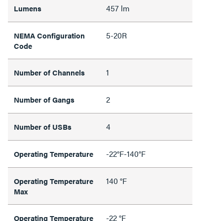
457 lm
Lumens
5-20R
NEMA Configuration
Code
1
Number of Channels
2
Number of Gangs
4
Number of USBs
-22°F-140°F
Operating Temperature
140 °F
Operating Temperature
Max
-22 °F
Operating Temperature