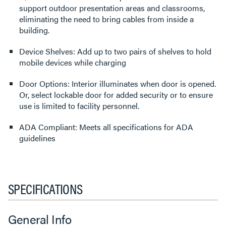
support outdoor presentation areas and classrooms,
eliminating the need to bring cables from inside a
building.
Device Shelves: Add up to two pairs of shelves to hold
mobile devices while charging
Door Options: Interior illuminates when door is opened.
Or, select lockable door for added security or to ensure
use is limited to facility personnel.
ADA Compliant: Meets all specifications for ADA
guidelines
SPECIFICATIONS
General Info