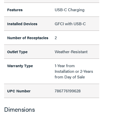
USB-C Charging
Features
GFCI with USB-C
Installed Devices
2
Number of Receptacles
Weather-Resistant
Outlet Type
1-Year from
Warranty Type
Installation or 2-Years
from Day of Sale
786776199628
UPC Number
Dimensions