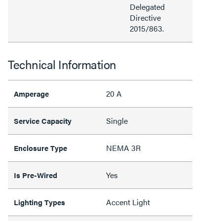
Delegated
Directive
2015/863.
Technical Information
20 A
Amperage
Single
Service Capacity
NEMA 3R
Enclosure Type
Yes
Is Pre-Wired
Accent Light
Lighting Types