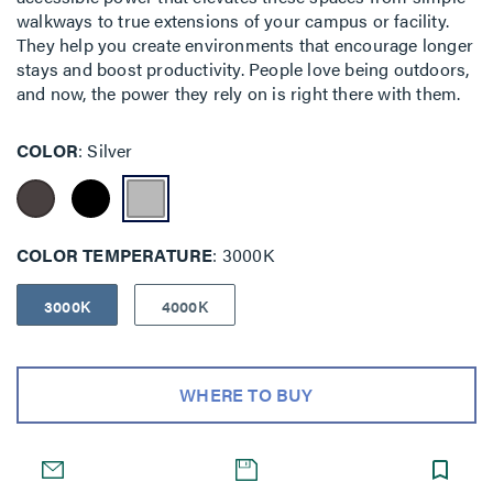
walkways to true extensions of your campus or facility.
They help you create environments that encourage longer
stays and boost productivity. People love being outdoors,
and now, the power they rely on is right there with them.
COLOR
Silver
COLOR TEMPERATURE
3000K
3000K
4000K
WHERE TO BUY