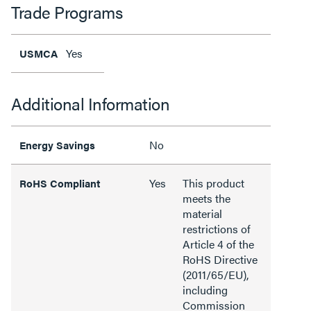
Trade Programs
Yes
USMCA
Additional Information
No
Energy Savings
Yes
This product
RoHS Compliant
meets the
material
restrictions of
Article 4 of the
RoHS Directive
(2011/65/EU),
including
Commission