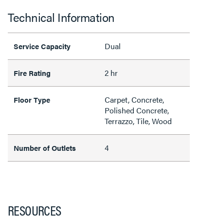
Technical Information
Dual
Service Capacity
2 hr
Fire Rating
Carpet, Concrete,
Floor Type
Polished Concrete,
Terrazzo, Tile, Wood
4
Number of Outlets
RESOURCES