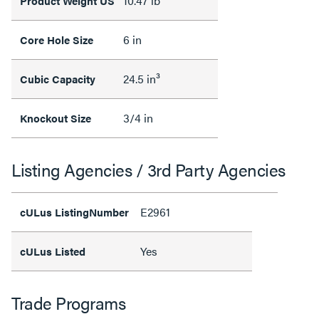
10.47 lb
Product Weight US
6 in
Core Hole Size
24.5 in³
Cubic Capacity
3/4 in
Knockout Size
Listing Agencies / 3rd Party Agencies
E2961
cULus ListingNumber
Yes
cULus Listed
Trade Programs