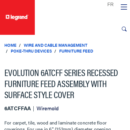
text.skipToContent
text.skipToNavigation
HOME
WIRE AND CABLE MANAGEMENT
POKE-THRU DEVICES
FURNITURE FEED
EVOLUTION 6ATCFF SERIES RECESSED
FURNITURE FEED ASSEMBLY WITH
SURFACE STYLE COVER
6ATCFFAA
Wiremold
For carpet, tile, wood and laminate concrete floor
coverings. For use in 6'' (152mm) diameter opening.