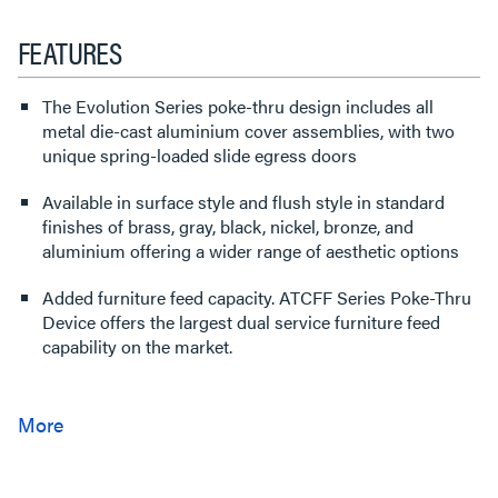
FEATURES
The Evolution Series poke-thru design includes all
metal die-cast aluminium cover assemblies, with two
unique spring-loaded slide egress doors
Available in surface style and flush style in standard
finishes of brass, gray, black, nickel, bronze, and
aluminium offering a wider range of aesthetic options
Added furniture feed capacity. ATCFF Series Poke-Thru
Device offers the largest dual service furniture feed
capability on the market.