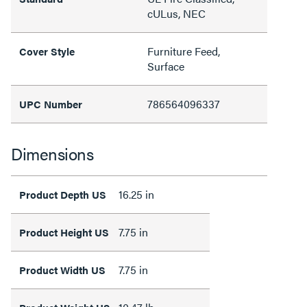
cULus, NEC
Furniture Feed,
Cover Style
Surface
786564096337
UPC Number
Dimensions
16.25 in
Product Depth US
7.75 in
Product Height US
7.75 in
Product Width US