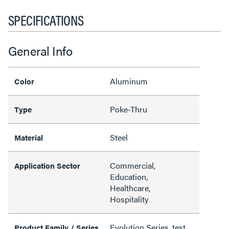
SPECIFICATIONS
General Info
Aluminum
Color
Poke-Thru
Type
Steel
Material
Commercial,
Application Sector
Education,
Healthcare,
Hospitality
Evolution Series, test
Product Family / Series