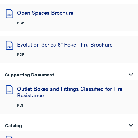
Open Spaces Brochure
PDF
Evolution Series 6" Poke Thru Brochure
PDF
Supporting Document
Outlet Boxes and Fittings Classified for Fire
Resistance
PDF
Catalog