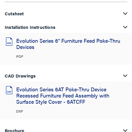
Cutsheet
Installation Instructions
Evolution Series 6" Furniture Feed Poke-Thru
Devices
PDF
CAD Drawings
Evolution Series 6AT Poke-Thru Device
Recessed Furniture Feed Assembly with
Surface Style Cover - 6ATCFF
DXF
Brochure