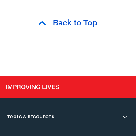
Back to Top
TOOLS & RESOURCES