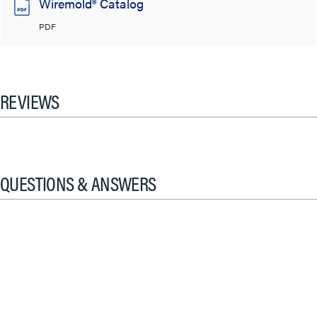
Wiremold® Catalog
PDF
REVIEWS
QUESTIONS & ANSWERS