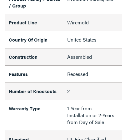
/ Group
Wiremold
Product Line
United States
Country Of Origin
Assembled
Construction
Recessed
Features
2
Number of Knockouts
1-Year from
Warranty Type
Installation or 2-Years
from Day of Sale
UL Fire Classified,
Standard