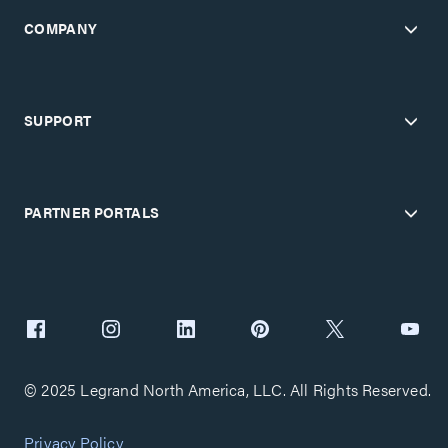
COMPANY
SUPPORT
PARTNER PORTALS
© 2025 Legrand North America, LLC. All Rights Reserved.
Privacy Policy