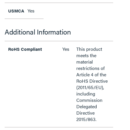
Yes
USMCA
Additional Information
Yes
This product
RoHS Compliant
meets the
material
restrictions of
Article 4 of the
RoHS Directive
(2011/65/EU),
including
Commission
Delegated
Directive
2015/863.