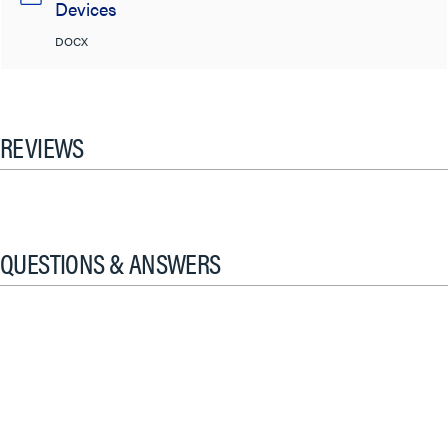
Devices
DOCX
REVIEWS
QUESTIONS & ANSWERS