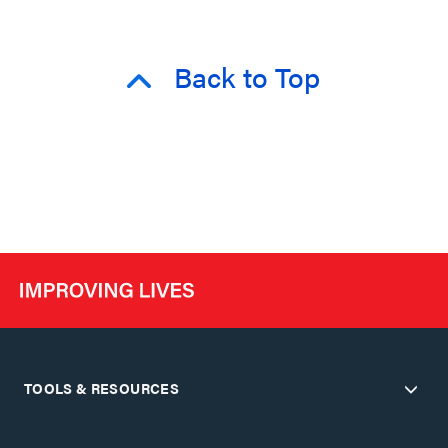
Back to Top
TOOLS & RESOURCES