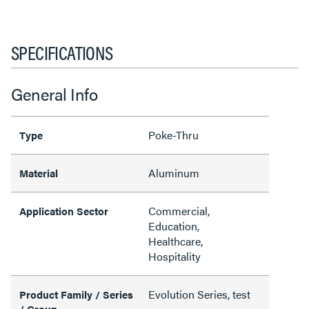
SPECIFICATIONS
General Info
Poke-Thru
Type
Aluminum
Material
Commercial,
Application Sector
Education,
Healthcare,
Hospitality
Evolution Series, test
Product Family / Series
/ Group