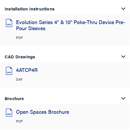
Installation Instructions
Evolution Series 4" & 10" Poke-Thru Device Pre-
Pour Sleeves
PDF
CAD Drawings
4ATCP4R
DXF
Brochure
Open Spaces Brochure
PDF