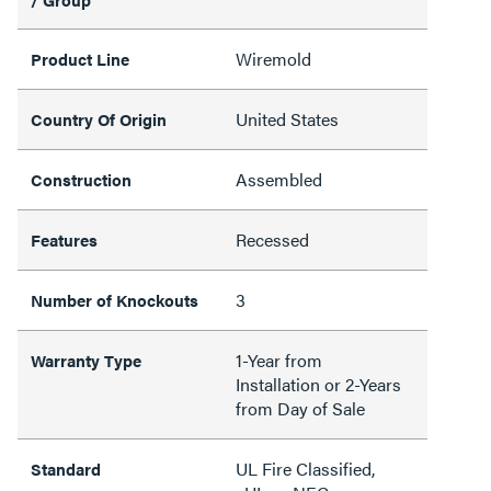
Wiremold
Product Line
United States
Country Of Origin
Assembled
Construction
Recessed
Features
3
Number of Knockouts
1-Year from
Warranty Type
Installation or 2-Years
from Day of Sale
UL Fire Classified,
Standard