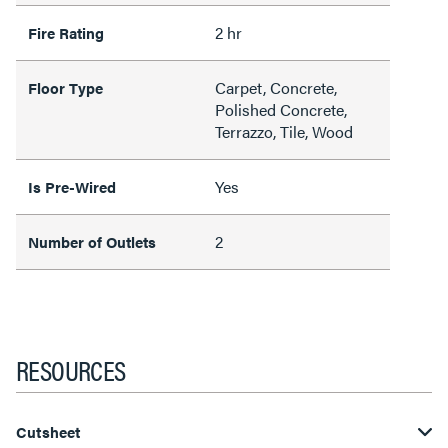
2 hr
Fire Rating
Carpet, Concrete,
Floor Type
Polished Concrete,
Terrazzo, Tile, Wood
Yes
Is Pre-Wired
2
Number of Outlets
RESOURCES
Cutsheet