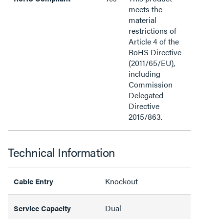
meets the
material
restrictions of
Article 4 of the
RoHS Directive
(2011/65/EU),
including
Commission
Delegated
Directive
2015/863.
Technical Information
Knockout
Cable Entry
Dual
Service Capacity