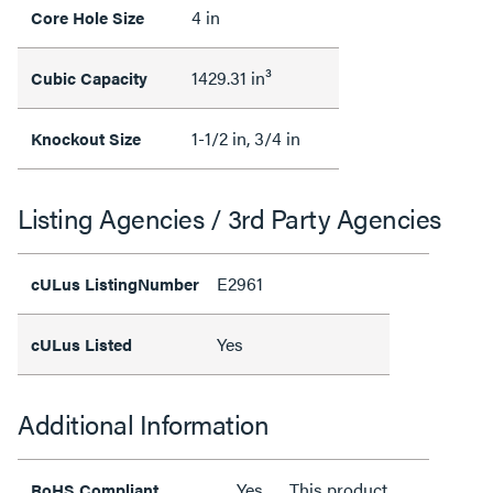
4 in
Core Hole Size
1429.31 in³
Cubic Capacity
1-1/2 in, 3/4 in
Knockout Size
Listing Agencies / 3rd Party Agencies
E2961
cULus ListingNumber
Yes
cULus Listed
Additional Information
Yes
This product
RoHS Compliant