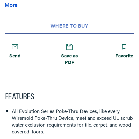
services for the needs of your space. Evolution Series 4””
More
Poke-Thru devices are the perfect fit for kiosks, training
rooms, classrooms, healthcare facilities or commercial
buildings with open-space architecture.
WHERE TO BUY
Send
Save as
Favorite
PDF
FEATURES
All Evolution Series Poke-Thru Devices, like every
Wiremold Poke-Thru Device, meet and exceed UL scrub
water exclusion requirements for tile, carpet, and wood
covered floors.