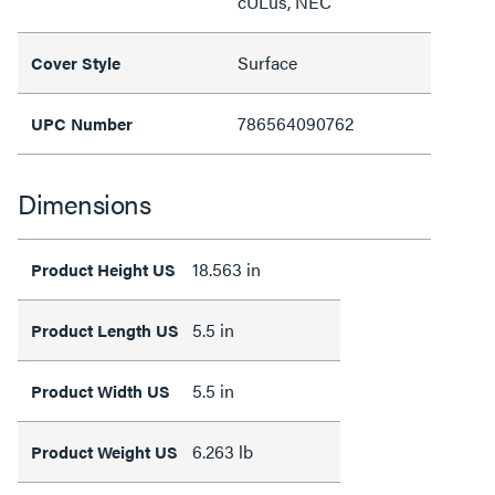
cULus, NEC
Surface
Cover Style
786564090762
UPC Number
Dimensions
18.563 in
Product Height US
5.5 in
Product Length US
5.5 in
Product Width US
6.263 lb
Product Weight US