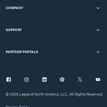
COMPANY
SUPPORT
PARTNER PORTALS
© 2025 Legrand North America, LLC. All Rights Reserved.
Privacy Policy