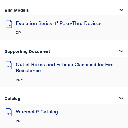
BIM Models
Evolution Series 4" Poke-Thru Devices
ZIP
Supporting Document
Outlet Boxes and Fittings Classified for Fire
Resistance
PDF
Catalog
Wiremold® Catalog
PDF