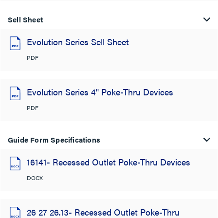
Sell Sheet
Evolution Series Sell Sheet
PDF
Evolution Series 4" Poke-Thru Devices
PDF
Guide Form Specifications
16141- Recessed Outlet Poke-Thru Devices
DOCX
26 27 26.13- Recessed Outlet Poke-Thru