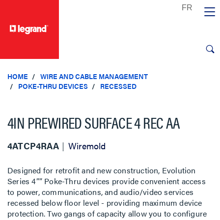
text.skipToContent
text.skipToNavigation
HOME
WIRE AND CABLE MANAGEMENT
POKE-THRU DEVICES
RECESSED
4IN PREWIRED SURFACE 4 REC AA
4ATCP4RAA
Wiremold
Designed for retrofit and new construction, Evolution
Series 4”” Poke-Thru devices provide convenient access
to power, communications, and audio/video services
recessed below floor level - providing maximum device
protection. Two gangs of capacity allow you to configure