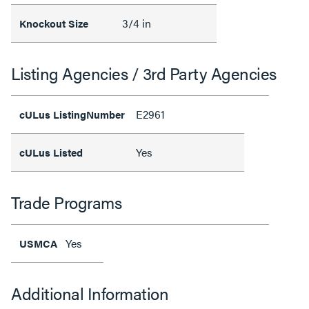
3/4 in
Knockout Size
Listing Agencies / 3rd Party Agencies
E2961
cULus ListingNumber
Yes
cULus Listed
Trade Programs
Yes
USMCA
Additional Information