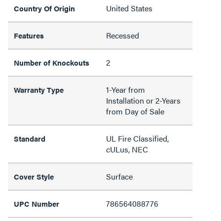
United States
Country Of Origin
Recessed
Features
2
Number of Knockouts
1-Year from
Warranty Type
Installation or 2-Years
from Day of Sale
UL Fire Classified,
Standard
cULus, NEC
Surface
Cover Style
786564088776
UPC Number