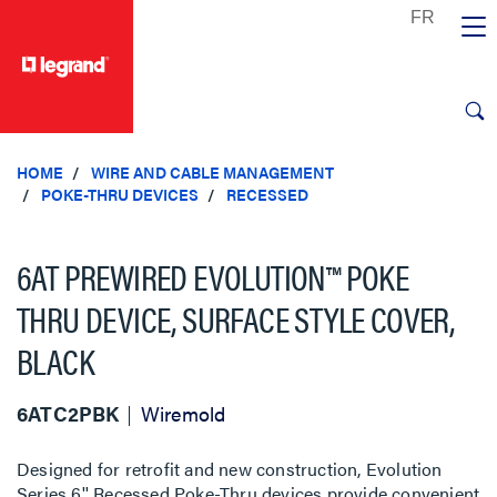
text.skipToContent
text.skipToNavigation
HOME
WIRE AND CABLE MANAGEMENT
POKE-THRU DEVICES
RECESSED
6AT PREWIRED EVOLUTION™ POKE
THRU DEVICE, SURFACE STYLE COVER,
BLACK
6ATC2PBK
Wiremold
Designed for retrofit and new construction, Evolution
Series 6'' Recessed Poke-Thru devices provide convenient