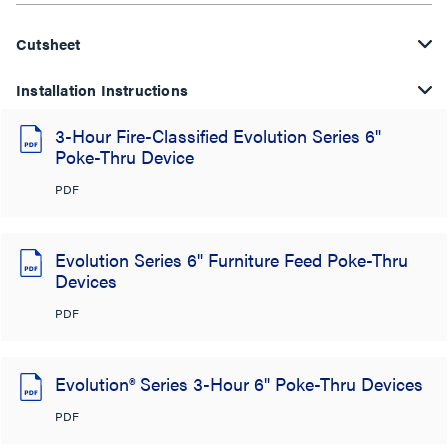
Cutsheet
Installation Instructions
3-Hour Fire-Classified Evolution Series 6"
Poke-Thru Device
PDF
Evolution Series 6" Furniture Feed Poke-Thru
Devices
PDF
Evolution® Series 3-Hour 6" Poke-Thru Devices
PDF