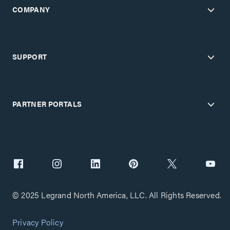
COMPANY
SUPPORT
PARTNER PORTALS
© 2025 Legrand North America, LLC. All Rights Reserved.
Privacy Policy