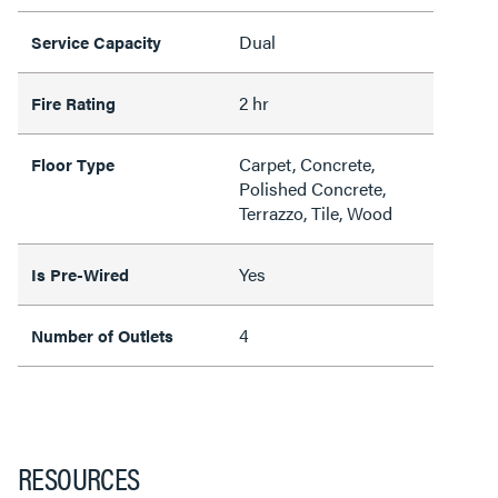
Dual
Service Capacity
2 hr
Fire Rating
Carpet, Concrete,
Floor Type
Polished Concrete,
Terrazzo, Tile, Wood
Yes
Is Pre-Wired
4
Number of Outlets
RESOURCES