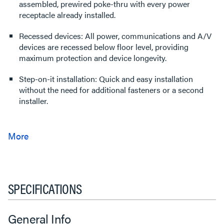
assembled, prewired poke-thru with every power
receptacle already installed.
Recessed devices: All power, communications and A/V
devices are recessed below floor level, providing
maximum protection and device longevity.
Step-on-it installation: Quick and easy installation
without the need for additional fasteners or a second
installer.
SPECIFICATIONS
General Info