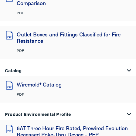
Comparison
PDF
Outlet Boxes and Fittings Classified for Fire
Resistance
PDF
Catalog
Wiremold® Catalog
PDF
Product Environmental Profile
6AT Three Hour Fire Rated, Prewired Evolution
Recessed Poke-Thru Device - PEP