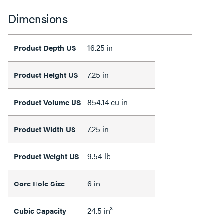
Dimensions
16.25 in
Product Depth US
7.25 in
Product Height US
854.14 cu in
Product Volume US
7.25 in
Product Width US
9.54 lb
Product Weight US
6 in
Core Hole Size
24.5 in³
Cubic Capacity