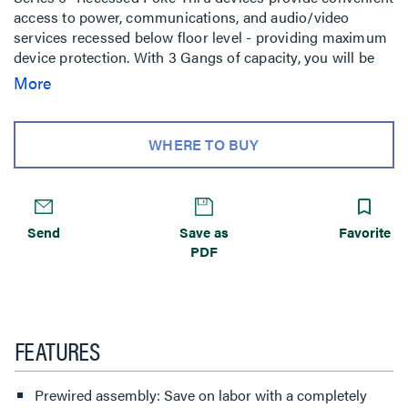
access to power, communications, and audio/video
services recessed below floor level - providing maximum
device protection. With 3 Gangs of capacity, you will be
able to configure services for the needs of your space.
More
The low-profile metal covers are available in brushed
aluminum, satin brass, satin nickel, and multiple powder-
coated finishes designed to match any space. Evolution
WHERE TO BUY
Series 6'' Poke-Thru devices are the perfect fit for kiosks,
meeting rooms, training rooms, classrooms, healthcare
facilities or commercial buildings with open-space
architecture. For carpet, tile, wood and laminate concrete
Send
Save as
Favorite
floor coverings.
PDF
FEATURES
Prewired assembly: Save on labor with a completely