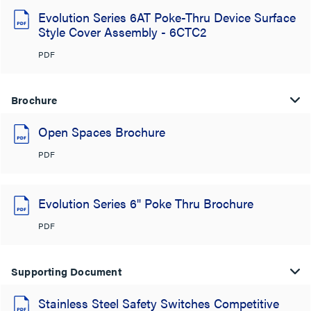
Evolution Series 6AT Poke-Thru Device Surface
Style Cover Assembly - 6CTC2
PDF
Brochure
Open Spaces Brochure
PDF
Evolution Series 6" Poke Thru Brochure
PDF
Supporting Document
Stainless Steel Safety Switches Competitive