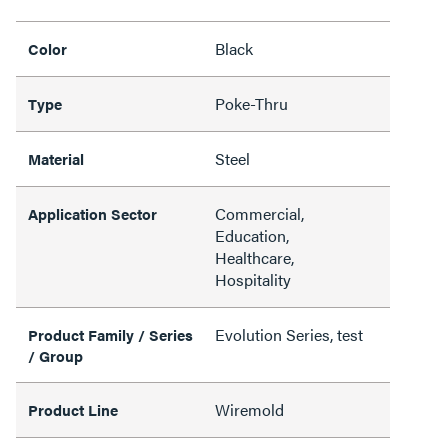
Black
Color
Poke-Thru
Type
Steel
Material
Commercial,
Application Sector
Education,
Healthcare,
Hospitality
Evolution Series, test
Product Family / Series
/ Group
Wiremold
Product Line