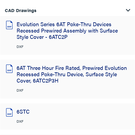
CAD Drawings
Evolution Series 6AT Poke-Thru Devices
Recessed Prewired Assembly with Surface
Style Cover - 6ATC2P
DXF
6AT Three Hour Fire Rated, Prewired Evolution
Recessed Poke-Thru Device, Surface Style
Cover, 6ATC2P3H
DXF
6STC
DXF