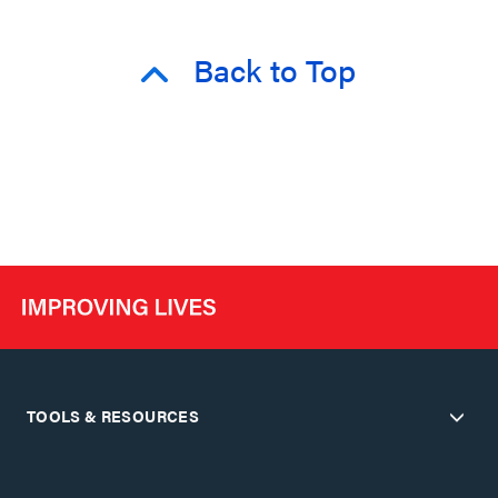
Back to Top
TOOLS & RESOURCES