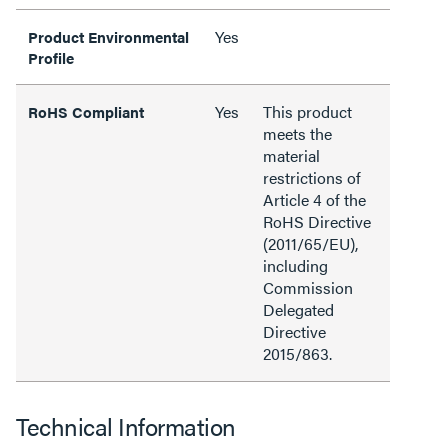
Yes
Product Environmental
Profile
Yes
This product
RoHS Compliant
meets the
material
restrictions of
Article 4 of the
RoHS Directive
(2011/65/EU),
including
Commission
Delegated
Directive
2015/863.
Technical Information