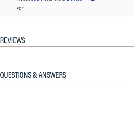
PDF
REVIEWS
QUESTIONS & ANSWERS