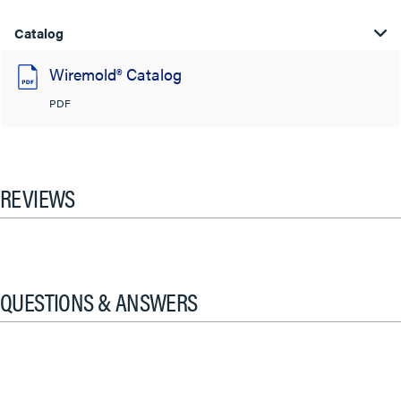
Catalog
Wiremold® Catalog
PDF
REVIEWS
QUESTIONS & ANSWERS