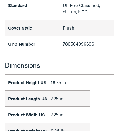
UL Fire Classified,
Standard
cULus, NEC
Flush
Cover Style
786564096696
UPC Number
Dimensions
16.75 in
Product Height US
7.25 in
Product Length US
7.25 in
Product Width US
9.35 lb
Product Weight US