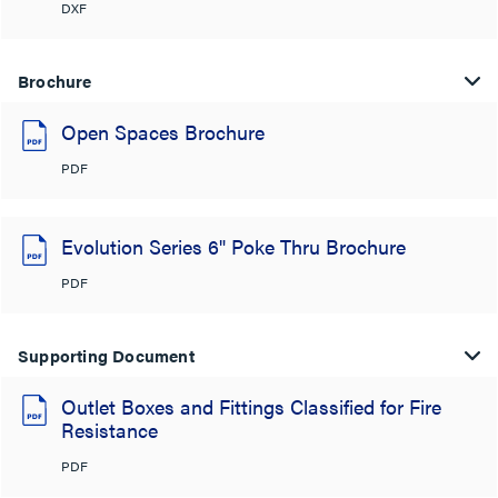
DXF
Brochure
Open Spaces Brochure
PDF
Evolution Series 6" Poke Thru Brochure
PDF
Supporting Document
Outlet Boxes and Fittings Classified for Fire
Resistance
PDF