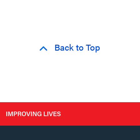
Back to Top