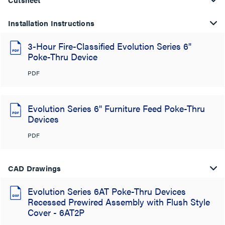
Installation Instructions
3-Hour Fire-Classified Evolution Series 6"
Poke-Thru Device
PDF
Evolution Series 6" Furniture Feed Poke-Thru
Devices
PDF
CAD Drawings
Evolution Series 6AT Poke-Thru Devices
Recessed Prewired Assembly with Flush Style
Cover - 6AT2P