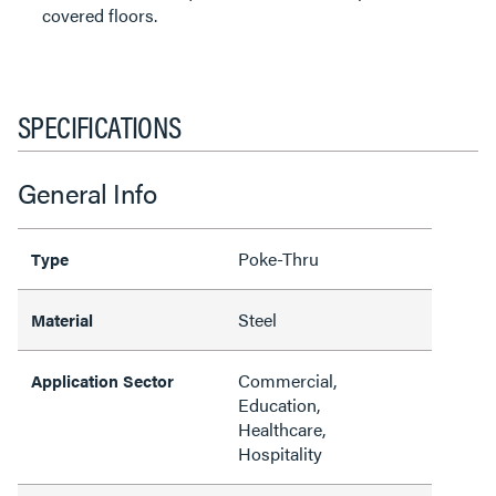
covered floors.
SPECIFICATIONS
General Info
Poke-Thru
Type
Steel
Material
Commercial,
Application Sector
Education,
Healthcare,
Hospitality