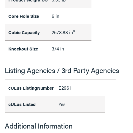
6 in
Core Hole Size
2578.88 in³
Cubic Capacity
3/4 in
Knockout Size
Listing Agencies / 3rd Party Agencies
E2961
cULus ListingNumber
Yes
cULus Listed
Additional Information