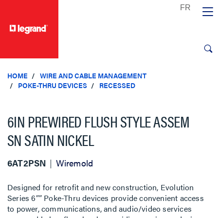
text.skipToContent
text.skipToNavigation
HOME
WIRE AND CABLE MANAGEMENT
POKE-THRU DEVICES
RECESSED
6IN PREWIRED FLUSH STYLE ASSEM
SN SATIN NICKEL
6AT2PSN
Wiremold
Designed for retrofit and new construction, Evolution
Series 6”” Poke-Thru devices provide convenient access
to power, communications, and audio/video services