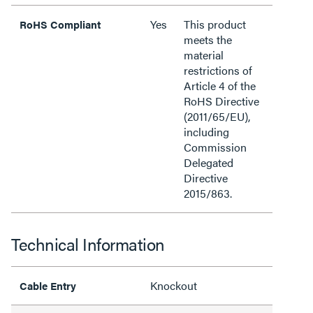
Yes
This product
RoHS Compliant
meets the
material
restrictions of
Article 4 of the
RoHS Directive
(2011/65/EU),
including
Commission
Delegated
Directive
2015/863.
Technical Information
Knockout
Cable Entry