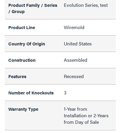
Evolution Series, test
Product Family / Series
/ Group
Wiremold
Product Line
United States
Country Of Origin
Assembled
Construction
Recessed
Features
3
Number of Knockouts
1-Year from
Warranty Type
Installation or 2-Years
from Day of Sale