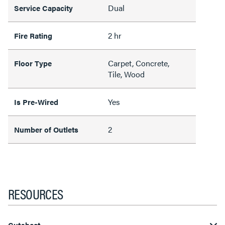
Dual
Service Capacity
2 hr
Fire Rating
Carpet, Concrete,
Floor Type
Tile, Wood
Yes
Is Pre-Wired
2
Number of Outlets
RESOURCES
Cutsheet