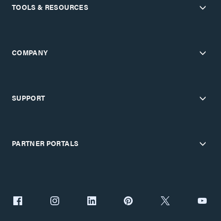
TOOLS & RESOURCES
COMPANY
SUPPORT
PARTNER PORTALS