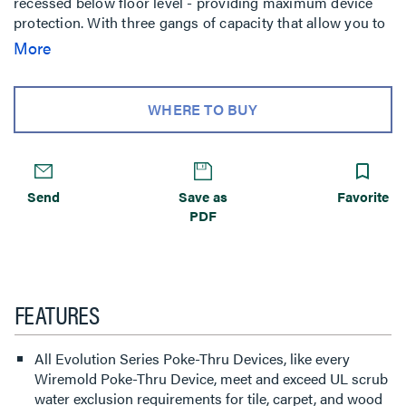
recessed below floor level - providing maximum device
protection. With three gangs of capacity that allow you to
configure services for the needs of your space, services
More
can be placed in any location within the unit. The low-
profile durable metal covers are available in seven
finishes, designed to match any space. The cover also
WHERE TO BUY
features sliding doors that allow cables to neatly egress
from the unit, protecting cables while reducing tripping
hazards. Evolution Series 6”” Poke-Thru devices are the
perfect fit for meeting and training rooms, classrooms,
Send
Save as
Favorite
healthcare facilities or commercial buildings with open-
PDF
space architecture.
FEATURES
All Evolution Series Poke-Thru Devices, like every
Wiremold Poke-Thru Device, meet and exceed UL scrub
water exclusion requirements for tile, carpet, and wood