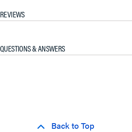
REVIEWS
QUESTIONS & ANSWERS
Back to Top