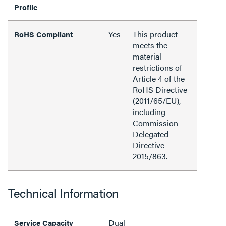
Profile
Yes
This product
RoHS Compliant
meets the
material
restrictions of
Article 4 of the
RoHS Directive
(2011/65/EU),
including
Commission
Delegated
Directive
2015/863.
Technical Information
Dual
Service Capacity