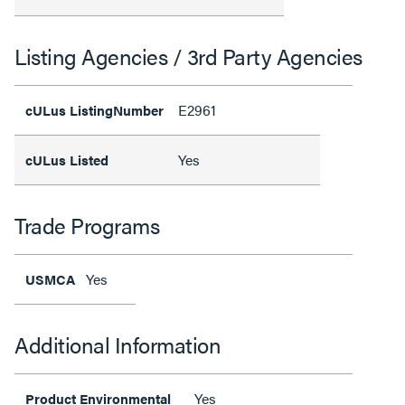
Listing Agencies / 3rd Party Agencies
E2961
cULus ListingNumber
Yes
cULus Listed
Trade Programs
Yes
USMCA
Additional Information
Yes
Product Environmental