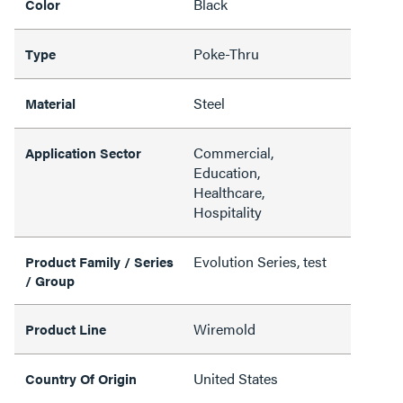
Black
Color
Poke-Thru
Type
Steel
Material
Commercial,
Application Sector
Education,
Healthcare,
Hospitality
Evolution Series, test
Product Family / Series
/ Group
Wiremold
Product Line
United States
Country Of Origin