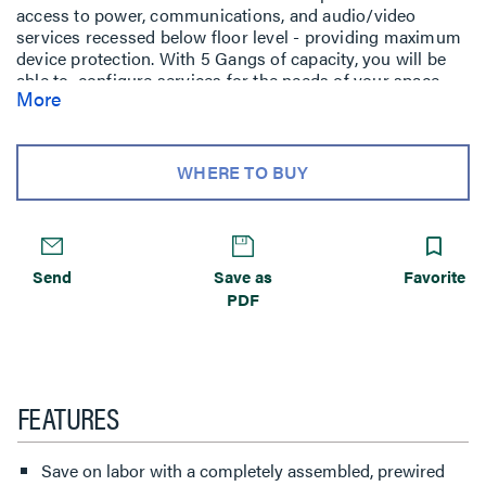
access to power, communications, and audio/video
services recessed below floor level - providing maximum
device protection. With 5 Gangs of capacity, you will be
able to configure services for the needs of your space.
More
The low-profile metal covers are available in brushed
aluminum, satin brass, satin nickel, and multiple powder-
coated finishes designed to match any space. Evolution
Series 8'' Poke-Thru devices are the perfect fit for kiosks,
WHERE TO BUY
meeting rooms, training rooms, classrooms, healthcare
facilities or commercial buildings with open-space
architecture. For carpet, tile, wood and laminate concrete
floor coverings.
Send
Save as
Favorite
PDF
FEATURES
Save on labor with a completely assembled, prewired