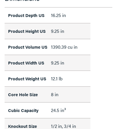
16.25 in
Product Depth US
9.25 in
Product Height US
1390.39 cu in
Product Volume US
9.25 in
Product Width US
12.1 lb
Product Weight US
8 in
Core Hole Size
24.5 in³
Cubic Capacity
1/2 in, 3/4 in
Knockout Size