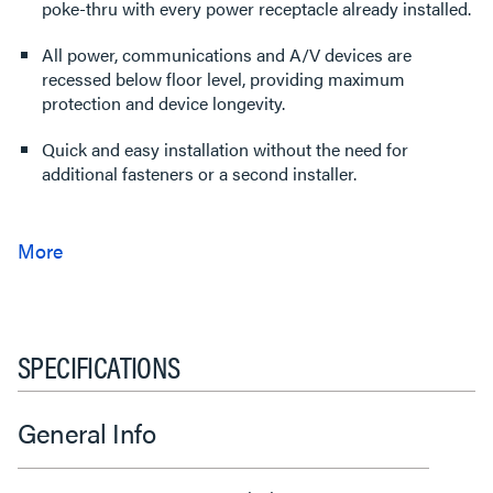
poke-thru with every power receptacle already installed.
All power, communications and A/V devices are
recessed below floor level, providing maximum
protection and device longevity.
Quick and easy installation without the need for
additional fasteners or a second installer.
SPECIFICATIONS
General Info