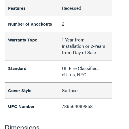
Recessed
Features
2
Number of Knockouts
1-Year from
Warranty Type
Installation or 2-Years
from Day of Sale
UL Fire Classified,
Standard
cULus, NEC
Surface
Cover Style
786564089858
UPC Number
Dimensions