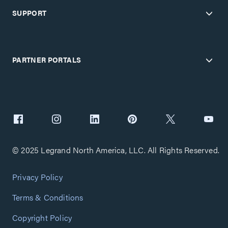
SUPPORT
PARTNER PORTALS
© 2025 Legrand North America, LLC. All Rights Reserved.
Privacy Policy
Terms & Conditions
Copyright Policy