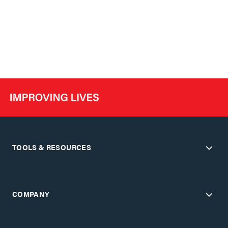
TOOLS & RESOURCES
COMPANY