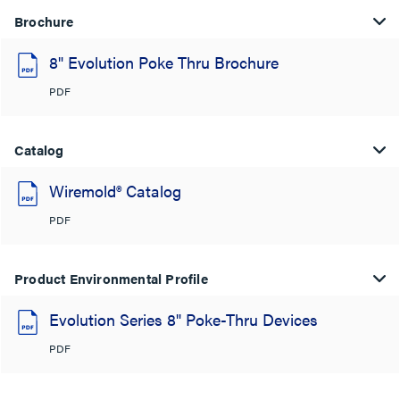
Brochure
8" Evolution Poke Thru Brochure
PDF
Catalog
Wiremold® Catalog
PDF
Product Environmental Profile
Evolution Series 8" Poke-Thru Devices
PDF