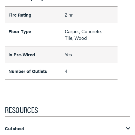
2 hr
Fire Rating
Carpet, Concrete,
Floor Type
Tile, Wood
Yes
Is Pre-Wired
4
Number of Outlets
RESOURCES
Cutsheet