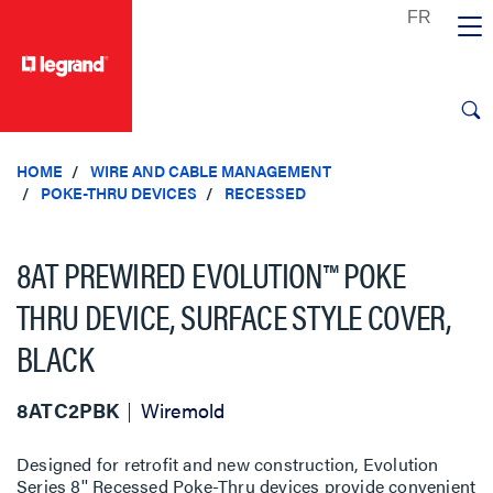
text.skipToContent
text.skipToNavigation
HOME
WIRE AND CABLE MANAGEMENT
POKE-THRU DEVICES
RECESSED
8AT PREWIRED EVOLUTION™ POKE
THRU DEVICE, SURFACE STYLE COVER,
BLACK
8ATC2PBK
Wiremold
Designed for retrofit and new construction, Evolution
Series 8'' Recessed Poke-Thru devices provide convenient