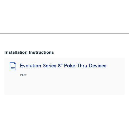
Installation Instructions
Evolution Series 8" Poke-Thru Devices
PDF