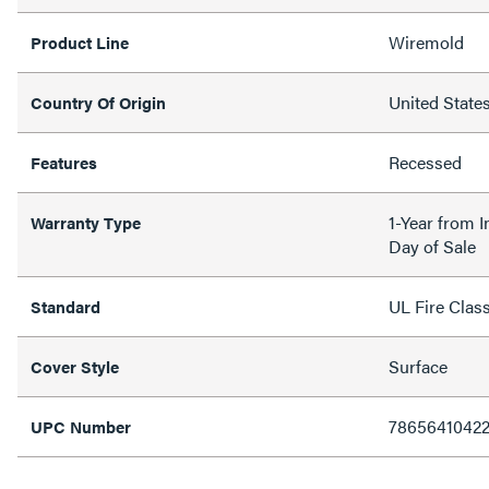
Wiremold
Product Line
United State
Country Of Origin
Recessed
Features
1-Year from I
Warranty Type
Day of Sale
UL Fire Clas
Standard
Surface
Cover Style
7865641042
UPC Number