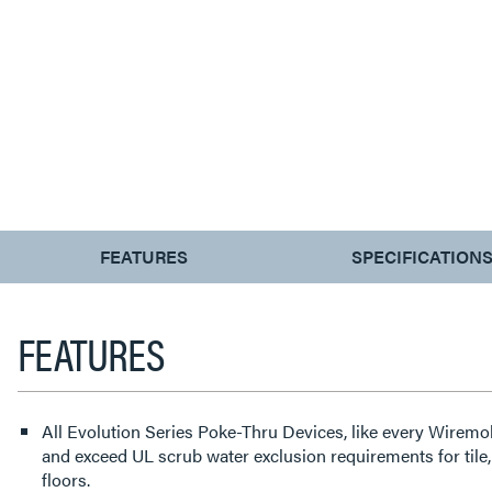
CURRENT
FEATURES
SPECIFICATION
TAB:
FEATURES
All Evolution Series Poke-Thru Devices, like every Wirem
and exceed UL scrub water exclusion requirements for tile
floors.