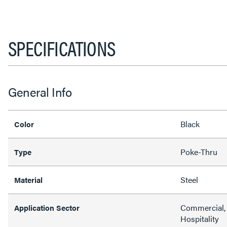
SPECIFICATIONS
General Info
Black
Color
Poke-Thru
Type
Steel
Material
Commercial, 
Application Sector
Hospitality