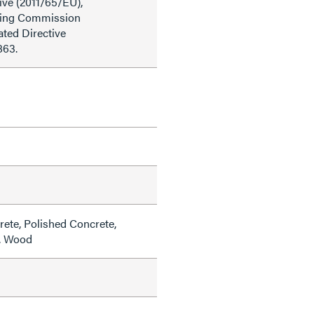
ive (2011/65/EU),
ding Commission
ted Directive
863.
rete, Polished Concrete,
e, Wood