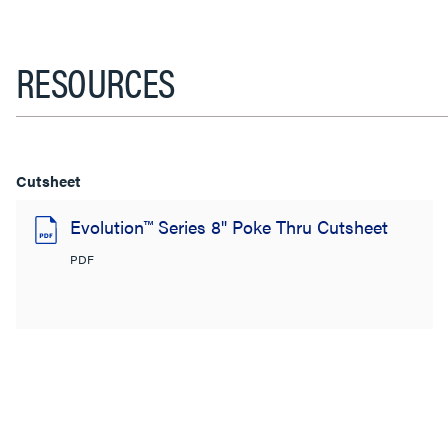
RESOURCES
Cutsheet
Evolution™ Series 8" Poke Thru Cutsheet
PDF