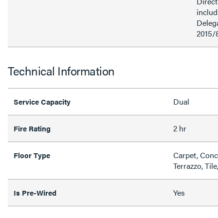
Direct
inclu
Delega
2015/
Technical Information
Dual
Service Capacity
2 hr
Fire Rating
Carpet, Conc
Floor Type
Terrazzo, Til
Yes
Is Pre-Wired