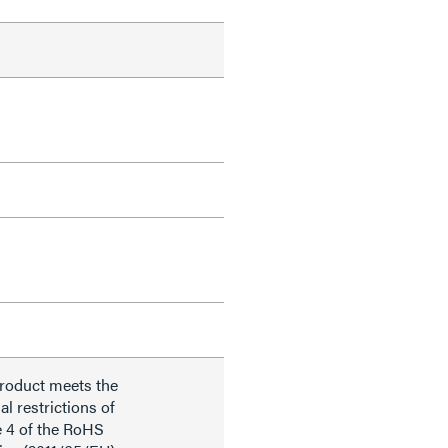
product meets the
al restrictions of
e 4 of the RoHS