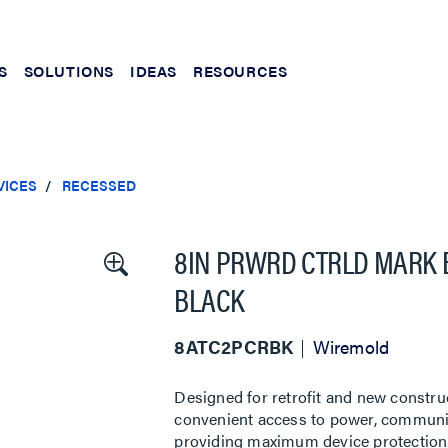
S
SOLUTIONS
IDEAS
RESOURCES
VICES
RECESSED
8IN PRWRD CTRLD MARK 
BLACK
8ATC2PCRBK
Wiremold
Designed for retrofit and new constru
convenient access to power, communic
providing maximum device protection. 