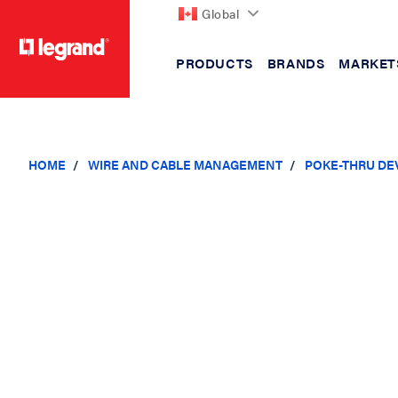
Global
PRODUCTS
BRANDS
MARKET
text.skipToContent
text.skipToNavigation
HOME
WIRE AND CABLE MANAGEMENT
POKE-THRU DE