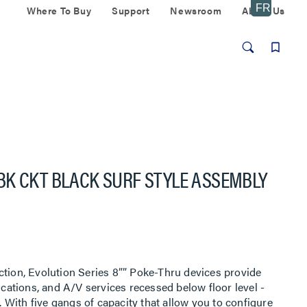
Where To Buy
Support
Newsroom
About Us
BK CKT BLACK SURF STYLE ASSEMBLY
ction, Evolution Series 8”” Poke-Thru devices provide
ations, and A/V services recessed below floor level -
With five gangs of capacity that allow you to configure