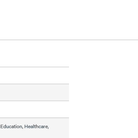
Education, Healthcare,