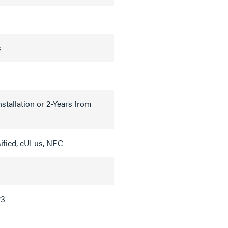
s
nstallation or 2-Years from
sified, cULus, NEC
23