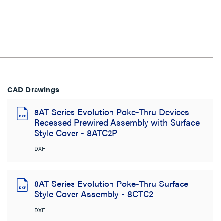
CAD Drawings
8AT Series Evolution Poke-Thru Devices
Recessed Prewired Assembly with Surface
Style Cover - 8ATC2P
DXF
8AT Series Evolution Poke-Thru Surface
Style Cover Assembly - 8CTC2
DXF