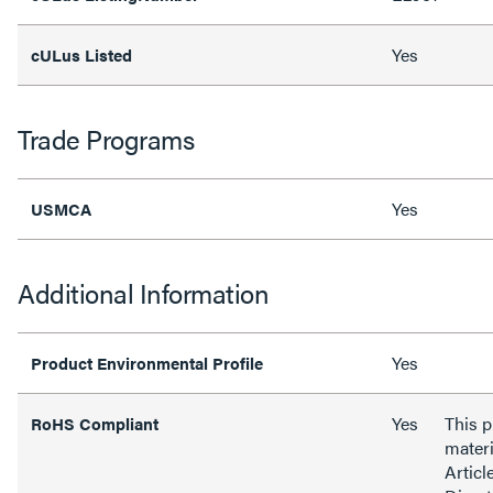
Yes
cULus Listed
Trade Programs
Yes
USMCA
Additional Information
Yes
Product Environmental Profile
Yes
This 
RoHS Compliant
materi
Articl