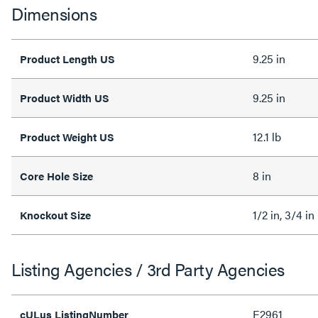
Dimensions
9.25 in
Product Length US
9.25 in
Product Width US
12.1 lb
Product Weight US
8 in
Core Hole Size
1/2 in, 3/4 in
Knockout Size
Listing Agencies / 3rd Party Agencies
E2961
cULus ListingNumber