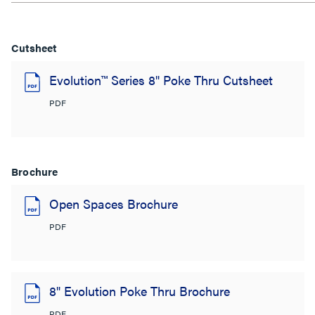
Cutsheet
Evolution™ Series 8" Poke Thru Cutsheet
PDF
Brochure
Open Spaces Brochure
PDF
8" Evolution Poke Thru Brochure
PDF