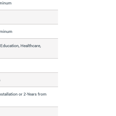
uminum
uminum
Education, Healthcare,
s
nstallation or 2-Years from