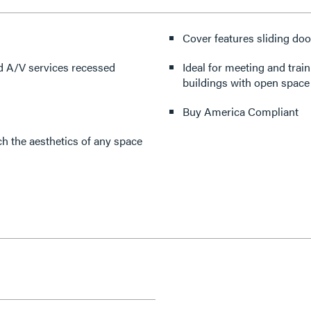
Cover features sliding doo
d A/V services recessed
Ideal for meeting and trai
buildings with open space 
Buy America Compliant
h the aesthetics of any space