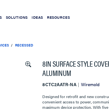
S
SOLUTIONS
IDEAS
RESOURCES
VICES
RECESSED
8IN SURFACE STYLE COVE
ALUMINUM
8CTC2AATR-NA
Wiremold
Designed for retrofit and new constru
convenient access to power, communic
maximum device protection. With five 