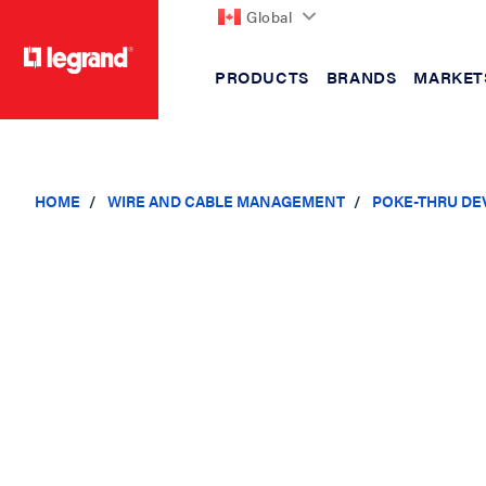
Global
PRODUCTS
BRANDS
MARKET
text.skipToContent
text.skipToNavigation
HOME
WIRE AND CABLE MANAGEMENT
POKE-THRU DE