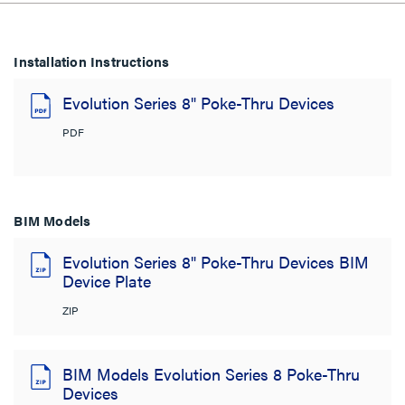
Installation Instructions
Evolution Series 8" Poke-Thru Devices
PDF
BIM Models
Evolution Series 8" Poke-Thru Devices BIM
Device Plate
ZIP
BIM Models Evolution Series 8 Poke-Thru
Devices