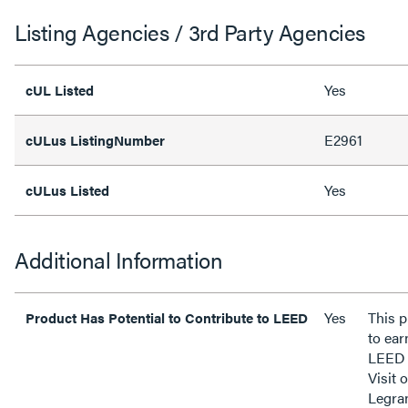
Listing Agencies / 3rd Party Agencies
Yes
cUL Listed
E2961
cULus ListingNumber
Yes
cULus Listed
Additional Information
Yes
This p
Product Has Potential to Contribute to LEED
to ear
LEED 
Visit 
Legra