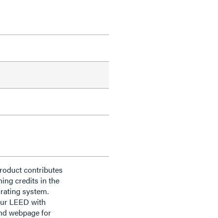
roduct contributes
ning credits in the
rating system.
our LEED with
nd webpage for