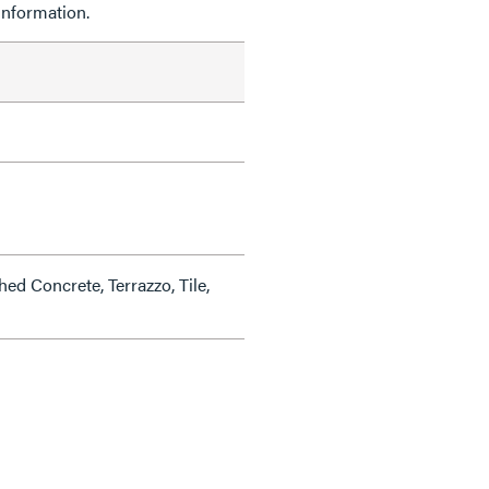
information.
hed Concrete, Terrazzo, Tile,