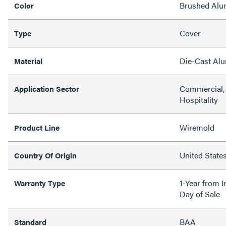
Brushed Al
Color
Cover
Type
Die-Cast Al
Material
Commercial, 
Application Sector
Hospitality
Wiremold
Product Line
United State
Country Of Origin
1-Year from I
Warranty Type
Day of Sale
BAA
Standard