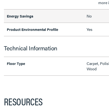
more 
No
Energy Savings
Yes
Product Environmental Profile
Technical Information
Carpet, Polis
Floor Type
Wood
RESOURCES