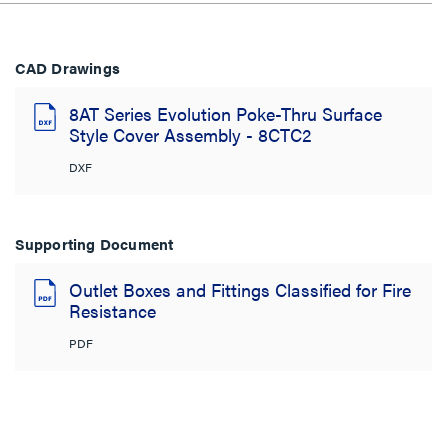
CAD Drawings
8AT Series Evolution Poke-Thru Surface
Style Cover Assembly - 8CTC2
DXF
Supporting Document
Outlet Boxes and Fittings Classified for Fire
Resistance
PDF