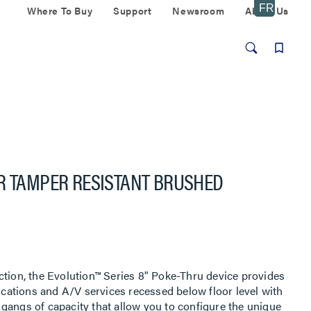
Where To Buy
Support
Newsroom
About Us
R TAMPER RESISTANT BRUSHED
ction, the Evolution™ Series 8" Poke-Thru device provides
ations and A/V services recessed below floor level with
gangs of capacity that allow you to configure the unique