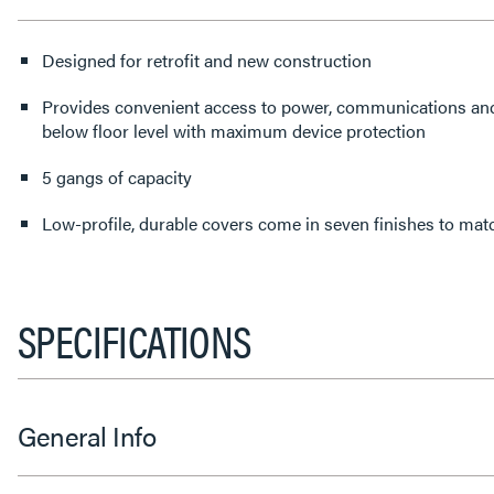
Designed for retrofit and new construction
Provides convenient access to power, communications an
below floor level with maximum device protection
5 gangs of capacity
Low-profile, durable covers come in seven finishes to matc
SPECIFICATIONS
General Info