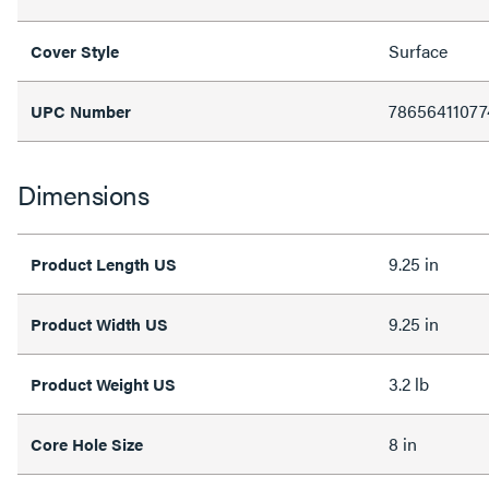
Surface
Cover Style
78656411077
UPC Number
Dimensions
9.25 in
Product Length US
9.25 in
Product Width US
3.2 lb
Product Weight US
8 in
Core Hole Size