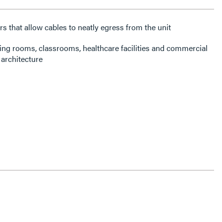
rs that allow cables to neatly egress from the unit
ning rooms, classrooms, healthcare facilities and commercial
architecture