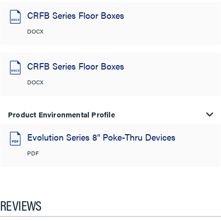
CRFB Series Floor Boxes
DOCX
CRFB Series Floor Boxes
DOCX
Product Environmental Profile
Evolution Series 8" Poke-Thru Devices
PDF
REVIEWS