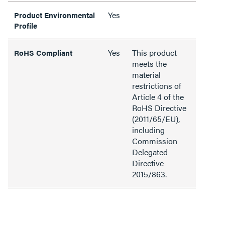
Yes
Product Environmental
Profile
Yes
This product
RoHS Compliant
meets the
material
restrictions of
Article 4 of the
RoHS Directive
(2011/65/EU),
including
Commission
Delegated
Directive
2015/863.