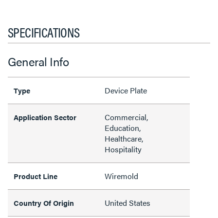
SPECIFICATIONS
General Info
Device Plate
Type
Commercial,
Application Sector
Education,
Healthcare,
Hospitality
Wiremold
Product Line
United States
Country Of Origin