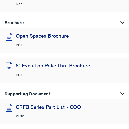
DXF
Brochure
Open Spaces Brochure
PDF
8" Evolution Poke Thru Brochure
PDF
Supporting Document
CRFB Series Part List - COO
XLSX