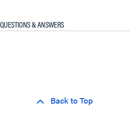
QUESTIONS & ANSWERS
Back to Top