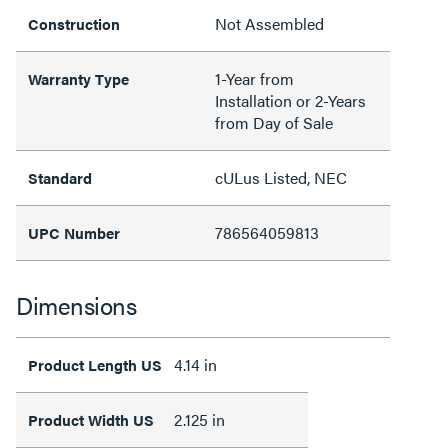
Not Assembled
Construction
1-Year from
Warranty Type
Installation or 2-Years
from Day of Sale
cULus Listed, NEC
Standard
786564059813
UPC Number
Dimensions
4.14 in
Product Length US
2.125 in
Product Width US