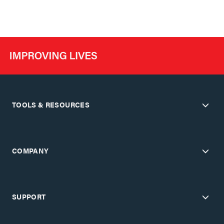
TOOLS & RESOURCES
COMPANY
SUPPORT