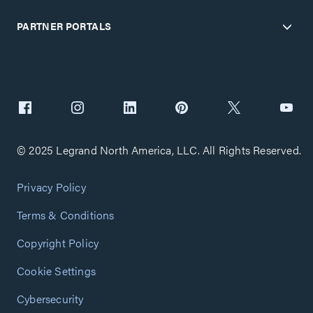
PARTNER PORTALS
© 2025 Legrand North America, LLC. All Rights Reserved.
Privacy Policy
Terms & Conditions
Copyright Policy
Cookie Settings
Cybersecurity