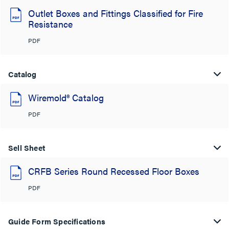
Outlet Boxes and Fittings Classified for Fire
Resistance
PDF
Catalog
Wiremold® Catalog
PDF
Sell Sheet
CRFB Series Round Recessed Floor Boxes
PDF
Guide Form Specifications