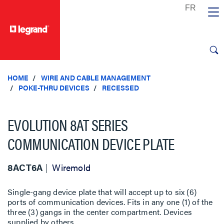
text.skipToContent
text.skipToNavigation
HOME
WIRE AND CABLE MANAGEMENT
POKE-THRU DEVICES
RECESSED
EVOLUTION 8AT SERIES
COMMUNICATION DEVICE PLATE
8ACT6A
Wiremold
Single-gang device plate that will accept up to six (6)
ports of communication devices. Fits in any one (1) of the
three (3) gangs in the center compartment. Devices
supplied by others.