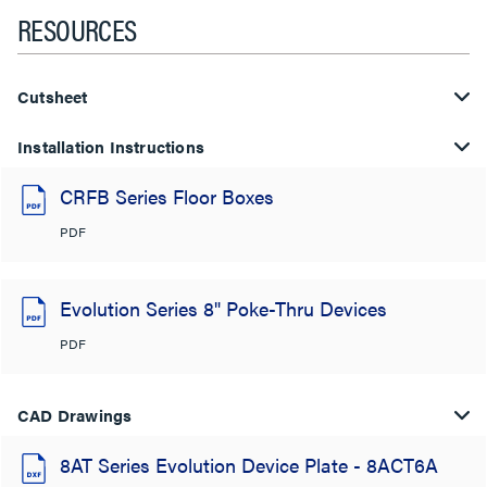
RESOURCES
Cutsheet
Installation Instructions
CRFB Series Floor Boxes
PDF
Evolution Series 8" Poke-Thru Devices
PDF
CAD Drawings
8AT Series Evolution Device Plate - 8ACT6A