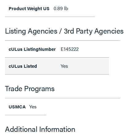
0.89 lb
Product Weight US
Listing Agencies / 3rd Party Agencies
E145222
cULus ListingNumber
Yes
cULus Listed
Trade Programs
Yes
USMCA
Additional Information