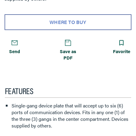
WHERE TO BUY
Send
Save as
Favorite
PDF
FEATURES
Single-gang device plate that will accept up to six (6)
ports of communication devices. Fits in any one (1) of
the three (3) gangs in the center compartment. Devices
supplied by others.