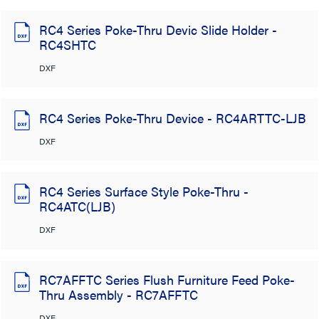
RC4 Series Poke-Thru Devic Slide Holder -
RC4SHTC
DXF
RC4 Series Poke-Thru Device - RC4ARTTC-LJB
DXF
RC4 Series Surface Style Poke-Thru -
RC4ATC(LJB)
DXF
RC7AFFTC Series Flush Furniture Feed Poke-
Thru Assembly - RC7AFFTC
DXF