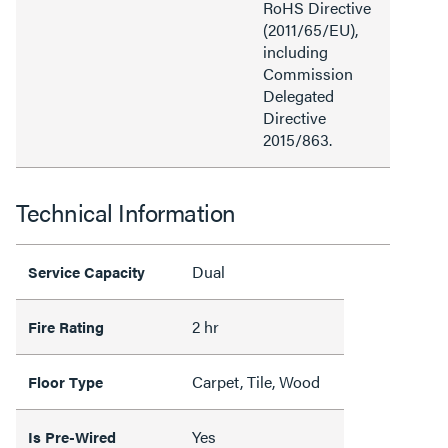
RoHS Directive
(2011/65/EU),
including
Commission
Delegated
Directive
2015/863.
Technical Information
Dual
Service Capacity
2 hr
Fire Rating
Carpet, Tile, Wood
Floor Type
Yes
Is Pre-Wired