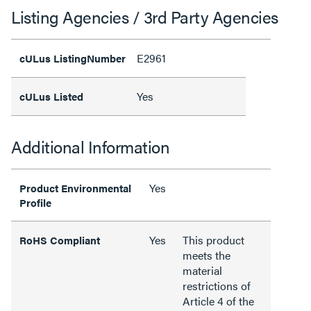
Listing Agencies / 3rd Party Agencies
E2961
cULus ListingNumber
Yes
cULus Listed
Additional Information
Yes
Product Environmental
Profile
Yes
This product
RoHS Compliant
meets the
material
restrictions of
Article 4 of the