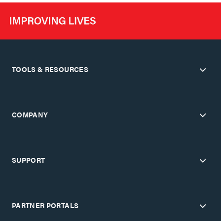
TOOLS & RESOURCES
COMPANY
SUPPORT
PARTNER PORTALS