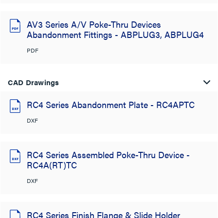
AV3 Series A/V Poke-Thru Devices
Abandonment Fittings - ABPLUG3, ABPLUG4
PDF
CAD Drawings
RC4 Series Abandonment Plate - RC4APTC
DXF
RC4 Series Assembled Poke-Thru Device -
RC4A(RT)TC
DXF
RC4 Series Finish Flange & Slide Holder