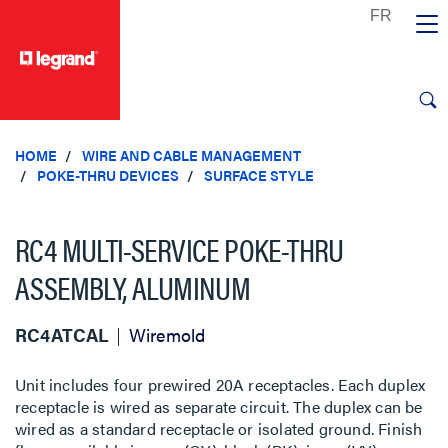
text.skipToContent
text.skipToNavigation
HOME
WIRE AND CABLE MANAGEMENT
POKE-THRU DEVICES
SURFACE STYLE
RC4 MULTI-SERVICE POKE-THRU
ASSEMBLY, ALUMINUM
RC4ATCAL
Wiremold
Unit includes four prewired 20A receptacles. Each duplex
receptacle is wired as separate circuit. The duplex can be
wired as a standard receptacle or isolated ground. Finish