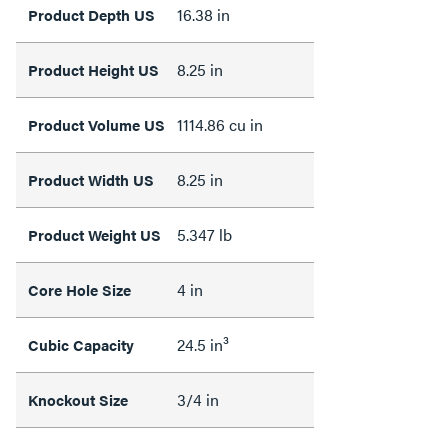
16.38 in
Product Depth US
8.25 in
Product Height US
1114.86 cu in
Product Volume US
8.25 in
Product Width US
5.347 lb
Product Weight US
4 in
Core Hole Size
24.5 in³
Cubic Capacity
3/4 in
Knockout Size