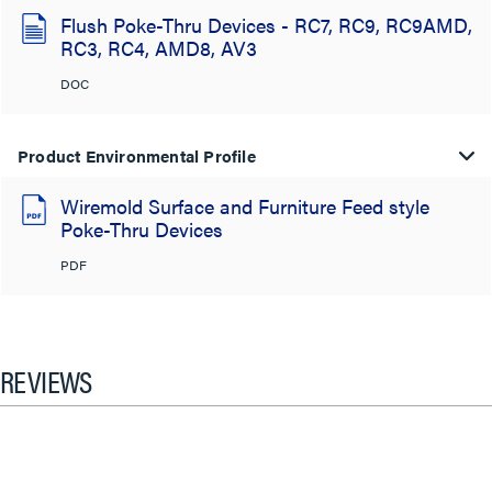
Flush Poke-Thru Devices - RC7, RC9, RC9AMD,
RC3, RC4, AMD8, AV3
DOC
Product Environmental Profile
Wiremold Surface and Furniture Feed style
Poke-Thru Devices
PDF
REVIEWS