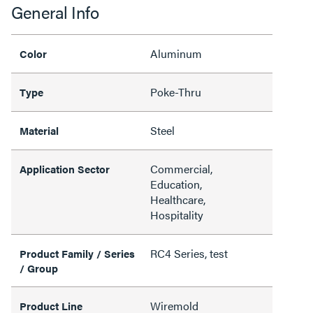
General Info
Aluminum
Color
Poke-Thru
Type
Steel
Material
Commercial,
Application Sector
Education,
Healthcare,
Hospitality
RC4 Series, test
Product Family / Series
/ Group
Wiremold
Product Line