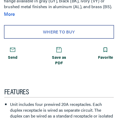
flange available in gray (GY), black (BK), ivory (VY) or
brushed metal finishes in aluminum (AL), and brass (BS).
Aluminum and brass flanges shipped with black slide
More
cover. Brass flange also available with nonmetallic brass
colored slide holder (AB). Aluminum flange also available
with nonmetallic aluminum colored slide holder (AA).
WHERE TO BUY
Includes Wiremold Open System unloaded adapters to
accept four discrete keystone connectors from most
manufacturers. Unit also includes Ortronics TracJack
Mounting adapters and Ortronics Series II
Send
Save as
Favorite
Communication Housing. Modular jacks sold separately.
PDF
NOTE: Assembled with scrub water gasket. For use on
tile or carpet floors. RC4 Series Poke-Thru Devices
require a 4inch (102mm) diameter hole. Not designed to
work with bare concrete or terrazzo. Floor covering
thickness 1/8inch minimum.
FEATURES
Unit includes four prewired 20A receptacles. Each
duplex receptacle is wired as separate circuit. The
duplex can be wired as a standard receptacle or isolated