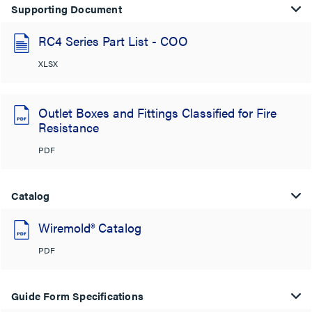
Supporting Document
RC4 Series Part List - COO
XLSX
Outlet Boxes and Fittings Classified for Fire
Resistance
PDF
Catalog
Wiremold® Catalog
PDF
Guide Form Specifications