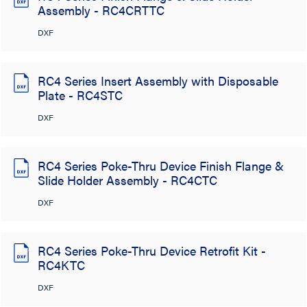
Assembly - RC4CRTTC
DXF
RC4 Series Insert Assembly with Disposable
Plate - RC4STC
DXF
RC4 Series Poke-Thru Device Finish Flange &
Slide Holder Assembly - RC4CTC
DXF
RC4 Series Poke-Thru Device Retrofit Kit -
RC4KTC
DXF