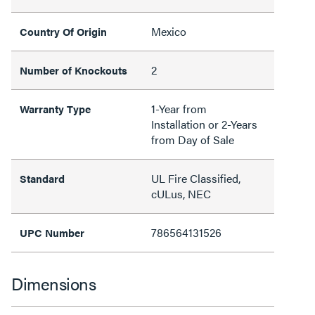
Mexico
Country Of Origin
2
Number of Knockouts
1-Year from
Warranty Type
Installation or 2-Years
from Day of Sale
UL Fire Classified,
Standard
cULus, NEC
786564131526
UPC Number
Dimensions