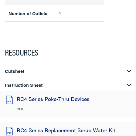
4
Number of Outlets
RESOURCES
Cutsheet
Instruction Sheet
RC4 Series Poke-Thru Devices
PDF
RC4 Series Replacement Scrub Water Kit