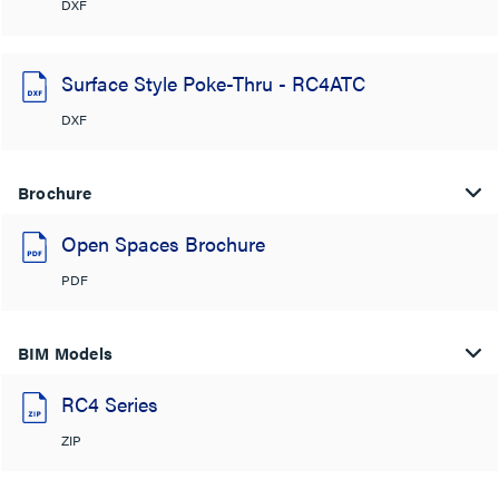
DXF
Surface Style Poke-Thru - RC4ATC
DXF
Brochure
Open Spaces Brochure
PDF
BIM Models
RC4 Series
ZIP