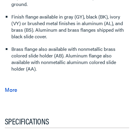
ground.
Finish flange available in gray (GY), black (BK), ivory
(VY) or brushed metal finishes in aluminum (AL), and
brass (BS). Aluminum and brass flanges shipped with
black slide cover.
Brass flange also available with nonmetallic brass
colored slide holder (AB). Aluminum flange also
available with nonmetallic aluminum colored slide
holder (AA).
SPECIFICATIONS