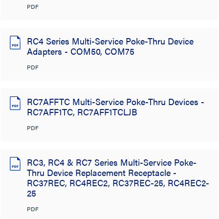
PDF
RC4 Series Multi-Service Poke-Thru Device
Adapters - COM50, COM75
PDF
RC7AFFTC Multi-Service Poke-Thru Devices -
RC7AFF1TC, RC7AFF1TCLJB
PDF
RC3, RC4 & RC7 Series Multi-Service Poke-
Thru Device Replacement Receptacle -
RC37REC, RC4REC2, RC37REC-25, RC4REC2-
25
PDF