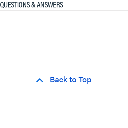
QUESTIONS & ANSWERS
Back to Top