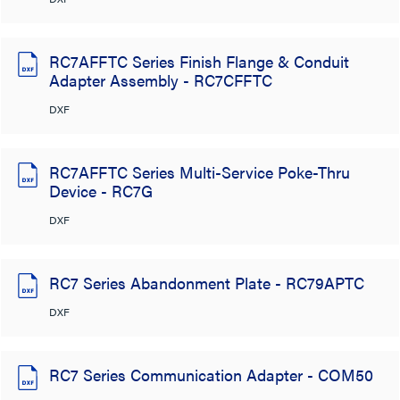
RC7AFFTC Series Finish Flange & Conduit
Adapter Assembly - RC7CFFTC
DXF
RC7AFFTC Series Multi-Service Poke-Thru
Device - RC7G
DXF
RC7 Series Abandonment Plate - RC79APTC
DXF
RC7 Series Communication Adapter - COM50