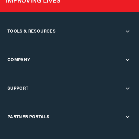
TOOLS & RESOURCES
COMPANY
SUPPORT
PARTNER PORTALS