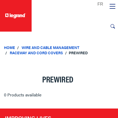
text.skipToContent
text.skipToNavigation
HOME
WIRE AND CABLE MANAGEMENT
RACEWAY AND CORD COVERS
PREWIRED
PREWIRED
0 Products available