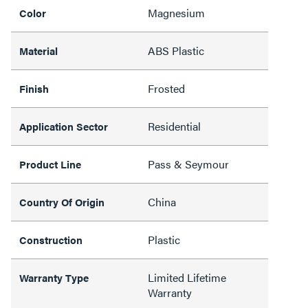
Magnesium
Color
ABS Plastic
Material
Frosted
Finish
Residential
Application Sector
Pass & Seymour
Product Line
China
Country Of Origin
Plastic
Construction
Limited Lifetime
Warranty Type
Warranty