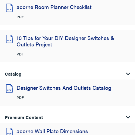
adorne Room Planner Checklist
PDF
10 Tips for Your DIY Designer Switches &
Outlets Project
PDF
Catalog
Designer Switches And Outlets Catalog
PDF
Premium Content
adorne Wall Plate Dimensions