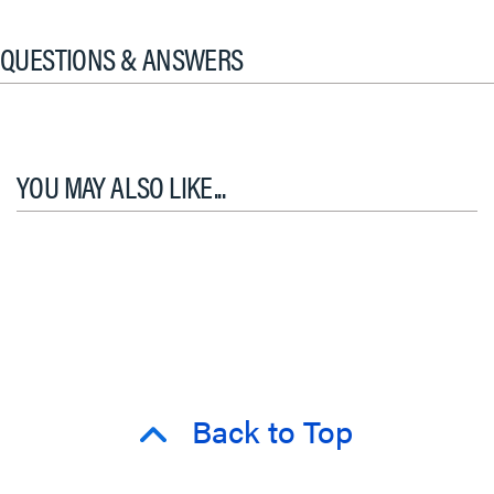
QUESTIONS & ANSWERS
YOU MAY ALSO LIKE...
Back to Top