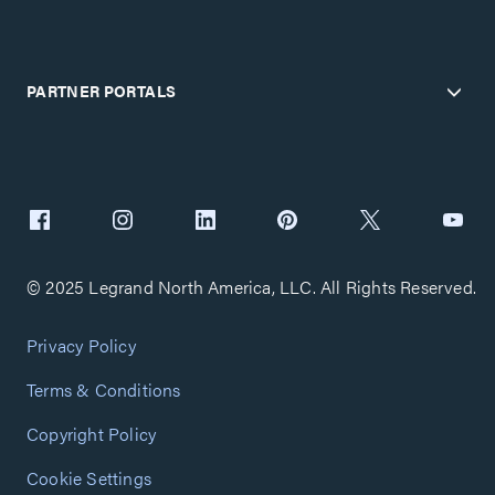
PARTNER PORTALS
© 2025 Legrand North America, LLC. All Rights Reserved.
Privacy Policy
Terms & Conditions
Copyright Policy
Cookie Settings