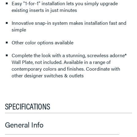
Easy "1-for-1" installation lets you simply upgrade
existing inserts in just minutes
Innovative snap-in system makes installation fast and
simple
Other color options available
Complete the look with a stunning, screwless adorne®
Wall Plate, not included. Available in a range of
contemporary colors and finishes. Coordinate with
other designer switches & outlets
SPECIFICATIONS
General Info