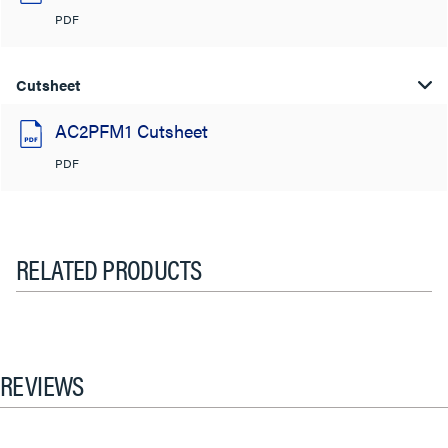
PDF
Cutsheet
AC2PFM1 Cutsheet
PDF
RELATED PRODUCTS
REVIEWS