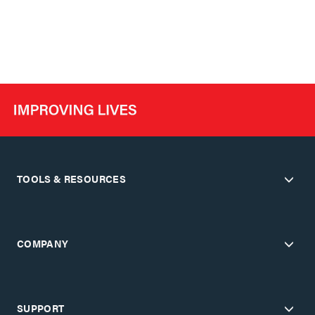
TOOLS & RESOURCES
COMPANY
SUPPORT