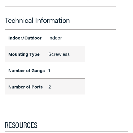
Technical Information
Indoor
Indoor/Outdoor
Screwless
Mounting Type
1
Number of Gangs
2
Number of Ports
RESOURCES