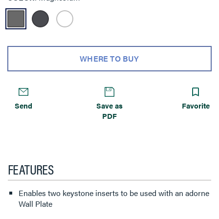
WHERE TO BUY
Send
Save as
Favorite
PDF
FEATURES
Enables two keystone inserts to be used with an adorne
Wall Plate