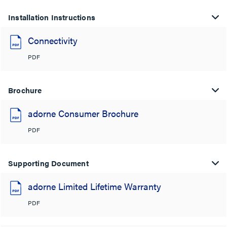
Installation Instructions
Connectivity
PDF
Brochure
adorne Consumer Brochure
PDF
Supporting Document
adorne Limited Lifetime Warranty
PDF