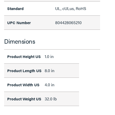
UL, cULus, RoHS
Standard
804428065210
UPC Number
Dimensions
1.0 in
Product Height US
8.0 in
Product Length US
4.0 in
Product Width US
32.0 lb
Product Weight US