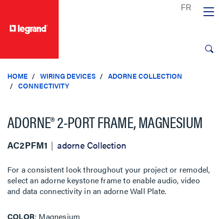
text.skipToContent
text.skipToNavigation
HOME
WIRING DEVICES
ADORNE COLLECTION
CONNECTIVITY
ADORNE® 2-PORT FRAME, MAGNESIUM
AC2PFM1
adorne Collection
For a consistent look throughout your project or remodel,
select an adorne keystone frame to enable audio, video
and data connectivity in an adorne Wall Plate.
COLOR
Magnesium