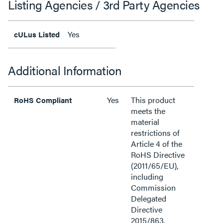
Listing Agencies / 3rd Party Agencies
Yes
cULus Listed
Additional Information
Yes
This product
RoHS Compliant
meets the
material
restrictions of
Article 4 of the
RoHS Directive
(2011/65/EU),
including
Commission
Delegated
Directive
2015/863.