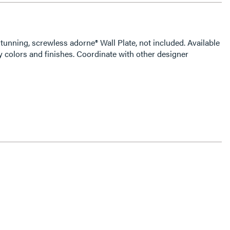
tunning, screwless adorne® Wall Plate, not included. Available
 colors and finishes. Coordinate with other designer