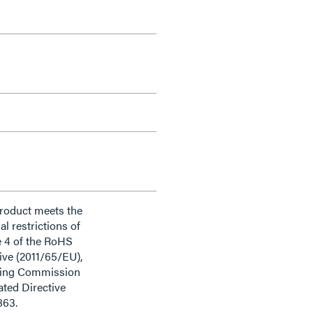
product meets the
al restrictions of
e 4 of the RoHS
ive (2011/65/EU),
ding Commission
ted Directive
863.