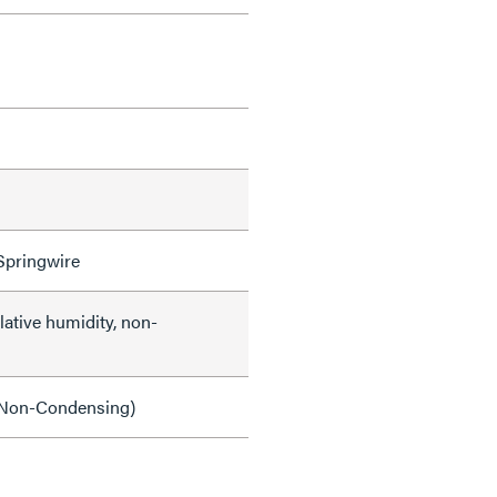
Springwire
lative humidity, non-
Non-Condensing)