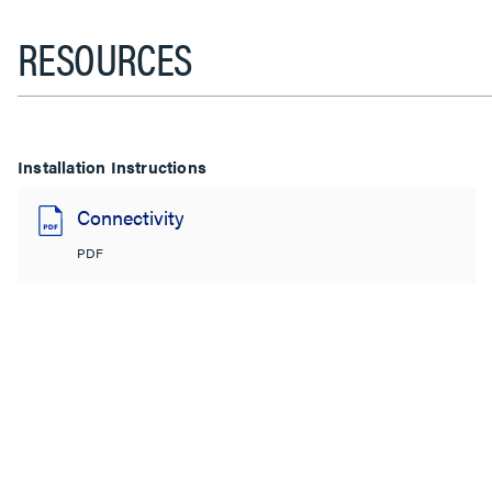
RESOURCES
Installation Instructions
Connectivity
PDF