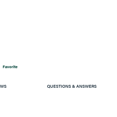
Favorite
EWS
QUESTIONS & ANSWERS