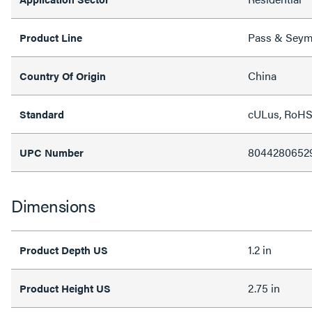
Pass & Sey
Product Line
China
Country Of Origin
cULus, RoH
Standard
8044280652
UPC Number
Dimensions
1.2 in
Product Depth US
2.75 in
Product Height US