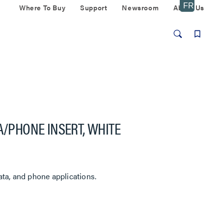
Where To Buy
Support
Newsroom
About Us
A/PHONE INSERT, WHITE
ta, and phone applications.