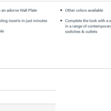
n an adorne Wall Plate
Other colors available
sting inserts in just minutes
Complete the look with a s
in a range of contemporary
ple
switches & outlets