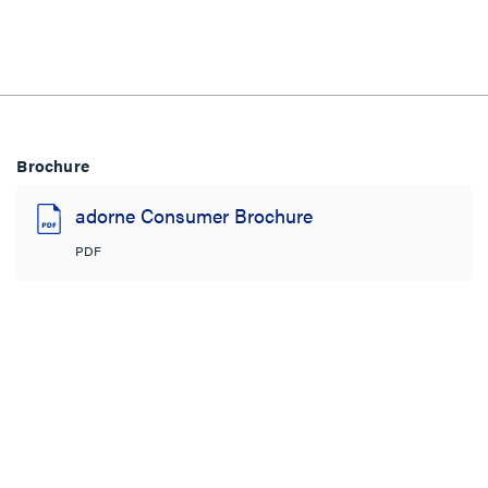
Brochure
adorne Consumer Brochure
PDF