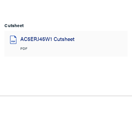
Cutsheet
AC5ERJ45W1 Cutsheet
PDF