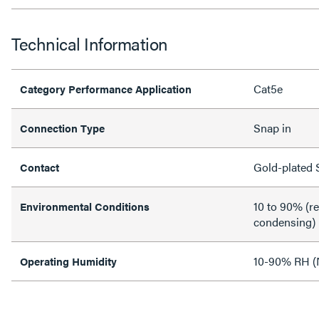
Technical Information
Cat5e
Category Performance Application
Snap in
Connection Type
Gold-plated 
Contact
10 to 90% (re
Environmental Conditions
condensing)
10-90% RH (
Operating Humidity