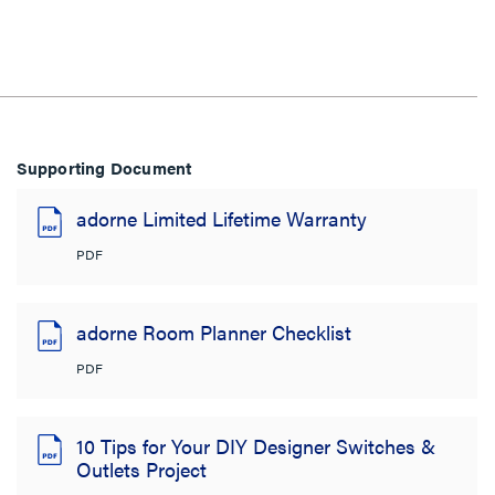
Supporting Document
adorne Limited Lifetime Warranty
PDF
adorne Room Planner Checklist
PDF
10 Tips for Your DIY Designer Switches &
Outlets Project