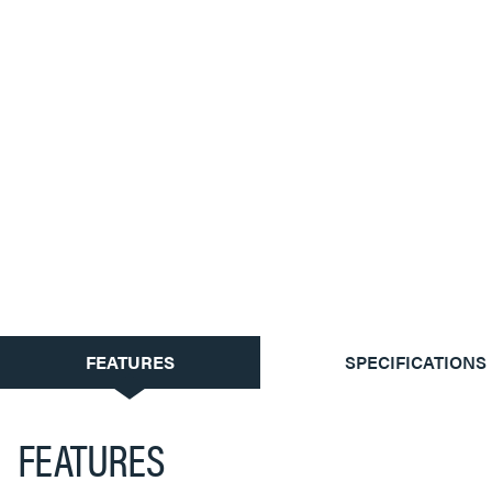
CURRENT
FEATURES
SPECIFICATIONS
TAB:
FEATURES