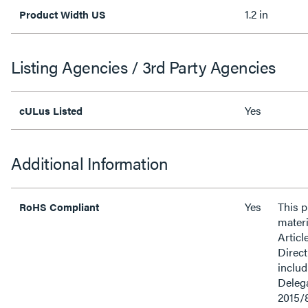
1.2 in
Product Width US
Listing Agencies / 3rd Party Agencies
Yes
cULus Listed
Additional Information
Yes
This 
RoHS Compliant
materi
Articl
Direct
inclu
Delega
2015/