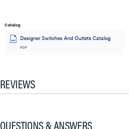
Catalog
Designer Switches And Outlets Catalog
PDF
REVIEWS
QUESTIONS & ANSWERS