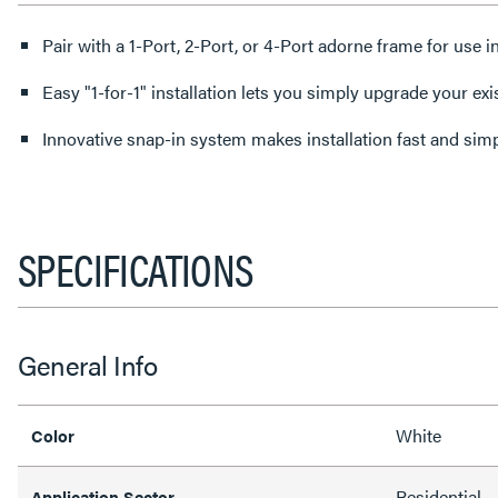
Pair with a 1-Port, 2-Port, or 4-Port adorne frame for use i
Easy "1-for-1" installation lets you simply upgrade your exi
Innovative snap-in system makes installation fast and sim
SPECIFICATIONS
General Info
White
Color
Residential
Application Sector