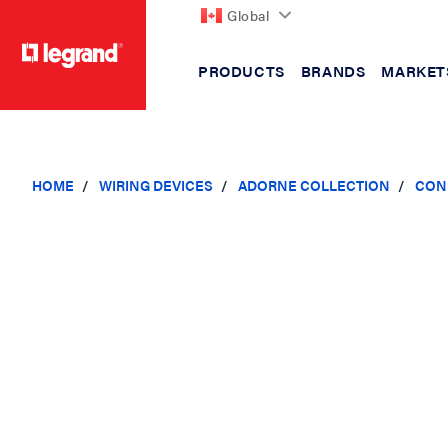
Global
PRODUCTS
BRANDS
MARKET
text.skipToContent
text.skipToNavigation
HOME
WIRING DEVICES
ADORNE COLLECTION
CON