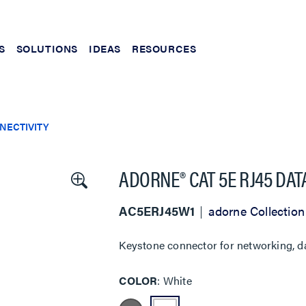
S
SOLUTIONS
IDEAS
RESOURCES
NECTIVITY
ADORNE® CAT 5E RJ45 DAT
AC5ERJ45W1
adorne Collection
Keystone connector for networking, da
COLOR
White