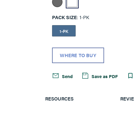
PACK SIZE
1-PK
1-PK
WHERE TO BUY
Send
Save as PDF
RESOURCES
REVI