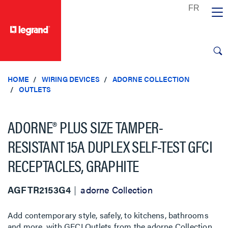
text.skipToContent
text.skipToNavigation
HOME
WIRING DEVICES
ADORNE COLLECTION
OUTLETS
ADORNE® PLUS SIZE TAMPER-
RESISTANT 15A DUPLEX SELF-TEST GFCI
RECEPTACLES, GRAPHITE
AGFTR2153G4
adorne Collection
Add contemporary style, safely, to kitchens, bathrooms
and more, with GFCI Outlets from the adorne Collection.