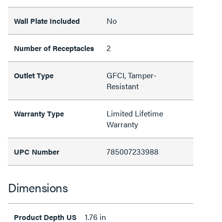
No
Wall Plate Included
2
Number of Receptacles
GFCI, Tamper-
Outlet Type
Resistant
Limited Lifetime
Warranty Type
Warranty
785007233988
UPC Number
Dimensions
1.76 in
Product Depth US