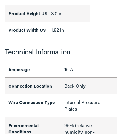
3.0 in
Product Height US
1.82 in
Product Width US
Technical Information
15 A
Amperage
Back Only
Connection Location
Internal Pressure
Wire Connection Type
Plates
95% (relative
Environmental
Conditions
humidity, non-