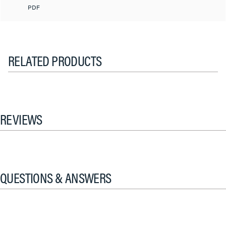
PDF
RELATED PRODUCTS
REVIEWS
QUESTIONS & ANSWERS