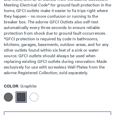
Meeting Electrical Code* for ground fault protection in the
home, GFCI outlets make it easier to fix trips right where
they happen – no more confusion or running to the
breaker box. The adorne GFCI Outlets also self-test
automatically every three seconds to ensure reliable
protection from shock due to ground fault occurrences.
*GFCI protection is required by code in bathrooms,
kitchens, garages, basements, outdoor areas, and for any
other outlets found within six feet of a sink or water
source. GFCI outlets should always be used when
replacing existing GFCI outlets during renovation. Made
exclusively for use with screwless Wall Plates from the
adorne Registered Collection, sold separately.
COLOR
Graphite