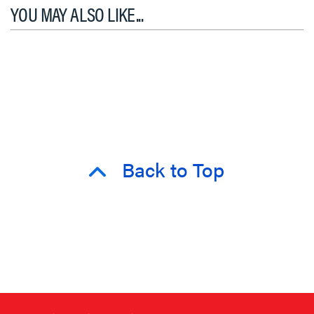
YOU MAY ALSO LIKE...
Back to Top