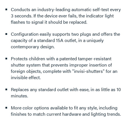
Conducts an industry-leading automatic self-test every
3 seconds. If the device ever fails, the indicator light
flashes to signal it should be replaced.
Configuration easily supports two plugs and offers the
capacity of a standard 15A outlet, in a uniquely
contemporary design.
Protects children with a patented tamper-resistant
shutter system that prevents improper insertion of
foreign objects, complete with "invisi-shutters" for an
invisible effect.
Replaces any standard outlet with ease, in as little as 10
minutes.
More color options available to fit any style, including
finishes to match current hardware and lighting trends.