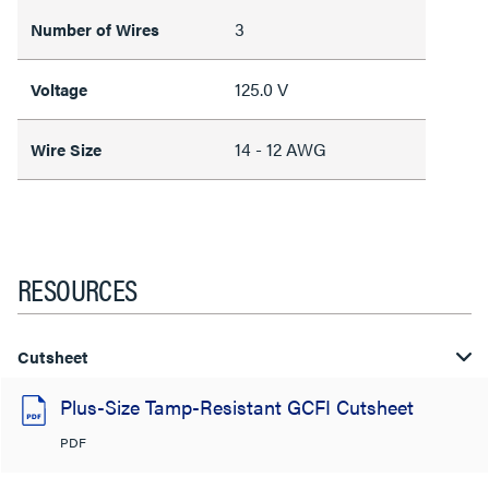
3
Number of Wires
125.0 V
Voltage
14 - 12 AWG
Wire Size
RESOURCES
Cutsheet
Plus-Size Tamp-Resistant GCFI Cutsheet
PDF