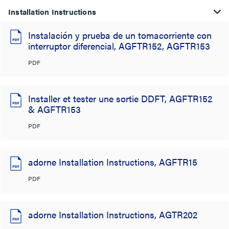
Installation Instructions
Instalación y prueba de un tomacorriente con
interruptor diferencial, AGFTR152, AGFTR153
PDF
Installer et tester une sortie DDFT, AGFTR152
& AGFTR153
PDF
adorne Installation Instructions, AGFTR15
PDF
adorne Installation Instructions, AGTR202