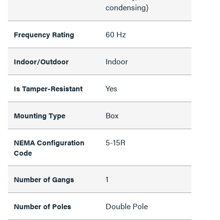
condensing)
60 Hz
Frequency Rating
Indoor
Indoor/Outdoor
Yes
Is Tamper-Resistant
Box
Mounting Type
5-15R
NEMA Configuration
Code
1
Number of Gangs
Double Pole
Number of Poles