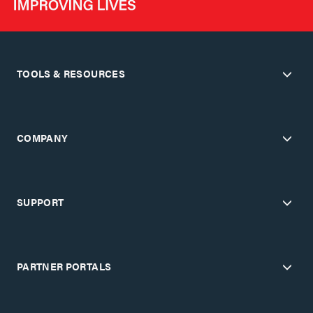
TOOLS & RESOURCES
COMPANY
SUPPORT
PARTNER PORTALS