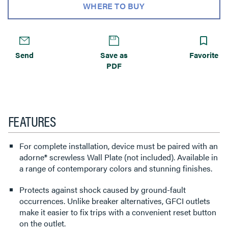
WHERE TO BUY
Send
Save as
Favorite
PDF
FEATURES
For complete installation, device must be paired with an
adorne® screwless Wall Plate (not included). Available in
a range of contemporary colors and stunning finishes.
Protects against shock caused by ground-fault
occurrences. Unlike breaker alternatives, GFCI outlets
make it easier to fix trips with a convenient reset button
on the outlet.