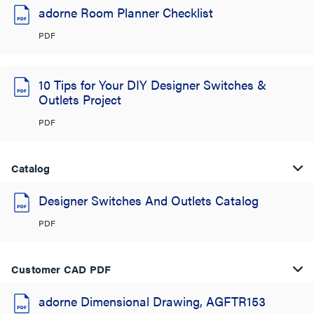
adorne Room Planner Checklist
PDF
10 Tips for Your DIY Designer Switches &
Outlets Project
PDF
Catalog
Designer Switches And Outlets Catalog
PDF
Customer CAD PDF
adorne Dimensional Drawing, AGFTR153