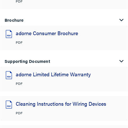
PDF
Brochure
adorne Consumer Brochure
PDF
Supporting Document
adorne Limited Lifetime Warranty
PDF
Cleaning Instructions for Wiring Devices
PDF