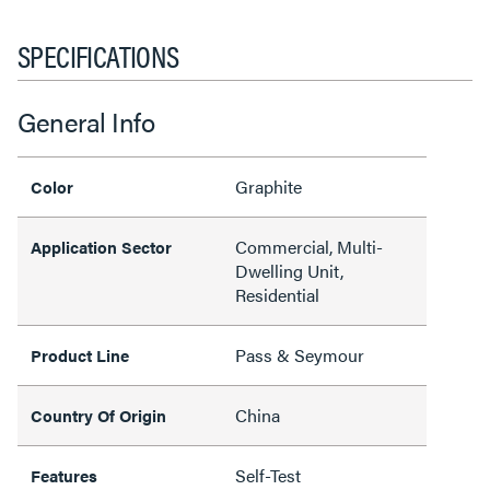
SPECIFICATIONS
General Info
Graphite
Color
Commercial, Multi-
Application Sector
Dwelling Unit,
Residential
Pass & Seymour
Product Line
China
Country Of Origin
Self-Test
Features