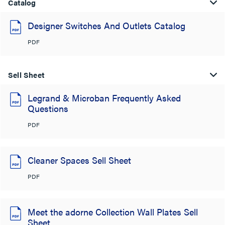
Catalog
Designer Switches And Outlets Catalog
PDF
Sell Sheet
Legrand & Microban Frequently Asked
Questions
PDF
Cleaner Spaces Sell Sheet
PDF
Meet the adorne Collection Wall Plates Sell
Sheet