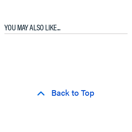
YOU MAY ALSO LIKE...
Back to Top