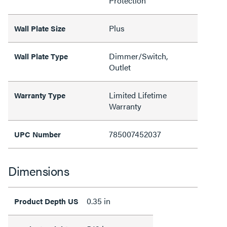
Protection
Plus
Wall Plate Size
Dimmer/Switch,
Wall Plate Type
Outlet
Limited Lifetime
Warranty Type
Warranty
785007452037
UPC Number
Dimensions
0.35 in
Product Depth US