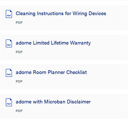
Cleaning Instructions for Wiring Devices
PDF
adorne Limited Lifetime Warranty
PDF
adorne Room Planner Checklist
PDF
adorne with Microban Disclaimer
PDF