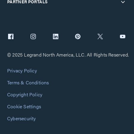
PARTNER PORTALS
© 2025 Legrand North America, LLC. All Rights Reserved.
Privacy Policy
Terms & Conditions
Copyright Policy
Cookie Settings
Cybersecurity