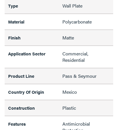
Wall Plate
Type
Polycarbonate
Material
Matte
Finish
Commercial,
Application Sector
Residential
Pass & Seymour
Product Line
Mexico
Country Of Origin
Plastic
Construction
Antimicrobial
Features