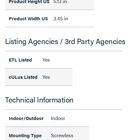
5.13 in
Product Height US
3.45 in
Product Width US
Listing Agencies / 3rd Party Agencies
Yes
ETL Listed
Yes
cULus Listed
Technical Information
Indoor
Indoor/Outdoor
Screwless
Mounting Type