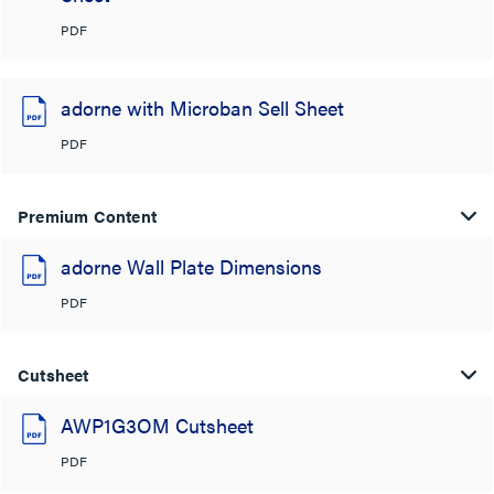
PDF
adorne with Microban Sell Sheet
PDF
Premium Content
adorne Wall Plate Dimensions
PDF
Cutsheet
AWP1G3OM Cutsheet
PDF