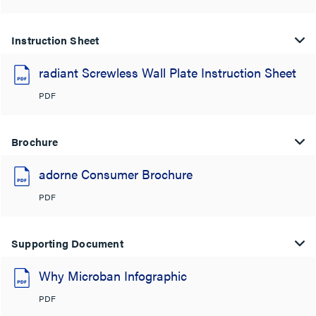
Instruction Sheet
radiant Screwless Wall Plate Instruction Sheet
PDF
Brochure
adorne Consumer Brochure
PDF
Supporting Document
Why Microban Infographic
PDF