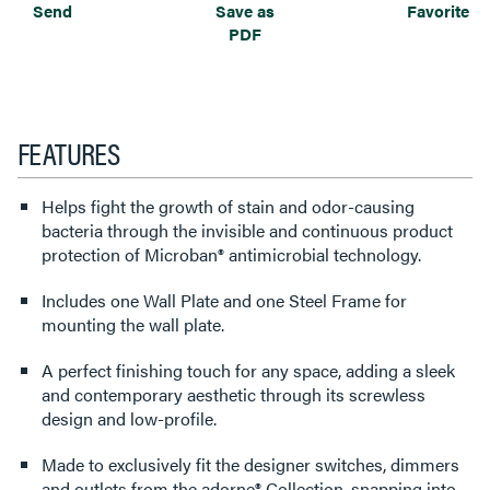
Send
Save as
Favorite
PDF
FEATURES
Helps fight the growth of stain and odor-causing
bacteria through the invisible and continuous product
protection of Microban® antimicrobial technology.
Includes one Wall Plate and one Steel Frame for
mounting the wall plate.
A perfect finishing touch for any space, adding a sleek
and contemporary aesthetic through its screwless
design and low-profile.
Made to exclusively fit the designer switches, dimmers
and outlets from the adorne® Collection, snapping into