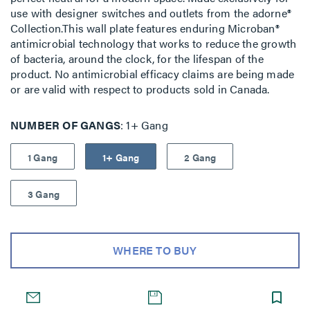
use with designer switches and outlets from the adorne®
Collection.This wall plate features enduring Microban®
antimicrobial technology that works to reduce the growth
of bacteria, around the clock, for the lifespan of the
product. No antimicrobial efficacy claims are being made
or are valid with respect to products sold in Canada.
NUMBER OF GANGS
1+ Gang
1 Gang
1+ Gang
2 Gang
3 Gang
WHERE TO BUY