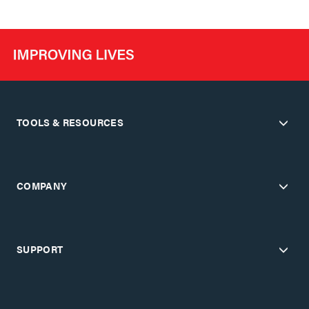
TOOLS & RESOURCES
COMPANY
SUPPORT