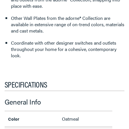
place with ease.
Other Wall Plates from the adorne® Collection are
available in extensive range of on-trend colors, materials
and cast metals.
Coordinate with other designer switches and outlets
throughout your home for a cohesive, contemporary
look.
SPECIFICATIONS
General Info
Oatmeal
Color