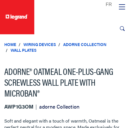
text.skipToContent
text.skipToNavigation
HOME
WIRING DEVICES
ADORNE COLLECTION
WALL PLATES
ADORNE® OATMEAL ONE-PLUS-GANG
SCREWLESS WALL PLATE WITH
MICROBAN®
AWP1G3OM
adorne Collection
Soft and elegant with a touch of warmth, Oatmeal is the
perfect neutral for a modern space. Made exclusively for