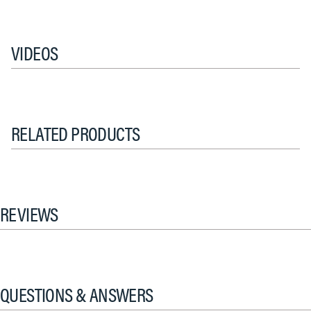
VIDEOS
RELATED PRODUCTS
REVIEWS
QUESTIONS & ANSWERS