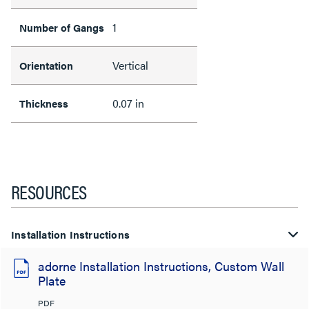
1
Number of Gangs
Vertical
Orientation
0.07 in
Thickness
RESOURCES
Installation Instructions
adorne Installation Instructions, Custom Wall
Plate
PDF