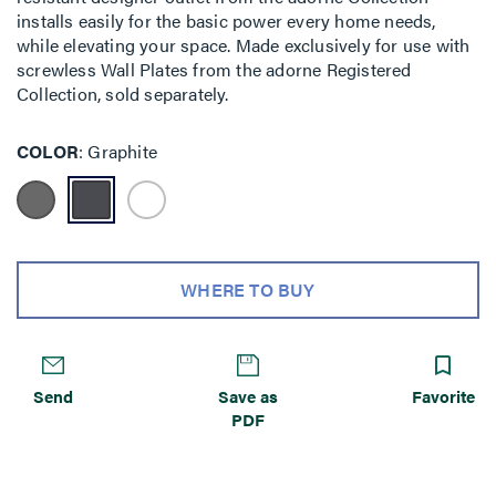
installs easily for the basic power every home needs,
while elevating your space. Made exclusively for use with
screwless Wall Plates from the adorne Registered
Collection, sold separately.
COLOR
Graphite
WHERE TO BUY
Send
Save as
Favorite
PDF