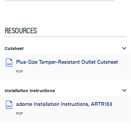
RESOURCES
Cutsheet
Plus-Size Tamper-Resistant Outlet Cutsheet
PDF
Installation Instructions
adorne Installation Instructions, ARTR153
PDF