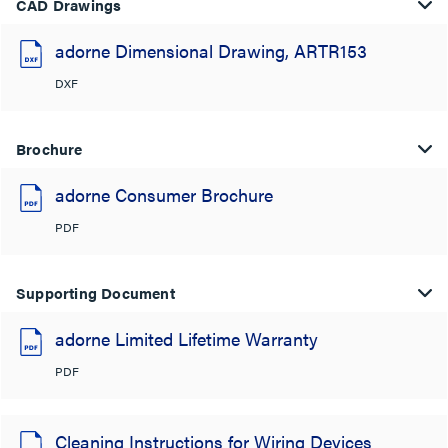
CAD Drawings
adorne Dimensional Drawing, ARTR153
DXF
Brochure
adorne Consumer Brochure
PDF
Supporting Document
adorne Limited Lifetime Warranty
PDF
Cleaning Instructions for Wiring Devices