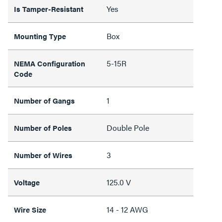
Yes
Is Tamper-Resistant
Box
Mounting Type
5-15R
NEMA Configuration
Code
1
Number of Gangs
Double Pole
Number of Poles
3
Number of Wires
125.0 V
Voltage
14 - 12 AWG
Wire Size