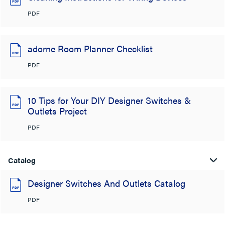
PDF
adorne Room Planner Checklist
PDF
10 Tips for Your DIY Designer Switches &
Outlets Project
PDF
Catalog
Designer Switches And Outlets Catalog
PDF