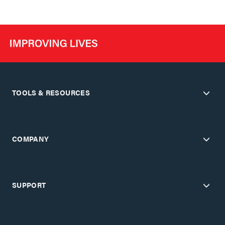
TOOLS & RESOURCES
COMPANY
SUPPORT