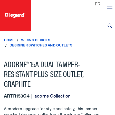
text.skipToContent
text.skipToNavigation
HOME
WIRING DEVICES
DESIGNER SWITCHES AND OUTLETS
ADORNE® 15A DUAL TAMPER-
RESISTANT PLUS-SIZE OUTLET,
GRAPHITE
ARTR153G4
adorne Collection
A modern upgrade for style and safety, this tamper-
resistant designer outlet from the adorne Collection