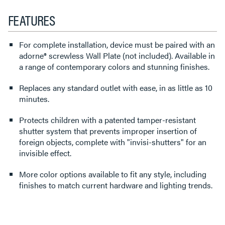
FEATURES
For complete installation, device must be paired with an
adorne® screwless Wall Plate (not included). Available in
a range of contemporary colors and stunning finishes.
Replaces any standard outlet with ease, in as little as 10
minutes.
Protects children with a patented tamper-resistant
shutter system that prevents improper insertion of
foreign objects, complete with "invisi-shutters" for an
invisible effect.
More color options available to fit any style, including
finishes to match current hardware and lighting trends.