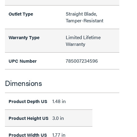
Straight Blade,
Outlet Type
Tamper-Resistant
Limited Lifetime
Warranty Type
Warranty
785007234596
UPC Number
Dimensions
1.48 in
Product Depth US
3.0 in
Product Height US
1.77 in
Product Width US