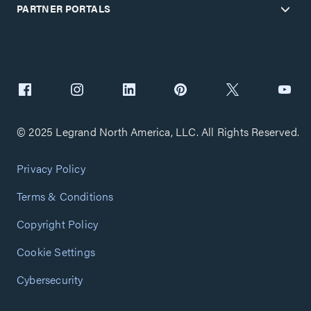
PARTNER PORTALS
© 2025 Legrand North America, LLC. All Rights Reserved.
Privacy Policy
Terms & Conditions
Copyright Policy
Cookie Settings
Cybersecurity