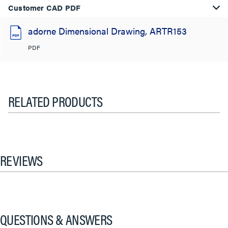
Customer CAD PDF
adorne Dimensional Drawing, ARTR153
PDF
RELATED PRODUCTS
REVIEWS
QUESTIONS & ANSWERS