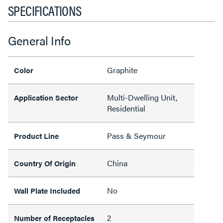
SPECIFICATIONS
General Info
Graphite
Color
Multi-Dwelling Unit,
Application Sector
Residential
Pass & Seymour
Product Line
China
Country Of Origin
No
Wall Plate Included
2
Number of Receptacles