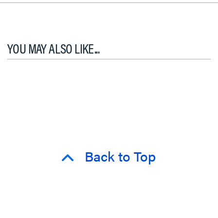
YOU MAY ALSO LIKE...
Back to Top