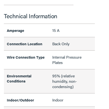
Technical Information
15 A
Amperage
Back Only
Connection Location
Internal Pressure
Wire Connection Type
Plates
95% (relative
Environmental
Conditions
humidity, non-
condensing)
Indoor
Indoor/Outdoor