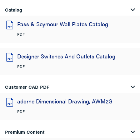
Catalog
Pass & Seymour Wall Plates Catalog
PDF
Designer Switches And Outlets Catalog
PDF
Customer CAD PDF
adorne Dimensional Drawing, AWM2G
PDF
Premium Content