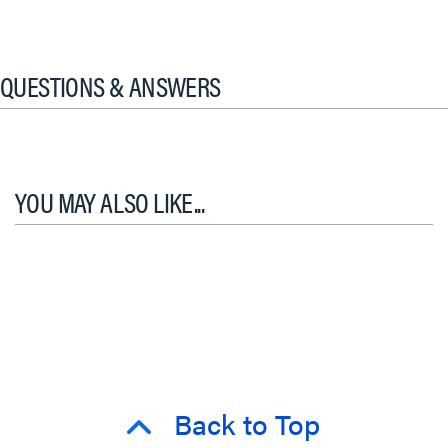
QUESTIONS & ANSWERS
YOU MAY ALSO LIKE...
Back to Top