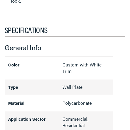
look.
SPECIFICATIONS
General Info
Custom with White
Color
Trim
Wall Plate
Type
Polycarbonate
Material
Commercial,
Application Sector
Residential