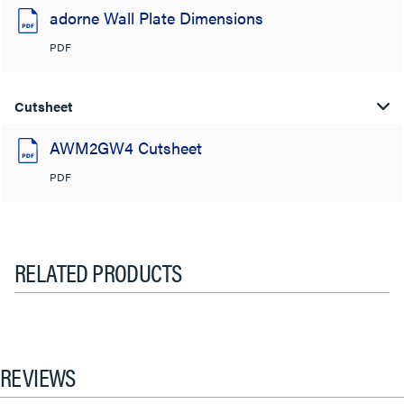
adorne Wall Plate Dimensions
PDF
Cutsheet
AWM2GW4 Cutsheet
PDF
RELATED PRODUCTS
REVIEWS