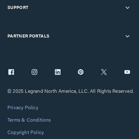
SUPPORT
PARTNER PORTALS
© 2025 Legrand North America, LLC. All Rights Reserved.
Privacy Policy
Terms & Conditions
Copyright Policy