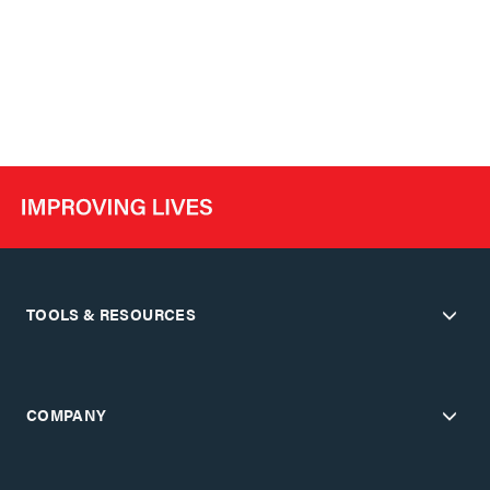
TOOLS & RESOURCES
COMPANY