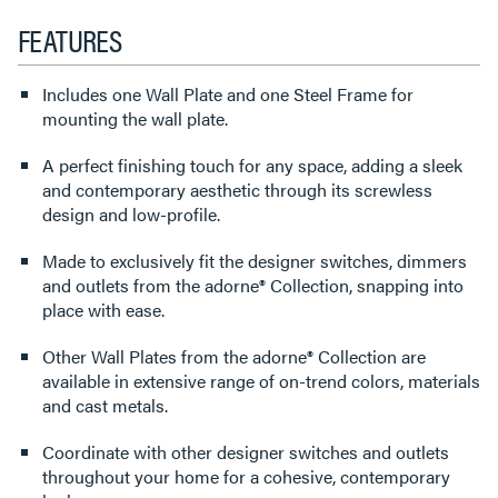
FEATURES
Includes one Wall Plate and one Steel Frame for
mounting the wall plate.
A perfect finishing touch for any space, adding a sleek
and contemporary aesthetic through its screwless
design and low-profile.
Made to exclusively fit the designer switches, dimmers
and outlets from the adorne® Collection, snapping into
place with ease.
Other Wall Plates from the adorne® Collection are
available in extensive range of on-trend colors, materials
and cast metals.
Coordinate with other designer switches and outlets
throughout your home for a cohesive, contemporary