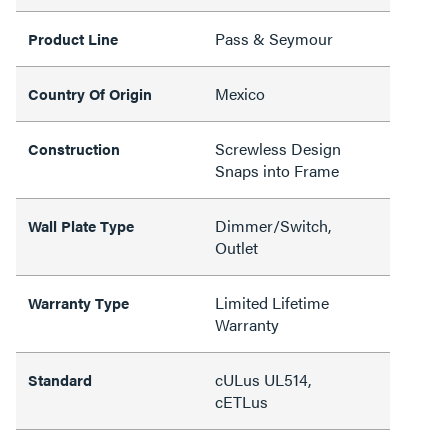
Pass & Seymour
Product Line
Mexico
Country Of Origin
Screwless Design
Construction
Snaps into Frame
Dimmer/Switch,
Wall Plate Type
Outlet
Limited Lifetime
Warranty Type
Warranty
cULus UL514,
Standard
cETLus