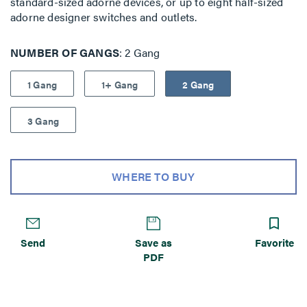
standard-sized adorne devices, or up to eight half-sized
adorne designer switches and outlets.
NUMBER OF GANGS
2 Gang
1 Gang
1+ Gang
2 Gang
3 Gang
WHERE TO BUY
Send
Save as
Favorite
PDF