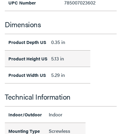
785007023602
UPC Number
Dimensions
0.35 in
Product Depth US
5.13 in
Product Height US
5.29 in
Product Width US
Technical Information
Indoor
Indoor/Outdoor
Screwless
Mounting Type