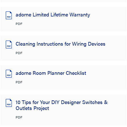
adorne Limited Lifetime Warranty
PDF
Cleaning Instructions for Wiring Devices
PDF
adorne Room Planner Checklist
PDF
10 Tips for Your DIY Designer Switches &
Outlets Project
PDF