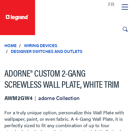
text.skipToContent
text.skipToNavigation
HOME
WIRING DEVICES
DESIGNER SWITCHES AND OUTLETS
ADORNE® CUSTOM 2-GANG
SCREWLESS WALL PLATE, WHITE TRIM
AWM2GW4
adorne Collection
For a truly unique option, personalize this Wall Plate with
wallpaper, paint, or even fabric. A 4-Gang Wall Plate, it is
perfectly sized to fit any combination of up to four