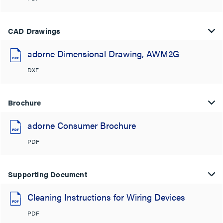
CAD Drawings
adorne Dimensional Drawing, AWM2G
DXF
Brochure
adorne Consumer Brochure
PDF
Supporting Document
Cleaning Instructions for Wiring Devices
PDF