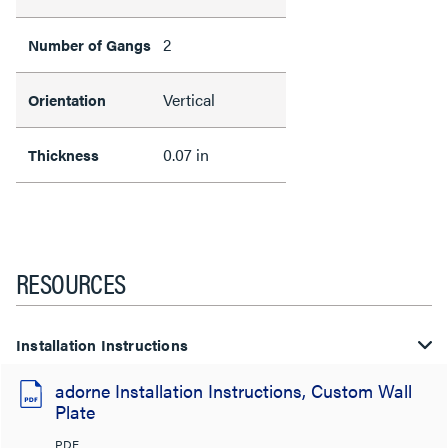
2
Number of Gangs
Vertical
Orientation
0.07 in
Thickness
RESOURCES
Installation Instructions
adorne Installation Instructions, Custom Wall
Plate
PDF