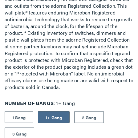
and outlets from the adorne Registered Collection. This
wall plate* features enduring Microban Registered
antimicrobial technology that works to reduce the growth
of bacteria, around the clock, for the lifespan of the
product. * Existing inventory of switches, dimmers and
plastic wall plates from the adorne Registered Collection
at some partner locations may not yet include Microban
Registered protection. To confirm that a specific Legrand
product is protected with Microban Registered, check that
the exterior of the product packaging includes a green dot
or a "Protected with Microban" label. No antimicrobial
efficacy claims are being made or are valid with respect to
products sold in Canada.
NUMBER OF GANGS
1+ Gang
1 Gang
1+ Gang
2 Gang
3 Gang