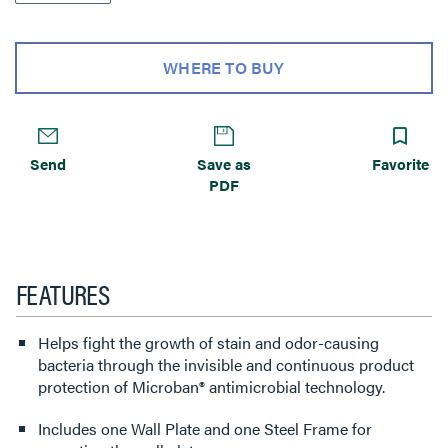
WHERE TO BUY
Send
Save as
Favorite
PDF
FEATURES
Helps fight the growth of stain and odor-causing
bacteria through the invisible and continuous product
protection of Microban® antimicrobial technology.
Includes one Wall Plate and one Steel Frame for