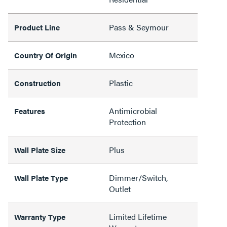
Pass & Seymour
Product Line
Mexico
Country Of Origin
Plastic
Construction
Antimicrobial
Features
Protection
Plus
Wall Plate Size
Dimmer/Switch,
Wall Plate Type
Outlet
Limited Lifetime
Warranty Type