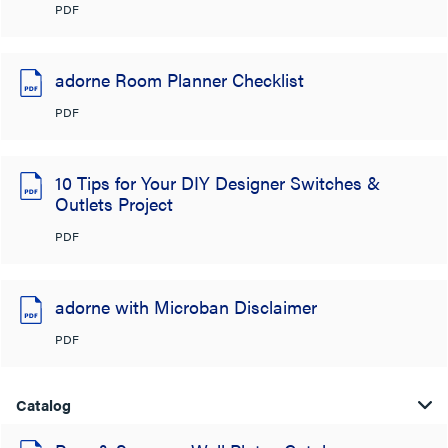
PDF
adorne Room Planner Checklist
PDF
10 Tips for Your DIY Designer Switches &
Outlets Project
PDF
adorne with Microban Disclaimer
PDF
Catalog