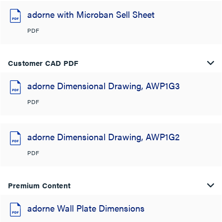
adorne with Microban Sell Sheet
PDF
Customer CAD PDF
adorne Dimensional Drawing, AWP1G3
PDF
adorne Dimensional Drawing, AWP1G2
PDF
Premium Content
adorne Wall Plate Dimensions