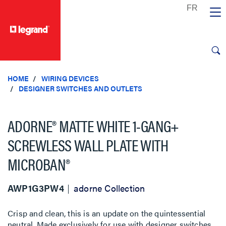
text.skipToContent
text.skipToNavigation
HOME
WIRING DEVICES
DESIGNER SWITCHES AND OUTLETS
ADORNE® MATTE WHITE 1-GANG+
SCREWLESS WALL PLATE WITH
MICROBAN®
AWP1G3PW4
adorne Collection
Crisp and clean, this is an update on the quintessential
neutral. Made exclusively for use with designer switches