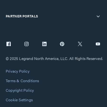
PARTNER PORTALS
© 2025 Legrand North America, LLC. All Rights Reserved.
Privacy Policy
Terms & Conditions
Copyright Policy
Cookie Settings