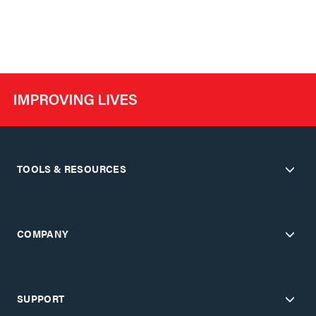
TOOLS & RESOURCES
COMPANY
SUPPORT