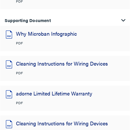
PDF
Supporting Document
Why Microban Infographic
PDF
Cleaning Instructions for Wiring Devices
PDF
adorne Limited Lifetime Warranty
PDF
Cleaning Instructions for Wiring Devices