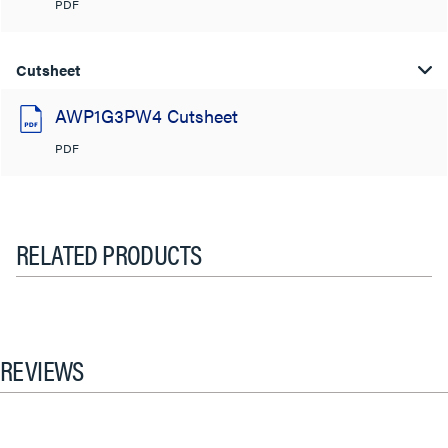
PDF
Cutsheet
AWP1G3PW4 Cutsheet
PDF
RELATED PRODUCTS
REVIEWS