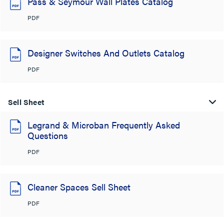
Pass & Seymour Wall Plates Catalog
PDF
Designer Switches And Outlets Catalog
PDF
Sell Sheet
Legrand & Microban Frequently Asked
Questions
PDF
Cleaner Spaces Sell Sheet
PDF