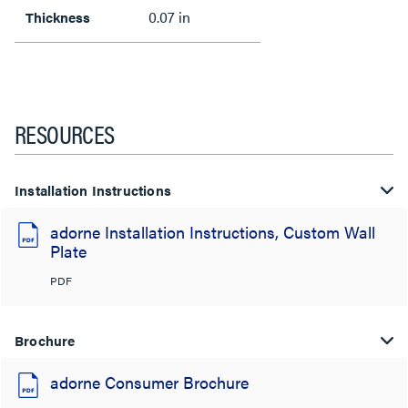
0.07 in
Thickness
RESOURCES
Installation Instructions
adorne Installation Instructions, Custom Wall
Plate
PDF
Brochure
adorne Consumer Brochure