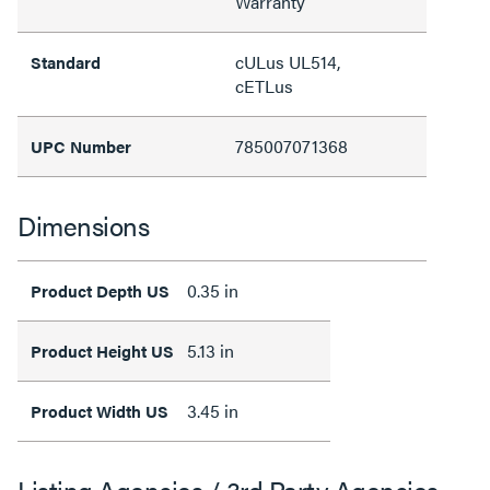
Warranty
cULus UL514,
Standard
cETLus
785007071368
UPC Number
Dimensions
0.35 in
Product Depth US
5.13 in
Product Height US
3.45 in
Product Width US
Listing Agencies / 3rd Party Agencies