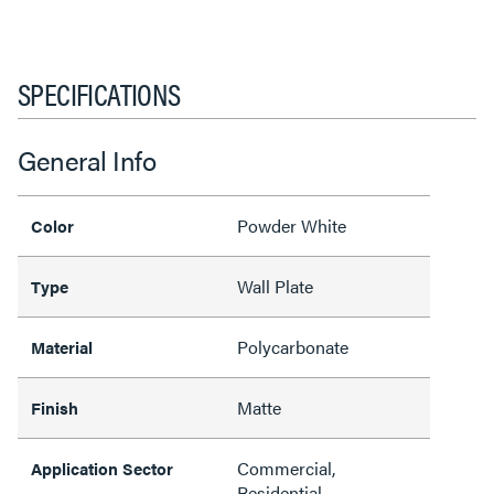
SPECIFICATIONS
General Info
Powder White
Color
Wall Plate
Type
Polycarbonate
Material
Matte
Finish
Commercial,
Application Sector
Residential