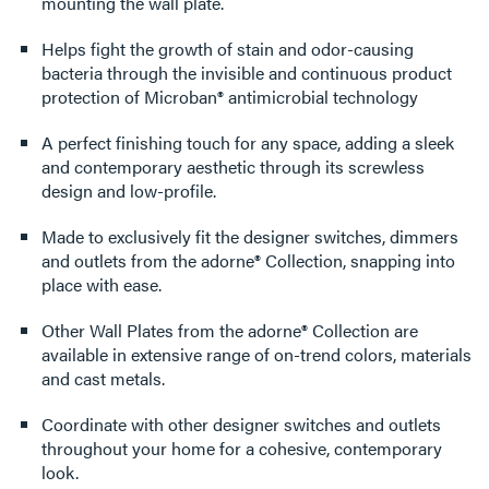
mounting the wall plate.
Helps fight the growth of stain and odor-causing
bacteria through the invisible and continuous product
protection of Microban® antimicrobial technology
A perfect finishing touch for any space, adding a sleek
and contemporary aesthetic through its screwless
design and low-profile.
Made to exclusively fit the designer switches, dimmers
and outlets from the adorne® Collection, snapping into
place with ease.
Other Wall Plates from the adorne® Collection are
available in extensive range of on-trend colors, materials
and cast metals.
Coordinate with other designer switches and outlets
throughout your home for a cohesive, contemporary
look.