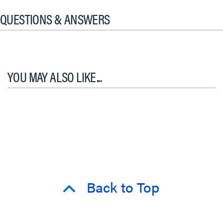
QUESTIONS & ANSWERS
YOU MAY ALSO LIKE...
Back to Top