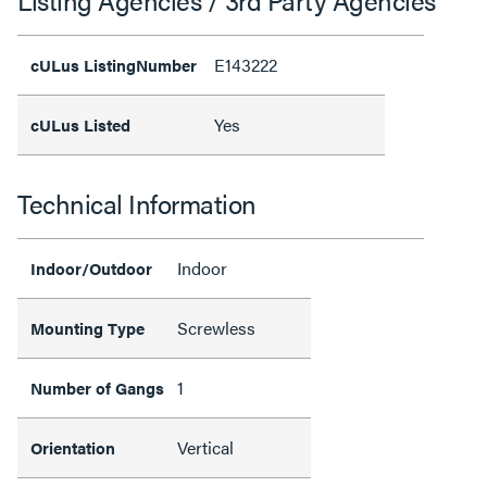
E143222
cULus ListingNumber
Yes
cULus Listed
Technical Information
Indoor
Indoor/Outdoor
Screwless
Mounting Type
1
Number of Gangs
Vertical
Orientation