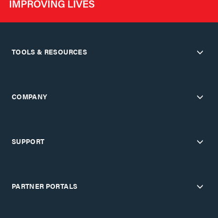
TOOLS & RESOURCES
COMPANY
SUPPORT
PARTNER PORTALS