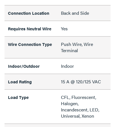
Back and Side
Connection Location
Yes
Requires Neutral Wire
Push Wire, Wire
Wire Connection Type
Terminal
Indoor
Indoor/Outdoor
15 A @ 120/125 VAC
Load Rating
CFL, Fluorescent,
Load Type
Halogen,
Incandescent, LED,
Universal, Xenon