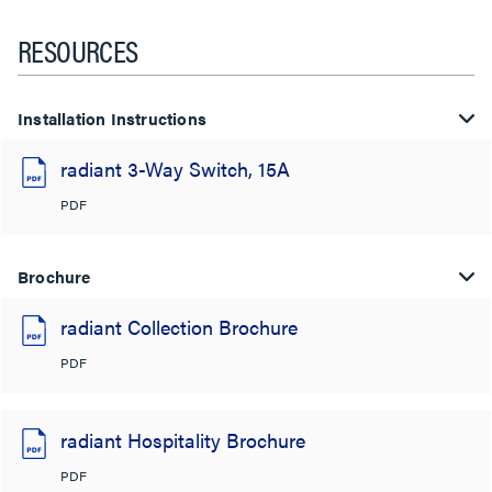
RESOURCES
Installation Instructions
radiant 3-Way Switch, 15A
PDF
Brochure
radiant Collection Brochure
PDF
radiant Hospitality Brochure
PDF