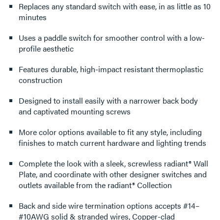
Replaces any standard switch with ease, in as little as 10
minutes
Uses a paddle switch for smoother control with a low-
profile aesthetic
Features durable, high-impact resistant thermoplastic
construction
Designed to install easily with a narrower back body
and captivated mounting screws
More color options available to fit any style, including
finishes to match current hardware and lighting trends
Complete the look with a sleek, screwless radiant® Wall
Plate, and coordinate with other designer switches and
outlets available from the radiant® Collection
Back and side wire termination options accepts #14–
#10AWG solid & stranded wires, Copper-clad