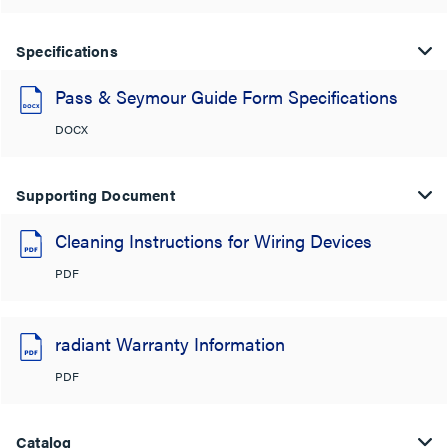
Specifications
Pass & Seymour Guide Form Specifications
DOCX
Supporting Document
Cleaning Instructions for Wiring Devices
PDF
radiant Warranty Information
PDF
Catalog