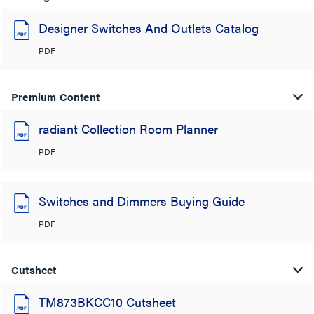
Designer Switches And Outlets Catalog
PDF
Premium Content
radiant Collection Room Planner
PDF
Switches and Dimmers Buying Guide
PDF
Cutsheet
TM873BKCC10 Cutsheet