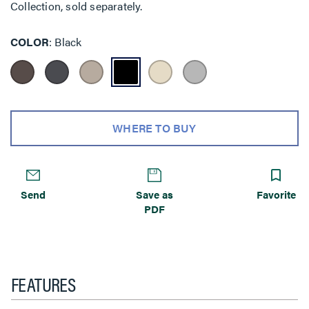
Collection, sold separately.
COLOR
Black
WHERE TO BUY
Send
Save as
Favorite
PDF
FEATURES