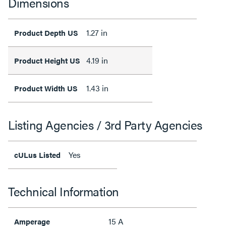
Dimensions
1.27 in
Product Depth US
4.19 in
Product Height US
1.43 in
Product Width US
Listing Agencies / 3rd Party Agencies
Yes
cULus Listed
Technical Information
15 A
Amperage