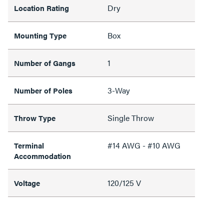
Dry
Location Rating
Box
Mounting Type
1
Number of Gangs
3-Way
Number of Poles
Single Throw
Throw Type
#14 AWG - #10 AWG
Terminal
Accommodation
120/125 V
Voltage