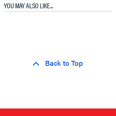
YOU MAY ALSO LIKE...
Back to Top