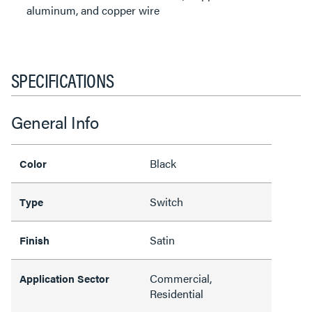
aluminum, and copper wire
SPECIFICATIONS
General Info
Black
Color
Switch
Type
Satin
Finish
Commercial,
Application Sector
Residential