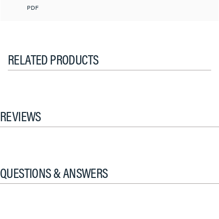
PDF
RELATED PRODUCTS
REVIEWS
QUESTIONS & ANSWERS