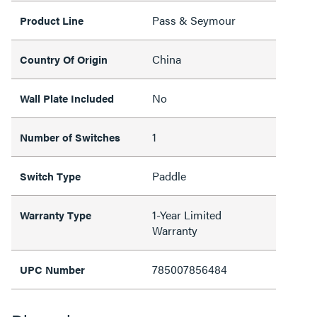
Pass & Seymour
Product Line
China
Country Of Origin
No
Wall Plate Included
1
Number of Switches
Paddle
Switch Type
1-Year Limited
Warranty Type
Warranty
785007856484
UPC Number