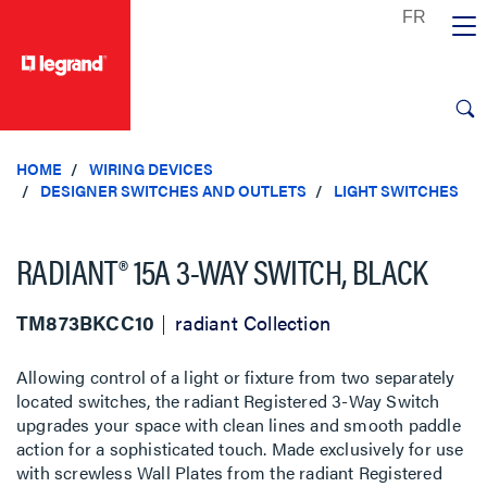
text.skipToContent
text.skipToNavigation
HOME
WIRING DEVICES
DESIGNER SWITCHES AND OUTLETS
LIGHT SWITCHES
RADIANT® 15A 3-WAY SWITCH, BLACK
TM873BKCC10
radiant Collection
Allowing control of a light or fixture from two separately
located switches, the radiant Registered 3-Way Switch
upgrades your space with clean lines and smooth paddle
action for a sophisticated touch. Made exclusively for use
with screwless Wall Plates from the radiant Registered