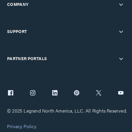
COMPANY
SUPPORT
PARTNER PORTALS
© 2025 Legrand North America, LLC. All Rights Reserved.
Privacy Policy