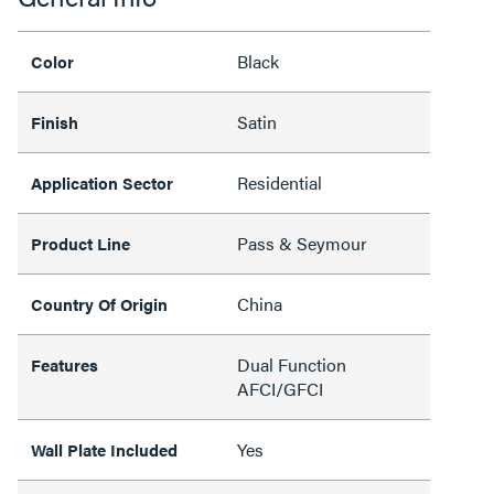
Black
Color
Satin
Finish
Residential
Application Sector
Pass & Seymour
Product Line
China
Country Of Origin
Dual Function
Features
AFCI/GFCI
Yes
Wall Plate Included