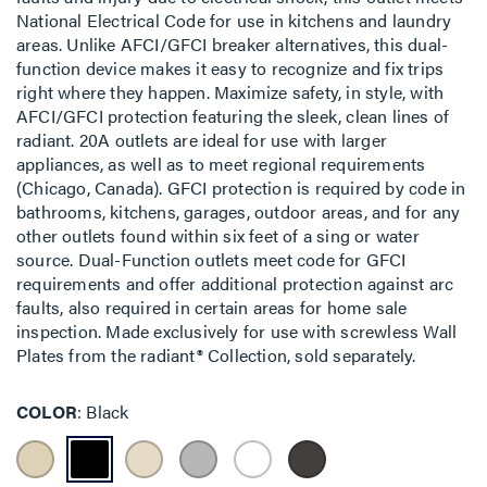
National Electrical Code for use in kitchens and laundry
areas. Unlike AFCI/GFCI breaker alternatives, this dual-
function device makes it easy to recognize and fix trips
right where they happen. Maximize safety, in style, with
AFCI/GFCI protection featuring the sleek, clean lines of
radiant. 20A outlets are ideal for use with larger
appliances, as well as to meet regional requirements
(Chicago, Canada). GFCI protection is required by code in
bathrooms, kitchens, garages, outdoor areas, and for any
other outlets found within six feet of a sing or water
source. Dual-Function outlets meet code for GFCI
requirements and offer additional protection against arc
faults, also required in certain areas for home sale
inspection. Made exclusively for use with screwless Wall
Plates from the radiant® Collection, sold separately.
COLOR
Black