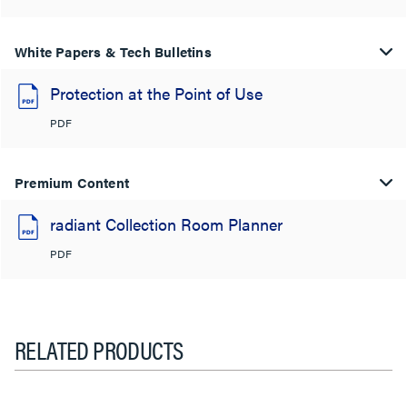
White Papers & Tech Bulletins
Protection at the Point of Use
PDF
Premium Content
radiant Collection Room Planner
PDF
RELATED PRODUCTS