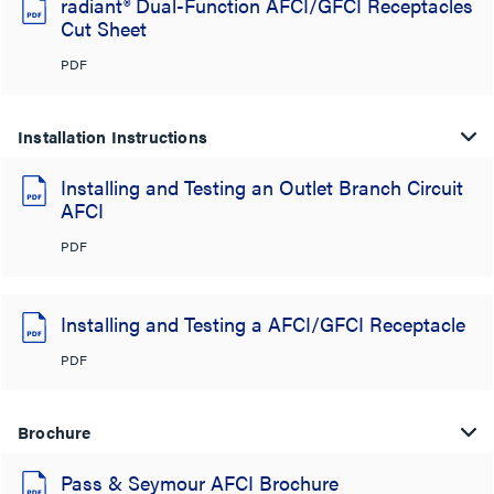
radiant® Dual-Function AFCI/GFCI Receptacles
Cut Sheet
PDF
Installation Instructions
Installing and Testing an Outlet Branch Circuit
AFCI
PDF
Installing and Testing a AFCI/GFCI Receptacle
PDF
Brochure
Pass & Seymour AFCI Brochure