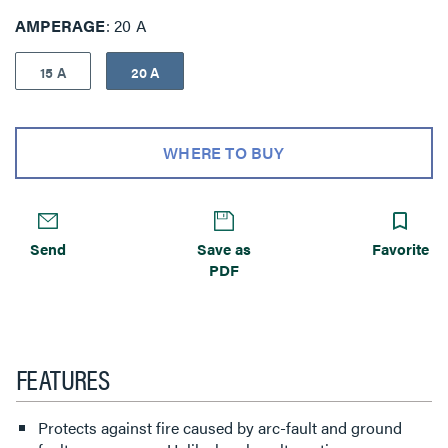
AMPERAGE
20 A
15 A
20 A
WHERE TO BUY
Send
Save as
Favorite
PDF
FEATURES
Protects against fire caused by arc-fault and ground