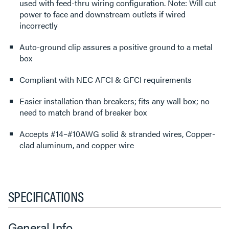
used with feed-thru wiring configuration. Note: Will cut
power to face and downstream outlets if wired
incorrectly
Auto-ground clip assures a positive ground to a metal
box
Compliant with NEC AFCI & GFCI requirements
Easier installation than breakers; fits any wall box; no
need to match brand of breaker box
Accepts #14–#10AWG solid & stranded wires, Copper-
clad aluminum, and copper wire
SPECIFICATIONS
General Info