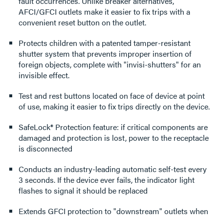
fault occurrences. Unlike breaker alternatives,
AFCI/GFCI outlets make it easier to fix trips with a
convenient reset button on the outlet.
Protects children with a patented tamper-resistant
shutter system that prevents improper insertion of
foreign objects, complete with "invisi-shutters" for an
invisible effect.
Test and rest buttons located on face of device at point
of use, making it easier to fix trips directly on the device.
SafeLock® Protection feature: if critical components are
damaged and protection is lost, power to the receptacle
is disconnected
Conducts an industry-leading automatic self-test every
3 seconds. If the device ever fails, the indicator light
flashes to signal it should be replaced
Extends GFCI protection to "downstream" outlets when