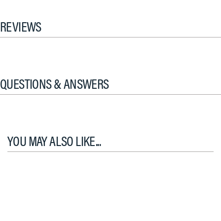
REVIEWS
QUESTIONS & ANSWERS
YOU MAY ALSO LIKE...