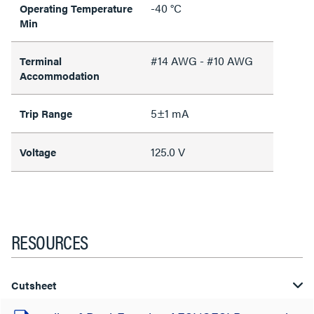
-40 °C
Operating Temperature
Min
#14 AWG - #10 AWG
Terminal
Accommodation
5±1 mA
Trip Range
125.0 V
Voltage
RESOURCES
Cutsheet