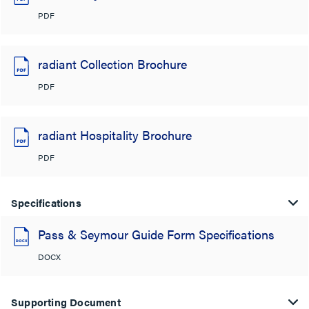
PDF
radiant Collection Brochure
PDF
radiant Hospitality Brochure
PDF
Specifications
Pass & Seymour Guide Form Specifications
DOCX
Supporting Document