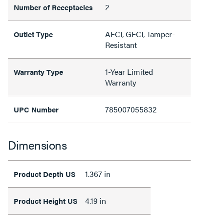
2
Number of Receptacles
AFCI, GFCI, Tamper-
Outlet Type
Resistant
1-Year Limited
Warranty Type
Warranty
785007055832
UPC Number
Dimensions
1.367 in
Product Depth US
4.19 in
Product Height US