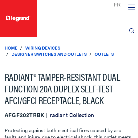
text.skipToContent
text.skipToNavigation
HOME
WIRING DEVICES
DESIGNER SWITCHES AND OUTLETS
OUTLETS
RADIANT® TAMPER-RESISTANT DUAL
FUNCTION 20A DUPLEX SELF-TEST
AFCI/GFCI RECEPTACLE, BLACK
AFGF202TRBK
radiant Collection
Protecting against both electrical fires caused by arc
faults and injury due to electrical shock, this outlet meets