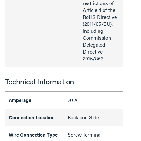
restrictions of
Article 4 of the
RoHS Directive
(2011/65/EU),
including
Commission
Delegated
Directive
2015/863.
Technical Information
20 A
Amperage
Back and Side
Connection Location
Screw Terminal
Wire Connection Type