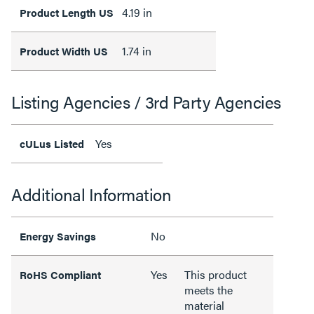
4.19 in
Product Length US
1.74 in
Product Width US
Listing Agencies / 3rd Party Agencies
Yes
cULus Listed
Additional Information
No
Energy Savings
Yes
This product
RoHS Compliant
meets the
material