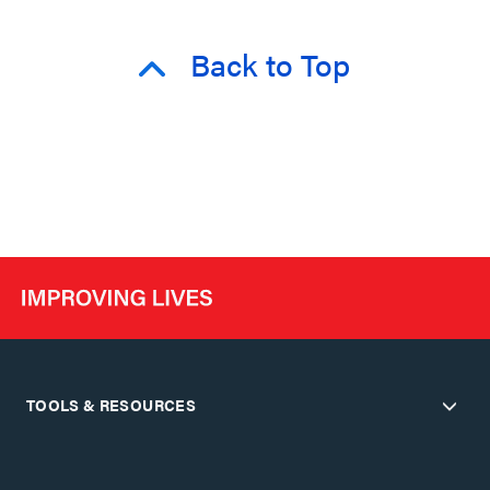
Back to Top
TOOLS & RESOURCES