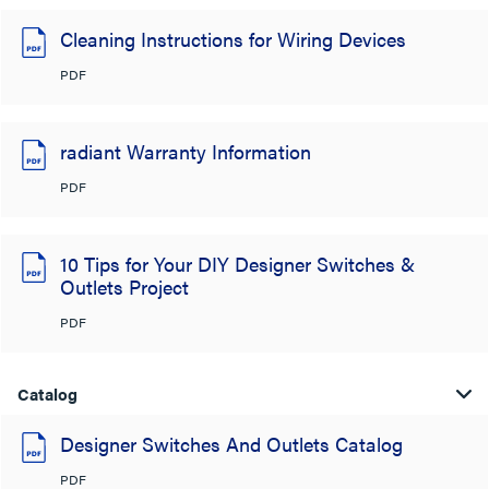
Cleaning Instructions for Wiring Devices
PDF
radiant Warranty Information
PDF
10 Tips for Your DIY Designer Switches &
Outlets Project
PDF
Catalog
Designer Switches And Outlets Catalog
PDF