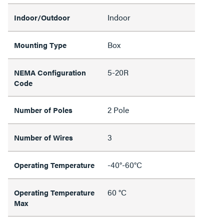
Indoor
Indoor/Outdoor
Box
Mounting Type
5-20R
NEMA Configuration
Code
2 Pole
Number of Poles
3
Number of Wires
-40°-60°C
Operating Temperature
60 °C
Operating Temperature
Max