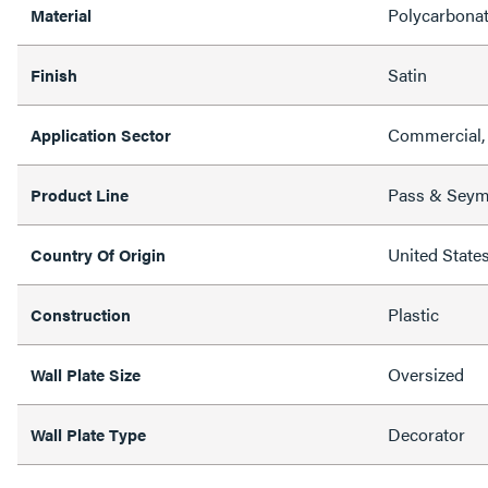
Polycarbona
Material
Satin
Finish
Commercial, 
Application Sector
Pass & Sey
Product Line
United State
Country Of Origin
Plastic
Construction
Oversized
Wall Plate Size
Decorator
Wall Plate Type