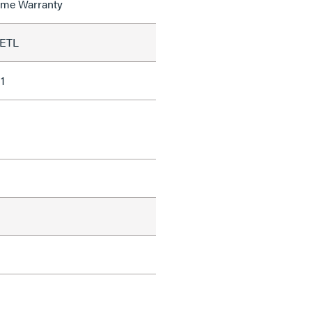
time Warranty
 ETL
1