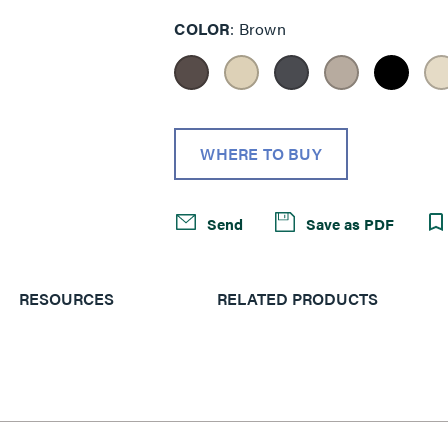
COLOR
Brown
WHERE TO BUY
Send
Save as PDF
RESOURCES
RELATED PRODUCTS