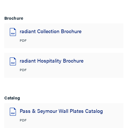
Brochure
radiant Collection Brochure
PDF
radiant Hospitality Brochure
PDF
Catalog
Pass & Seymour Wall Plates Catalog
PDF