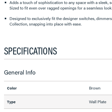
Adds a touch of sophistication to any space with a sleek, s
Sized to fit even over ragged openings for a seamless look
Designed to exclusively fit the designer switches, dimmers
Collection, snapping into place with ease.
SPECIFICATIONS
General Info
Brown
Color
Wall Plate
Type