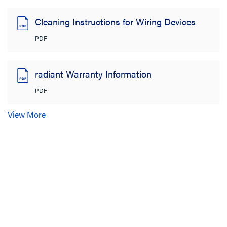
Cleaning Instructions for Wiring Devices
PDF
radiant Warranty Information
PDF
View More