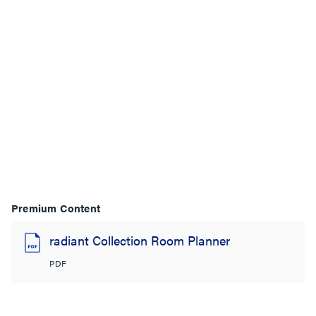
Premium Content
radiant Collection Room Planner
PDF