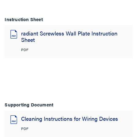
Instruction Sheet
radiant Screwless Wall Plate Instruction
Sheet
PDF
Supporting Document
Cleaning Instructions for Wiring Devices
PDF