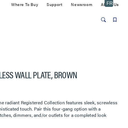
Where To Buy
Support
Newsroom
About Us
LESS WALL PLATE, BROWN
 radiant Registered Collection features sleek, screwless
histicated touch. Pair this four-gang option with a
tches, dimmers, and/or outlets for a completed look