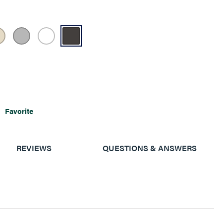
Favorite
REVIEWS
QUESTIONS & ANSWERS