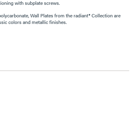
ioning with subplate screws.
olycarbonate, Wall Plates from the radiant® Collection are
ssic colors and metallic finishes.