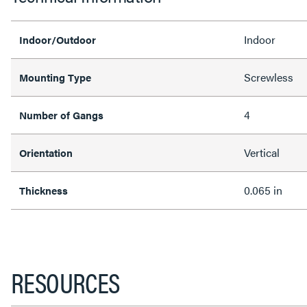
Indoor
Indoor/Outdoor
Screwless
Mounting Type
4
Number of Gangs
Vertical
Orientation
0.065 in
Thickness
RESOURCES