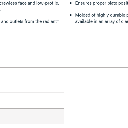
crewless face and low-profile.
Ensures proper plate posit
.
Molded of highly durable p
 and outlets from the radiant®
available in an array of cla