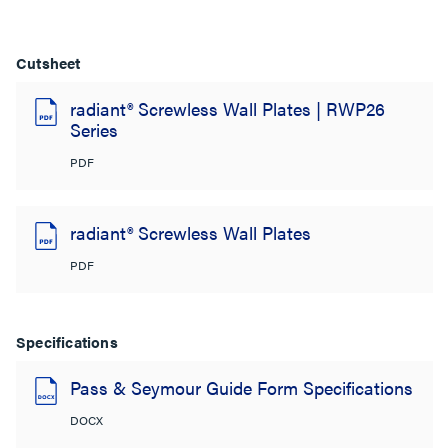
Cutsheet
radiant® Screwless Wall Plates | RWP26
Series
PDF
radiant® Screwless Wall Plates
PDF
Specifications
Pass & Seymour Guide Form Specifications
DOCX