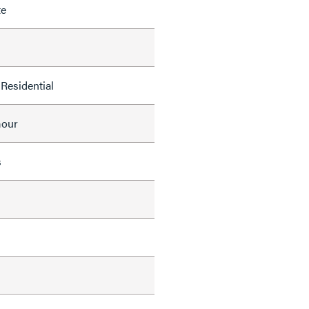
te
Residential
mour
s