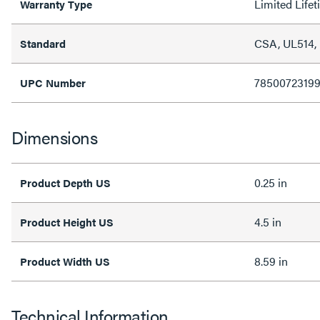
Limited Life
Warranty Type
CSA, UL514,
Standard
78500723199
UPC Number
Dimensions
0.25 in
Product Depth US
4.5 in
Product Height US
8.59 in
Product Width US
Technical Information