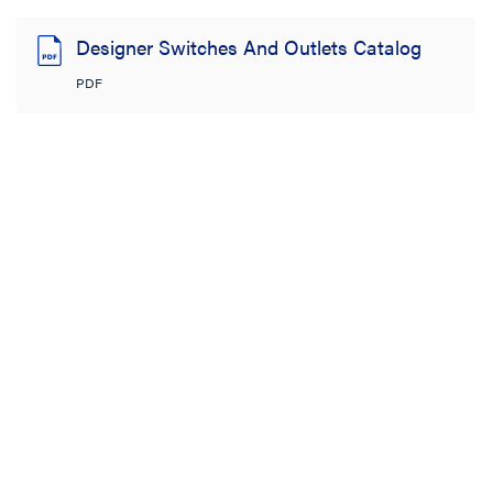
Designer Switches And Outlets Catalog
PDF