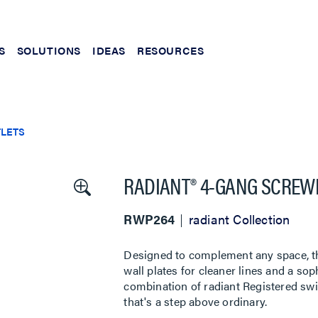
S
SOLUTIONS
IDEAS
RESOURCES
TLETS
RADIANT® 4-GANG SCREW
RWP264
radiant Collection
Designed to complement any space, the
wall plates for cleaner lines and a sop
combination of radiant Registered swi
that's a step above ordinary.