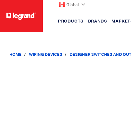
Global
PRODUCTS
BRANDS
MARKET
text.skipToContent
text.skipToNavigation
HOME
WIRING DEVICES
DESIGNER SWITCHES AND OU