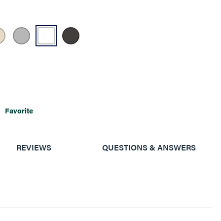
Favorite
REVIEWS
QUESTIONS & ANSWERS