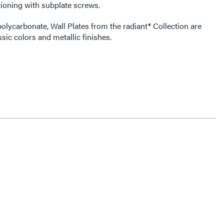
ioning with subplate screws.
olycarbonate, Wall Plates from the radiant® Collection are
ssic colors and metallic finishes.