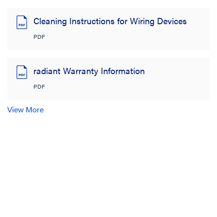
Cleaning Instructions for Wiring Devices
PDF
radiant Warranty Information
PDF
View More