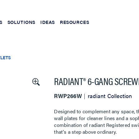
S
SOLUTIONS
IDEAS
RESOURCES
TLETS
RADIANT® 6-GANG SCREWL
RWP266W
radiant Collection
Designed to complement any space, the
wall plates for cleaner lines and a sop
combination of radiant Registered swi
that's a step above ordinary.