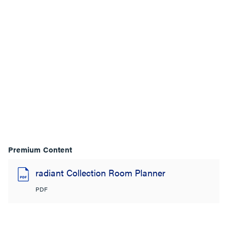
Premium Content
radiant Collection Room Planner
PDF