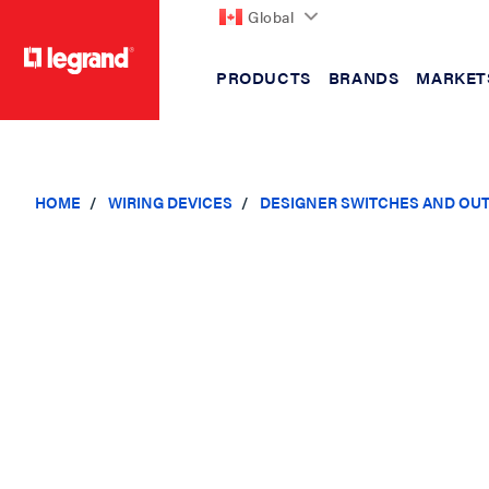
Global
PRODUCTS
BRANDS
MARKET
text.skipToContent
text.skipToNavigation
HOME
WIRING DEVICES
DESIGNER SWITCHES AND OU