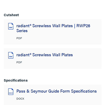
Cutsheet
radiant® Screwless Wall Plates | RWP26
Series
PDF
radiant® Screwless Wall Plates
PDF
Specifications
Pass & Seymour Guide Form Specifications
DOCX