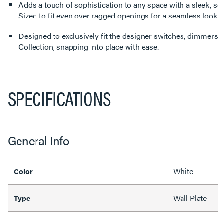
Adds a touch of sophistication to any space with a sleek, s
Sized to fit even over ragged openings for a seamless look
Designed to exclusively fit the designer switches, dimmers
Collection, snapping into place with ease.
SPECIFICATIONS
General Info
White
Color
Wall Plate
Type