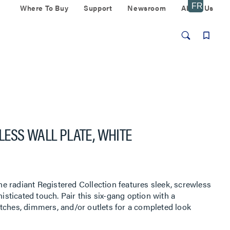
Where To Buy
Support
Newsroom
About Us
ESS WALL PLATE, WHITE
 radiant Registered Collection features sleek, screwless
histicated touch. Pair this six-gang option with a
tches, dimmers, and/or outlets for a completed look