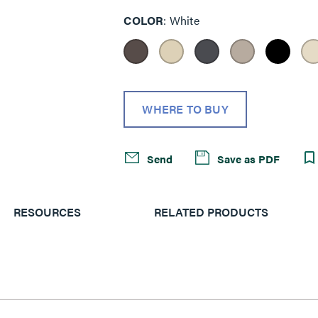
COLOR
White
WHERE TO BUY
Send
Save as PDF
RESOURCES
RELATED PRODUCTS