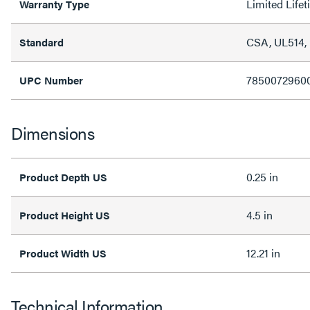
Limited Life
Warranty Type
CSA, UL514,
Standard
7850072960
UPC Number
Dimensions
0.25 in
Product Depth US
4.5 in
Product Height US
12.21 in
Product Width US
Technical Information