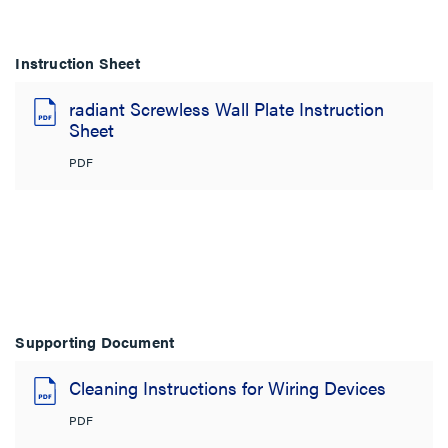
Instruction Sheet
radiant Screwless Wall Plate Instruction
Sheet
PDF
Supporting Document
Cleaning Instructions for Wiring Devices
PDF