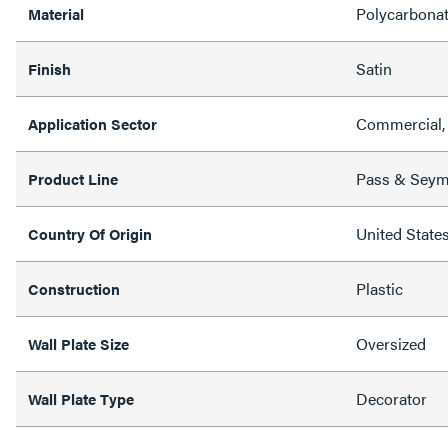
Polycarbona
Material
Satin
Finish
Commercial, 
Application Sector
Pass & Sey
Product Line
United State
Country Of Origin
Plastic
Construction
Oversized
Wall Plate Size
Decorator
Wall Plate Type