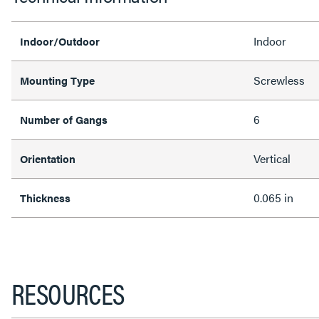
Indoor
Indoor/Outdoor
Screwless
Mounting Type
6
Number of Gangs
Vertical
Orientation
0.065 in
Thickness
RESOURCES