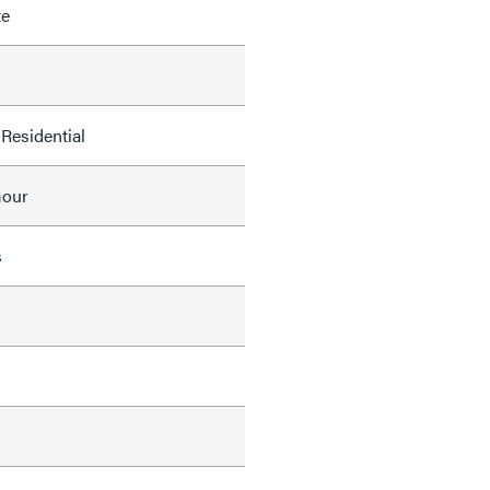
te
Residential
mour
s