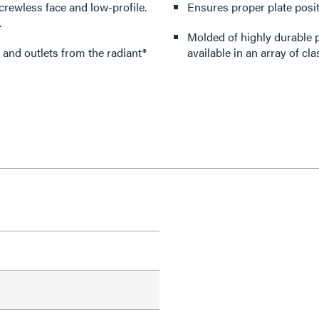
crewless face and low-profile.
Ensures proper plate posit
.
Molded of highly durable p
 and outlets from the radiant®
available in an array of cla