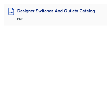
Designer Switches And Outlets Catalog
PDF