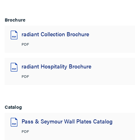
Brochure
radiant Collection Brochure
PDF
radiant Hospitality Brochure
PDF
Catalog
Pass & Seymour Wall Plates Catalog
PDF