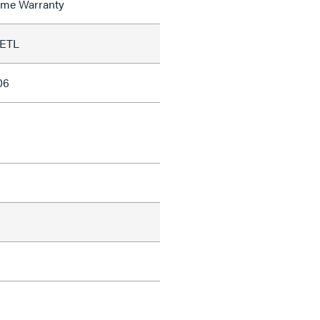
time Warranty
 ETL
06