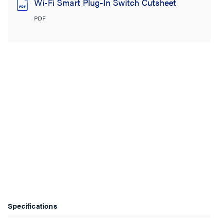
Wi-Fi Smart Plug-In Switch Cutsheet
PDF
Specifications