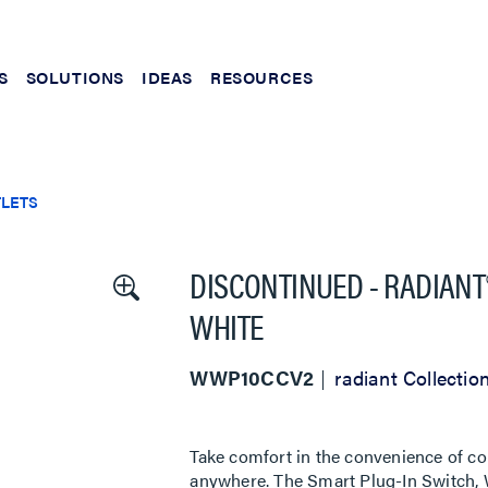
S
SOLUTIONS
IDEAS
RESOURCES
TLETS
DISCONTINUED - RADIANT®
WHITE
WWP10CCV2
radiant Collectio
Take comfort in the convenience of co
anywhere. The Smart Plug-In Switch, W