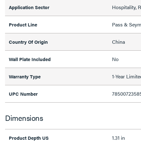
Hospitality, 
Application Sector
Pass & Sey
Product Line
China
Country Of Origin
No
Wall Plate Included
1-Year Limit
Warranty Type
7850072358
UPC Number
Dimensions
1.31 in
Product Depth US