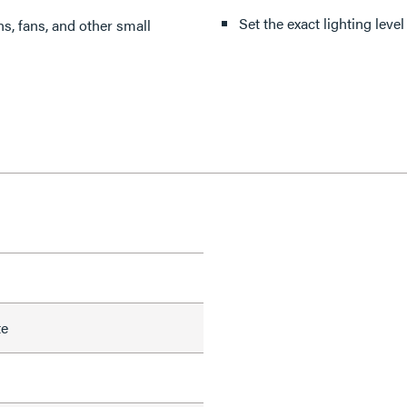
Set the exact lighting leve
ns, fans, and other small
te