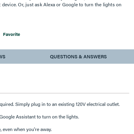
evice. Or, just ask Alexa or Google to turn the lights on
d advanced functionality with simple connection among
your home’s wireless network, Smart Lighting from the
 exact lighting you want – when and where you need it.
Favorite
WS
QUESTIONS & ANSWERS
equired. Simply plug in to an existing 120V electrical outlet.
oogle Assistant to turn on the lights.
, even when you're away.