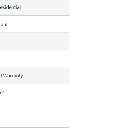
Residential
mour
ed Warranty
52