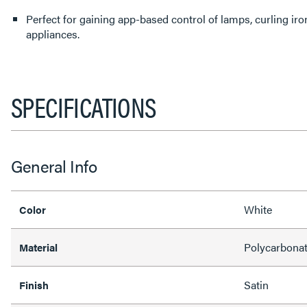
Perfect for gaining app-based control of lamps, curling iro
appliances.
SPECIFICATIONS
General Info
White
Color
Polycarbona
Material
Satin
Finish