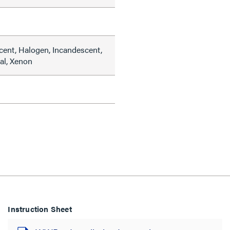
cent, Halogen, Incandescent,
al, Xenon
Instruction Sheet