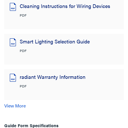
Cleaning Instructions for Wiring Devices
PDF
Smart Lighting Selection Guide
PDF
radiant Warranty Information
PDF
View More
Guide Form Specifications