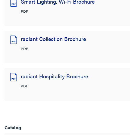
Smart Lighting, Wi-Fi Brochure
PDF
radiant Collection Brochure
PDF
radiant Hospitality Brochure
PDF
Catalog