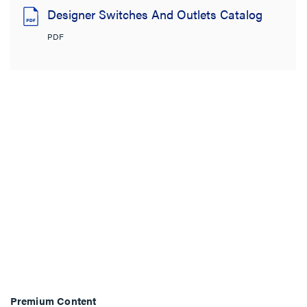
Designer Switches And Outlets Catalog
PDF
Premium Content