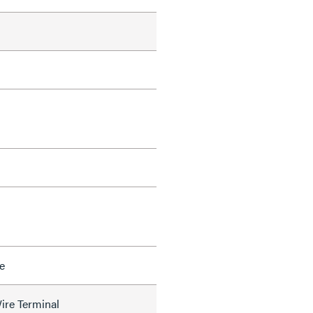
e
ire Terminal