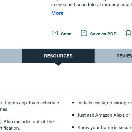
scenes and schedules, from any smart d
for you. Combining classic design an
More
existing smart home solutions using 
radiant Registered Collection sets the
Send
Save as PDF
S
RESOURCES
REVIE
rt Lights app. Even schedule
Installs easily, no wiring r
enes.
Just ask Amazon Alexa or G
. Also includes out-of-the-
Know your home is secure
ification.