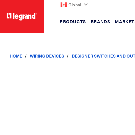
Global
PRODUCTS
BRANDS
MARKET
text.skipToContent
text.skipToNavigation
HOME
WIRING DEVICES
DESIGNER SWITCHES AND OU