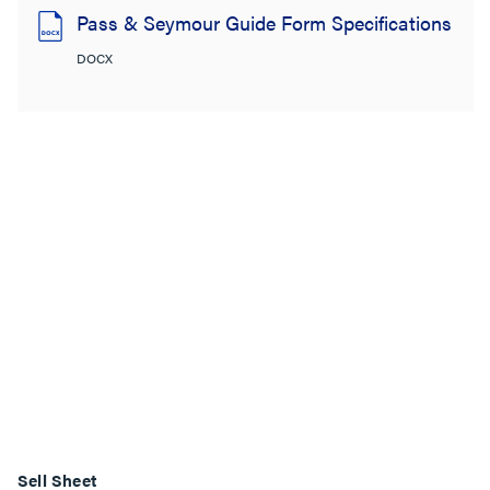
Pass & Seymour Guide Form Specifications
DOCX
Sell Sheet