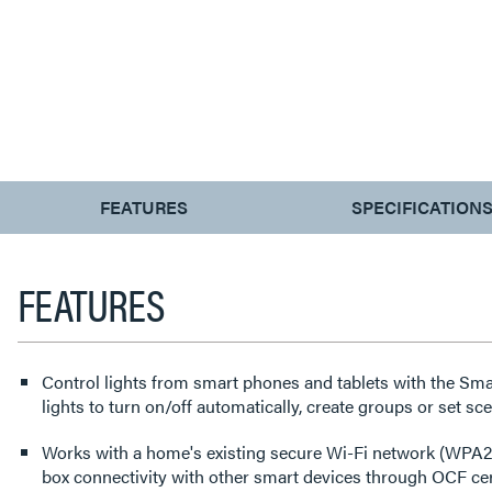
CURRENT
FEATURES
SPECIFICATION
TAB:
FEATURES
Control lights from smart phones and tablets with the Sma
lights to turn on/off automatically, create groups or set sc
Works with a home's existing secure Wi-Fi network (WPA2)
box connectivity with other smart devices through OCF cert