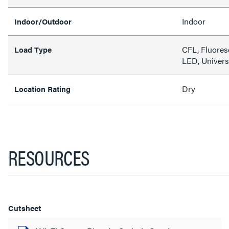
Indoor
Indoor/Outdoor
CFL, Fluores
Load Type
LED, Univers
Dry
Location Rating
RESOURCES
Cutsheet