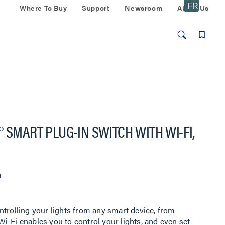
Where To Buy
Support
Newsroom
About Us
 SMART PLUG-IN SWITCH WITH WI-FI,
n
ntrolling your lights from any smart device, from
i-Fi enables you to control your lights, and even set