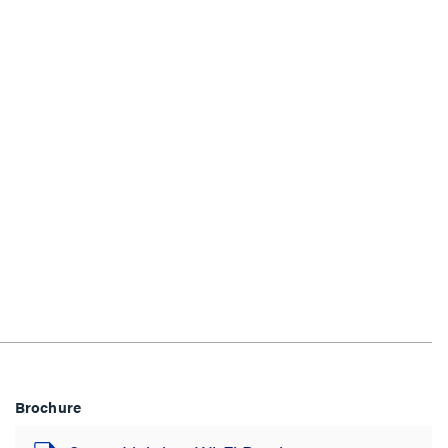
Brochure