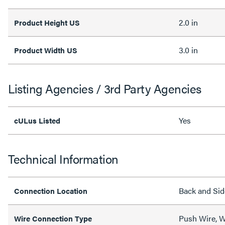
2.0 in
Product Height US
3.0 in
Product Width US
Listing Agencies / 3rd Party Agencies
Yes
cULus Listed
Technical Information
Back and Sid
Connection Location
Push Wire, W
Wire Connection Type