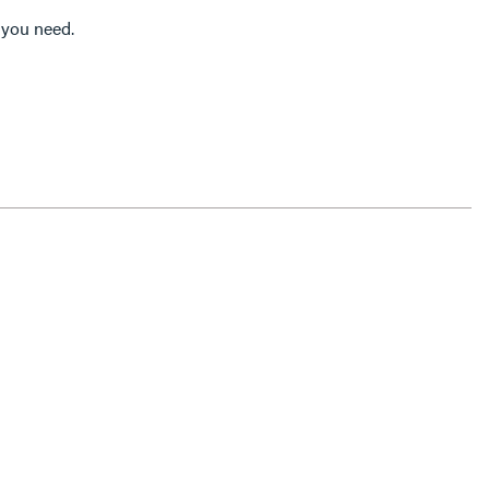
l you need.