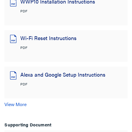
WWP10 Installation Instructions
PDF
Wi-Fi Reset Instructions
PDF
Alexa and Google Setup Instructions
PDF
View More
Supporting Document