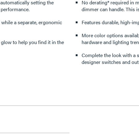
 automatically setting the
No derating* required in multi-gang applica
r performance.
dimmer can handle. This i
 while a separate, ergonomic
Features durable, high-imp
More color options availabl
 glow to help you find it in the
hardware and lighting tren
Complete the look with a s
designer switches and outl