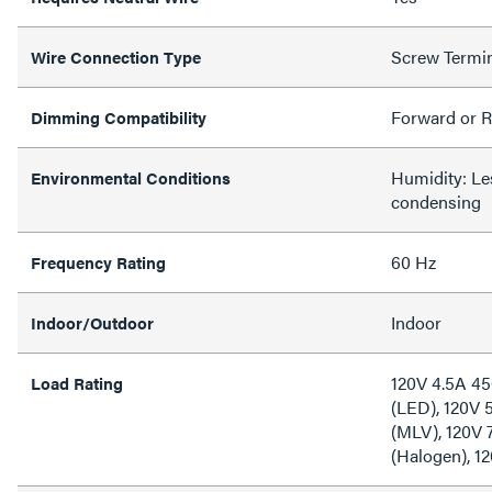
Screw Termi
Wire Connection Type
Forward or R
Dimming Compatibility
Humidity: L
Environmental Conditions
condensing
60 Hz
Frequency Rating
Indoor
Indoor/Outdoor
120V 4.5A 4
Load Rating
(LED), 120V 
(MLV), 120V
(Halogen), 1