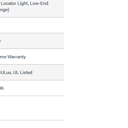
 Locator Light, Low-End
ange)
r
time Warranty
cULus, UL Listed
96