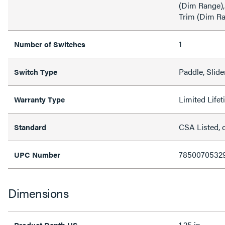
(Dim Range),
Trim (Dim R
1
Number of Switches
Paddle, Slide
Switch Type
Limited Life
Warranty Type
CSA Listed, 
Standard
7850070532
UPC Number
Dimensions
1.25 in
Product Depth US