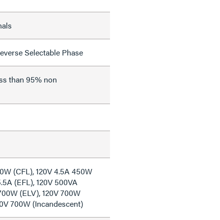
nals
everse Selectable Phase
ess than 95% non
50W (CFL), 120V 4.5A 450W
5.5A (EFL), 120V 500VA
 700W (ELV), 120V 700W
20V 700W (Incandescent)