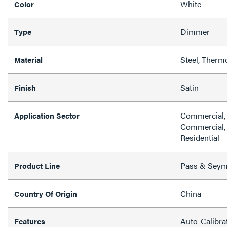
White
Color
Dimmer
Type
Steel, Therm
Material
Satin
Finish
Commercial, H
Application Sector
Commercial, 
Residential
Pass & Sey
Product Line
China
Country Of Origin
Auto-Calibra
Features