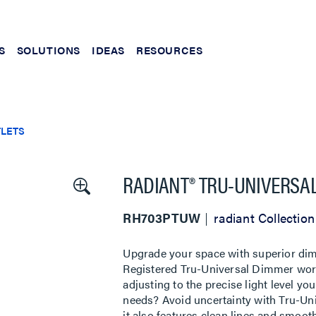
S
SOLUTIONS
IDEAS
RESOURCES
TLETS
RADIANT® TRU-UNIVERSAL
RH703PTUW
radiant Collection
Upgrade your space with superior dimm
Registered Tru-Universal Dimmer works
adjusting to the precise light level y
needs? Avoid uncertainty with Tru-Uni
it also features clean lines and smoot