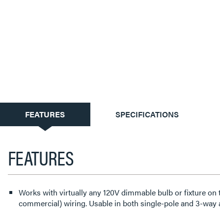
CURRENT
FEATURES
SPECIFICATIONS
TAB:
FEATURES
Works with virtually any 120V dimmable bulb or fixture on ty
commercial) wiring. Usable in both single-pole and 3-way 