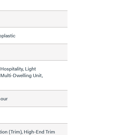
oplastic
ospitality, Light
Multi-Dwelling Unit,
mour
tion (Trim), High-End Trim