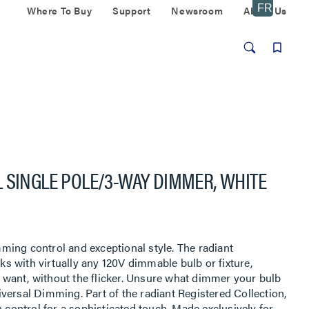
Where To Buy
Support
Newsroom
About Us
 SINGLE POLE/3-WAY DIMMER, WHITE
ing control and exceptional style. The radiant
 with virtually any 120V dimmable bulb or fixture,
ou want, without the flicker. Unsure what dimmer your bulb
versal Dimming. Part of the radiant Registered Collection,
h control for a sophisticated touch. Made exclusively for