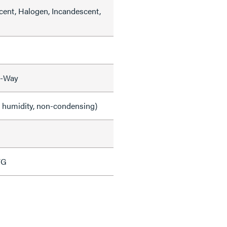
cent, Halogen, Incandescent,
3-Way
e humidity, non-condensing)
WG