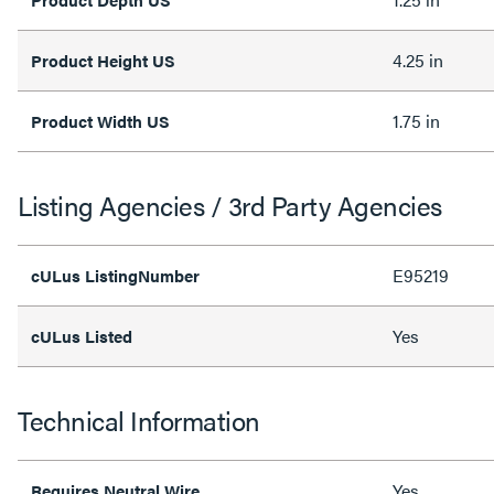
4.25 in
Product Height US
1.75 in
Product Width US
Listing Agencies / 3rd Party Agencies
E95219
cULus ListingNumber
Yes
cULus Listed
Technical Information
Yes
Requires Neutral Wire