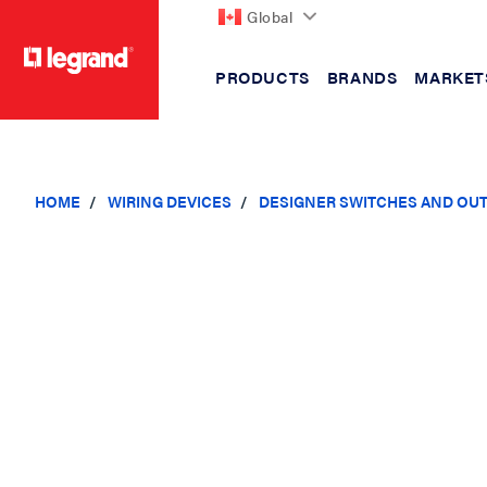
Global
PRODUCTS
BRANDS
MARKET
text.skipToContent
text.skipToNavigation
HOME
WIRING DEVICES
DESIGNER SWITCHES AND OU