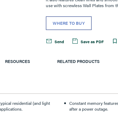
use with screwless Wall Plates from th
WHERE TO BUY
Send
Save as PDF
RESOURCES
RELATED PRODUCTS
pical residential (and light
Constant memory features r
applications.
after a power outage.