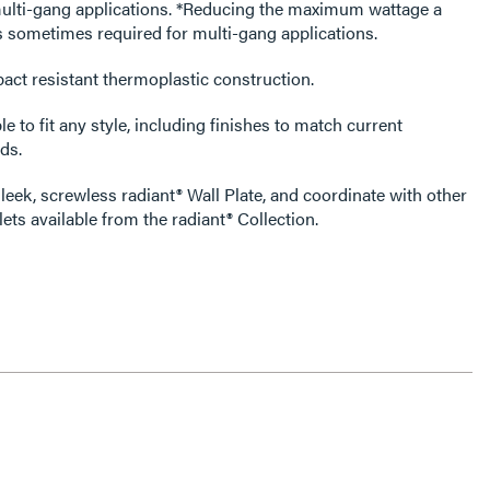
tions. *Reducing the maximum wattage a
s sometimes required for multi-gang applications.
act resistant thermoplastic construction.
e to fit any style, including finishes to match current
ds.
leek, screwless radiant® Wall Plate, and coordinate with other
ets available from the radiant® Collection.