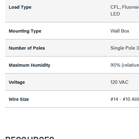
CFL, Fluores
Load Type
LED
Wall Box
Mounting Type
Single Pole 
Number of Poles
95% (relativ
Maximum Humidity
120 VAC
Voltage
#14 - #10 A
Wire Size