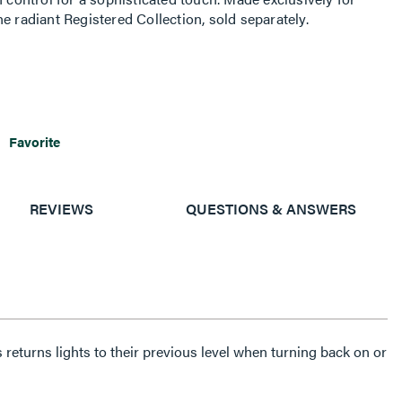
e radiant Registered Collection, sold separately.
Favorite
REVIEWS
QUESTIONS & ANSWERS
eturns lights to their previous level when turning back on or