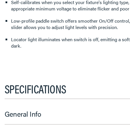
Self-calibrates when you select your fixture's lighting type,
appropriate minimum voltage to eliminate flicker and poo
Low-profile paddle switch offers smoother On/Off control,
slider allows you to adjust light levels with precision.
Locator light illuminates when switch is off, emitting a soft
dark.
SPECIFICATIONS
General Info