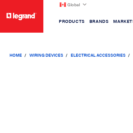
Global
PRODUCTS
BRANDS
MARKET
text.skipToContent
text.skipToNavigation
HOME
WIRING DEVICES
ELECTRICAL ACCESSORIES