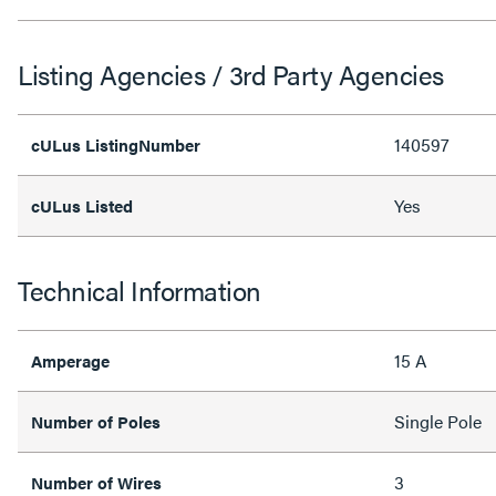
Listing Agencies / 3rd Party Agencies
140597
cULus ListingNumber
Yes
cULus Listed
Technical Information
15 A
Amperage
Single Pole
Number of Poles
3
Number of Wires