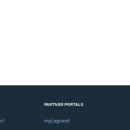
PARTNER PORTALS
rt
myLegrand