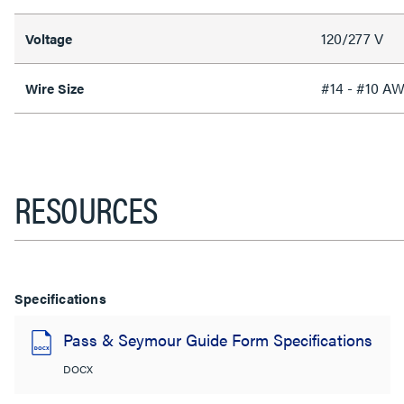
120/277 V
Voltage
#14 - #10 A
Wire Size
RESOURCES
Specifications
Pass & Seymour Guide Form Specifications
DOCX