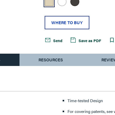
WHERE TO BUY
Send
Save as PDF
S
RESOURCES
REVIE
Time-tested Design
For covering patents, see