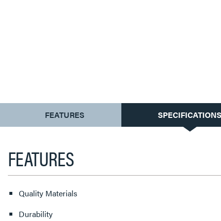
CURRENT
FEATURES
SPECIFICATION
TAB:
FEATURES
Quality Materials
Durability