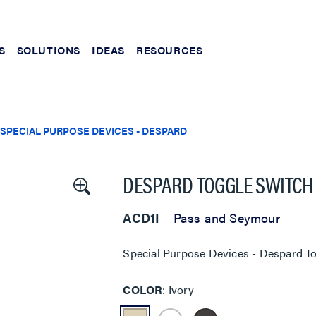
S
SOLUTIONS
IDEAS
RESOURCES
SPECIAL PURPOSE DEVICES - DESPARD
DESPARD TOGGLE SWITCH
ACD1I
Pass and Seymour
Special Purpose Devices - Despard To
COLOR
Ivory