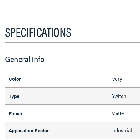
SPECIFICATIONS
General Info
Ivory
Color
Switch
Type
Matte
Finish
Industrial
Application Sector