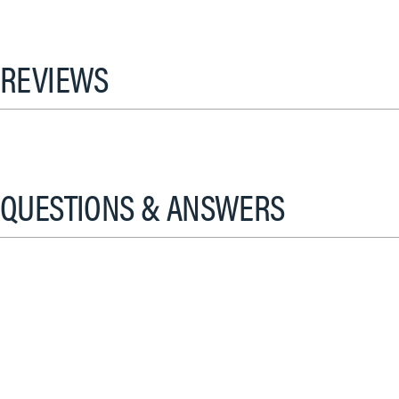
REVIEWS
QUESTIONS & ANSWERS