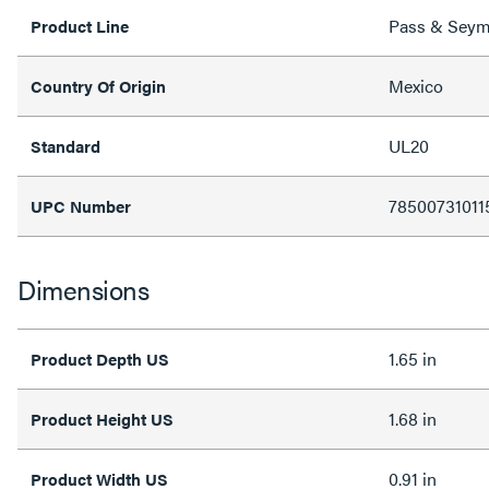
Pass & Sey
Product Line
Mexico
Country Of Origin
UL20
Standard
78500731011
UPC Number
Dimensions
1.65 in
Product Depth US
1.68 in
Product Height US
0.91 in
Product Width US