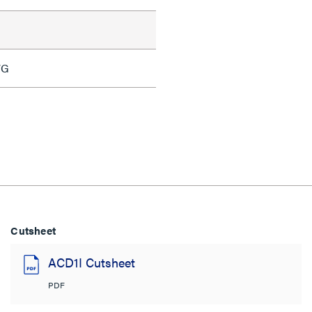
WG
Cutsheet
ACD1I Cutsheet
PDF