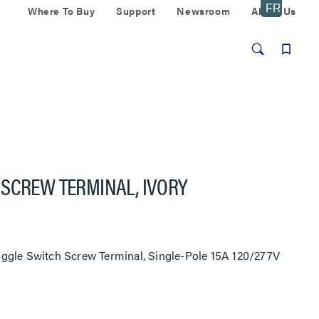
Where To Buy
Support
Newsroom
About Us
 SCREW TERMINAL, IVORY
ggle Switch Screw Terminal, Single-Pole 15A 120/277V