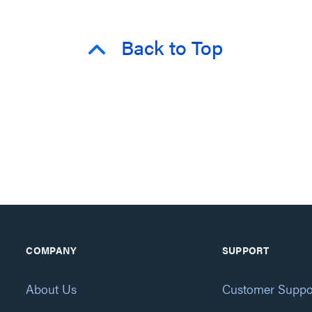
Back to Top
COMPANY
SUPPORT
About Us
Customer Suppo