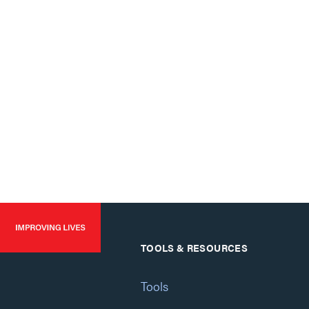
TOOLS & RESOURCES
Tools