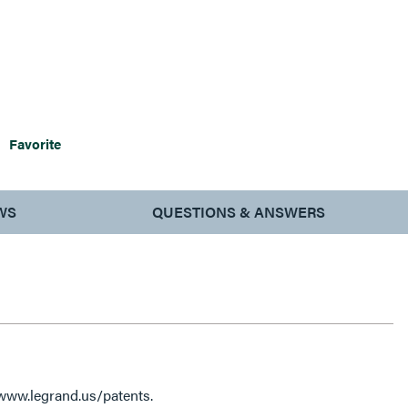
Favorite
WS
QUESTIONS & ANSWERS
 www.legrand.us/patents.