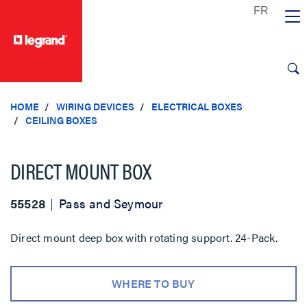
text.skipToContent
text.skipToNavigation
HOME
WIRING DEVICES
ELECTRICAL BOXES
CEILING BOXES
DIRECT MOUNT BOX
55528
Pass and Seymour
Direct mount deep box with rotating support. 24-Pack.
WHERE TO BUY