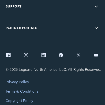
SUPPORT
PARTNER PORTALS
© 2025 Legrand North America, LLC. All Rights Reserved.
Privacy Policy
Terms & Conditions
Copyright Policy