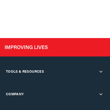
TOOLS & RESOURCES
COMPANY