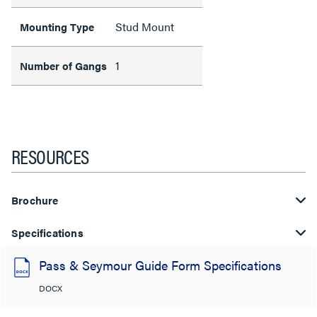
Stud Mount
Mounting Type
1
Number of Gangs
RESOURCES
Brochure
Specifications
Pass & Seymour Guide Form Specifications
DOCX