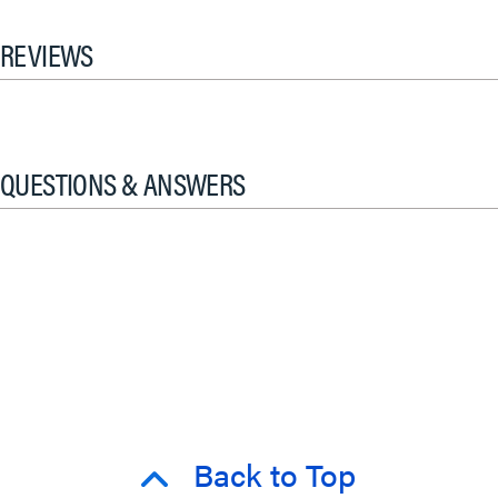
REVIEWS
QUESTIONS & ANSWERS
Back to Top