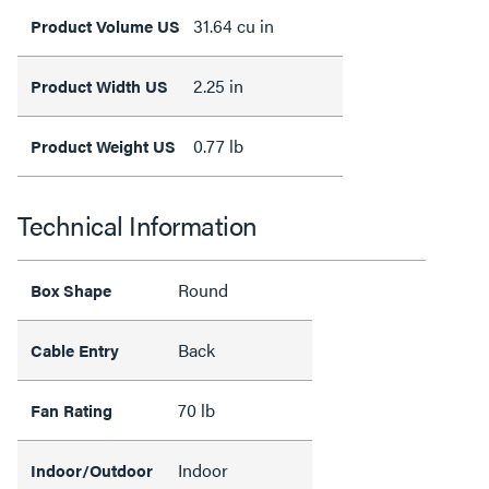
31.64 cu in
Product Volume US
2.25 in
Product Width US
0.77 lb
Product Weight US
Technical Information
Round
Box Shape
Back
Cable Entry
70 lb
Fan Rating
Indoor
Indoor/Outdoor