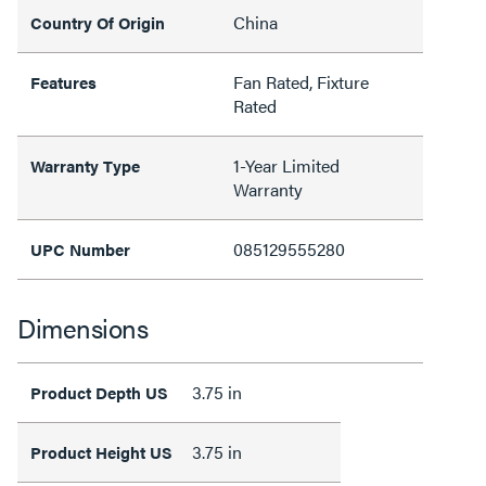
China
Country Of Origin
Fan Rated, Fixture
Features
Rated
1-Year Limited
Warranty Type
Warranty
085129555280
UPC Number
Dimensions
3.75 in
Product Depth US
3.75 in
Product Height US