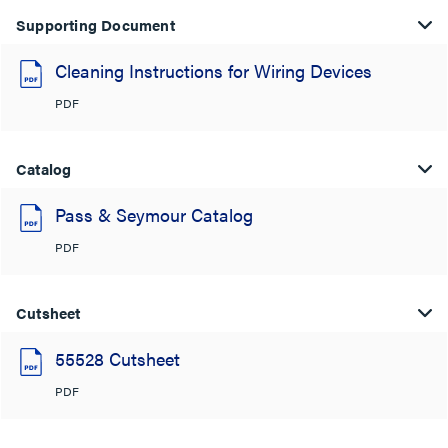
Supporting Document
Cleaning Instructions for Wiring Devices
PDF
Catalog
Pass & Seymour Catalog
PDF
Cutsheet
55528 Cutsheet
PDF