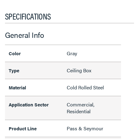
SPECIFICATIONS
General Info
Gray
Color
Ceiling Box
Type
Cold Rolled Steel
Material
Commercial,
Application Sector
Residential
Pass & Seymour
Product Line