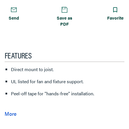
Send
Save as
Favorite
PDF
FEATURES
Direct mount to joist.
UL listed for fan and fixture support.
Peel-off tape for ''hands-free'' installation.