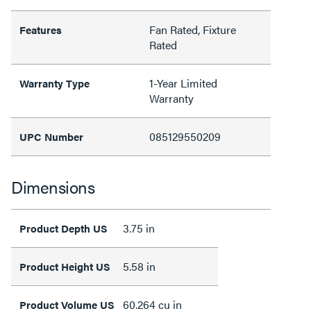
Fan Rated, Fixture
Features
Rated
1-Year Limited
Warranty Type
Warranty
085129550209
UPC Number
Dimensions
3.75 in
Product Depth US
5.58 in
Product Height US
60.264 cu in
Product Volume US