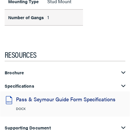
Stud Mount
Mounting Type
1
Number of Gangs
RESOURCES
Brochure
Specifications
Pass & Seymour Guide Form Specifications
DOCX
Supporting Document