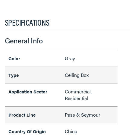
SPECIFICATIONS
General Info
Gray
Color
Ceiling Box
Type
Commercial,
Application Sector
Residential
Pass & Seymour
Product Line
China
Country Of Origin