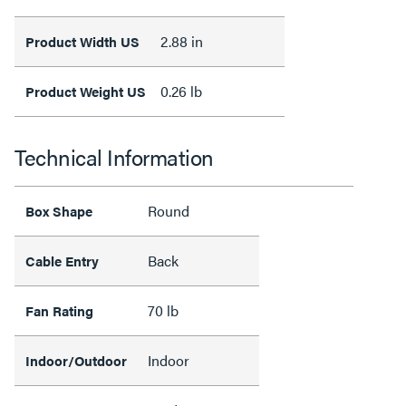
2.88 in
Product Width US
0.26 lb
Product Weight US
Technical Information
Round
Box Shape
Back
Cable Entry
70 lb
Fan Rating
Indoor
Indoor/Outdoor