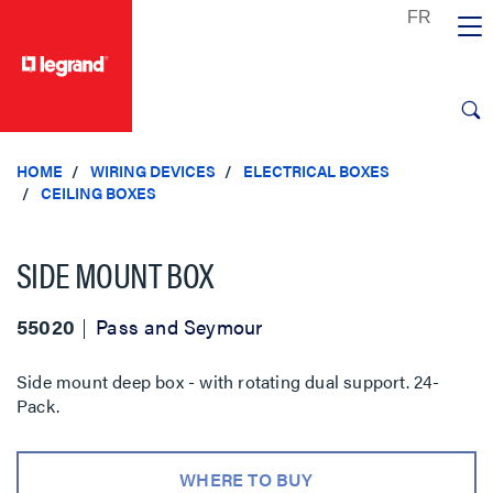
text.skipToContent
text.skipToNavigation
HOME
WIRING DEVICES
ELECTRICAL BOXES
CEILING BOXES
SIDE MOUNT BOX
55020
Pass and Seymour
Side mount deep box - with rotating dual support. 24-
Pack.
WHERE TO BUY