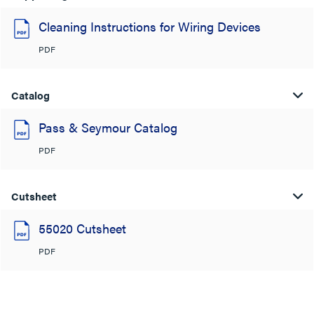
Cleaning Instructions for Wiring Devices
PDF
Catalog
Pass & Seymour Catalog
PDF
Cutsheet
55020 Cutsheet
PDF