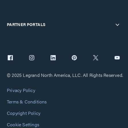
PARTNER PORTALS
© 2025 Legrand North America, LLC. All Rights Reserved.
Privacy Policy
Terms & Conditions
Copyright Policy
Cookie Settings