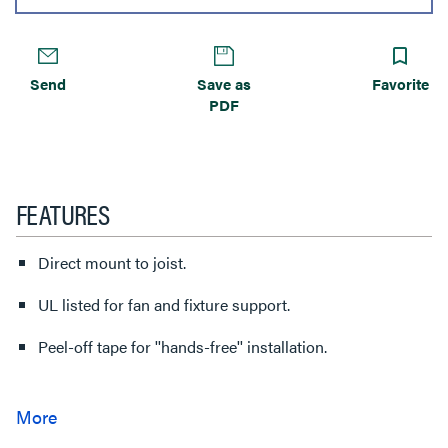
Send
Save as
Favorite
PDF
FEATURES
Direct mount to joist.
UL listed for fan and fixture support.
Peel-off tape for ''hands-free'' installation.