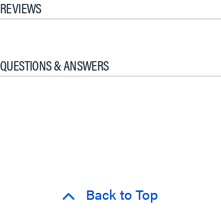
REVIEWS
QUESTIONS & ANSWERS
Back to Top