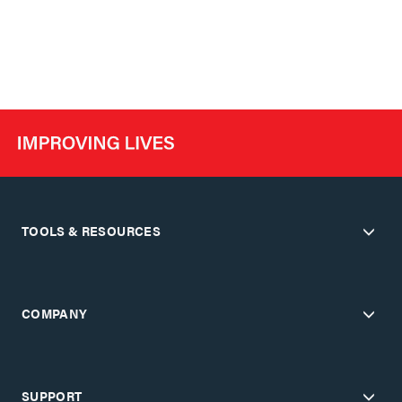
TOOLS & RESOURCES
COMPANY
SUPPORT