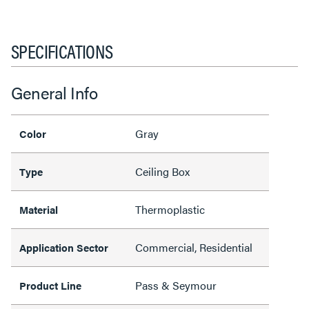
SPECIFICATIONS
General Info
Gray
Color
Ceiling Box
Type
Thermoplastic
Material
Commercial, Residential
Application Sector
Pass & Seymour
Product Line