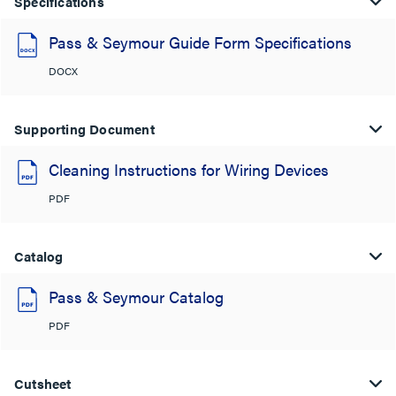
Specifications
Pass & Seymour Guide Form Specifications
DOCX
Supporting Document
Cleaning Instructions for Wiring Devices
PDF
Catalog
Pass & Seymour Catalog
PDF
Cutsheet