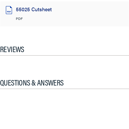
55025 Cutsheet
PDF
REVIEWS
QUESTIONS & ANSWERS