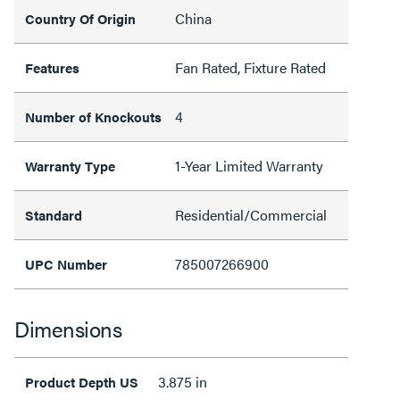
China
Country Of Origin
Fan Rated, Fixture Rated
Features
4
Number of Knockouts
1-Year Limited Warranty
Warranty Type
Residential/Commercial
Standard
785007266900
UPC Number
Dimensions
3.875 in
Product Depth US