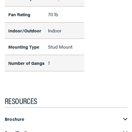
70 lb
Fan Rating
Indoor
Indoor/Outdoor
Stud Mount
Mounting Type
1
Number of Gangs
RESOURCES
Brochure