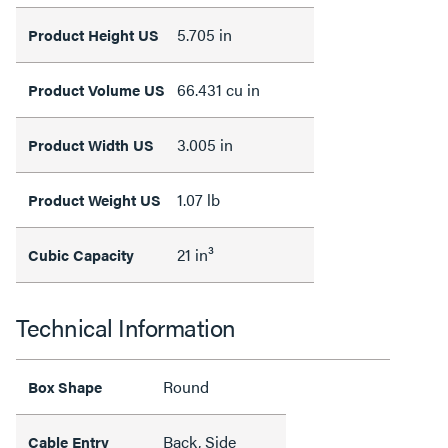
5.705 in
Product Height US
66.431 cu in
Product Volume US
3.005 in
Product Width US
1.07 lb
Product Weight US
21 in³
Cubic Capacity
Technical Information
Round
Box Shape
Back, Side
Cable Entry