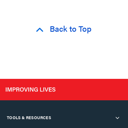
Back to Top
TOOLS & RESOURCES