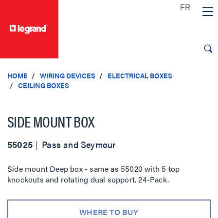
text.skipToContent
text.skipToNavigation
HOME
WIRING DEVICES
ELECTRICAL BOXES
CEILING BOXES
SIDE MOUNT BOX
55025
Pass and Seymour
Side mount Deep box - same as 55020 with 5 top
knockouts and rotating dual support. 24-Pack.
WHERE TO BUY