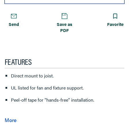
Send
Save as
Favorite
PDF
FEATURES
Direct mount to joist.
UL listed for fan and fixture support.
Peel-off tape for ''hands-free'' installation.