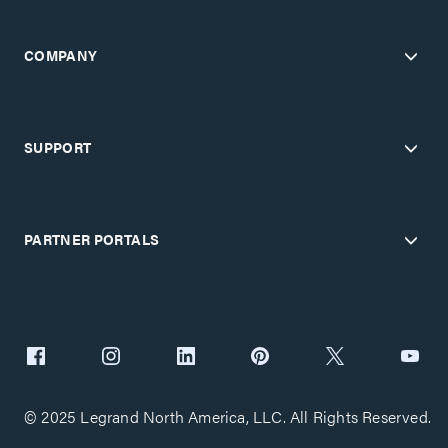
COMPANY
SUPPORT
PARTNER PORTALS
© 2025 Legrand North America, LLC. All Rights Reserved.