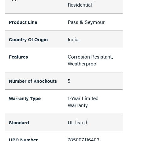
Residential
Pass & Seymour
Product Line
India
Country Of Origin
Corrosion Resistant,
Features
Weatherproof
5
Number of Knockouts
1-Year Limited
Warranty Type
Warranty
UL listed
Standard
785007116403
UPC Number