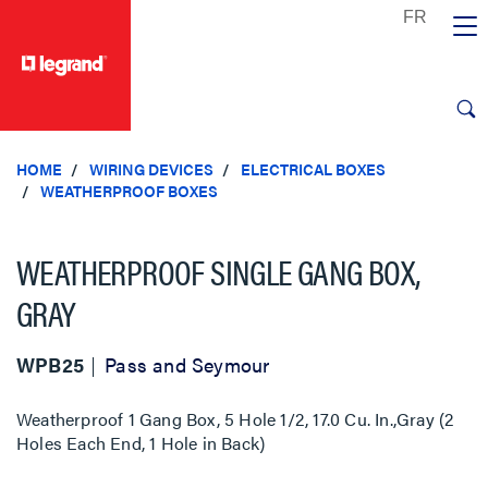
text.skipToContent
text.skipToNavigation
HOME
WIRING DEVICES
ELECTRICAL BOXES
WEATHERPROOF BOXES
WEATHERPROOF SINGLE GANG BOX,
GRAY
WPB25
Pass and Seymour
Weatherproof 1 Gang Box, 5 Hole 1/2, 17.0 Cu. In.,Gray (2
Holes Each End, 1 Hole in Back)