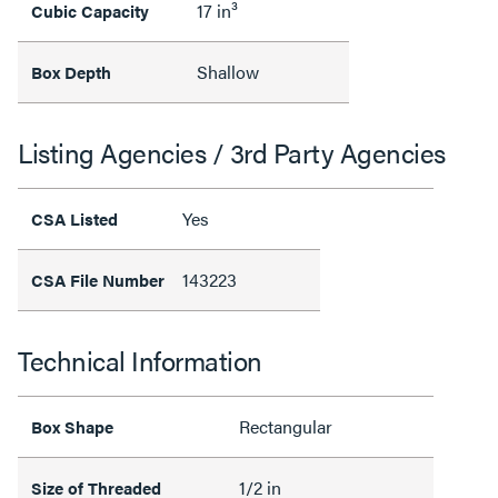
17 in³
Cubic Capacity
Shallow
Box Depth
Listing Agencies / 3rd Party Agencies
Yes
CSA Listed
143223
CSA File Number
Technical Information
Rectangular
Box Shape
1/2 in
Size of Threaded