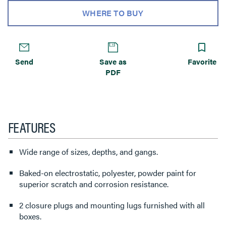
WHERE TO BUY
Send
Save as
Favorite
PDF
FEATURES
Wide range of sizes, depths, and gangs.
Baked-on electrostatic, polyester, powder paint for
superior scratch and corrosion resistance.
2 closure plugs and mounting lugs furnished with all
boxes.