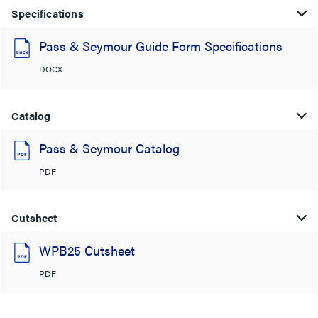
Specifications
Pass & Seymour Guide Form Specifications
DOCX
Catalog
Pass & Seymour Catalog
PDF
Cutsheet
WPB25 Cutsheet
PDF