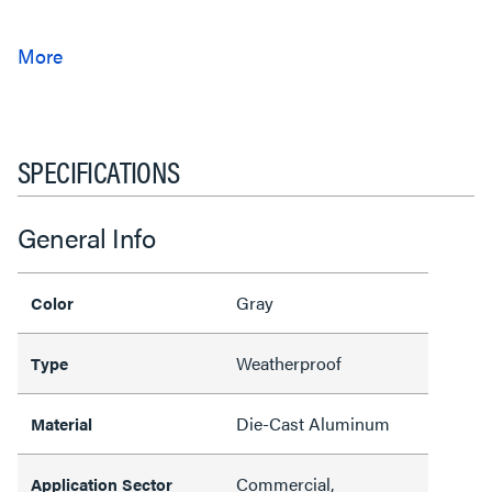
SPECIFICATIONS
General Info
Gray
Color
Weatherproof
Type
Die-Cast Aluminum
Material
Commercial,
Application Sector