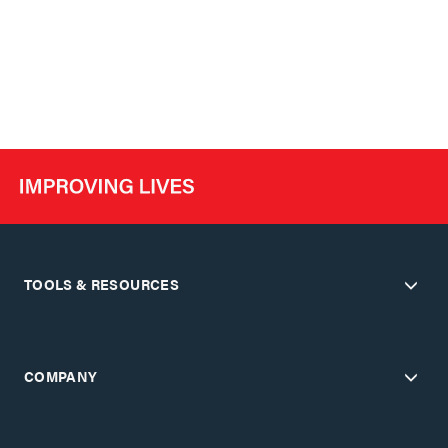
TOOLS & RESOURCES
COMPANY