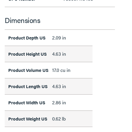
Dimensions
2.09 in
Product Depth US
4.63 in
Product Height US
17.0 cu in
Product Volume US
4.63 in
Product Length US
2.86 in
Product Width US
0.62 lb
Product Weight US