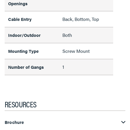
Openings
Back, Bottom, Top
Cable Entry
Both
Indoor/Outdoor
Screw Mount
Mounting Type
1
Number of Gangs
RESOURCES
Brochure