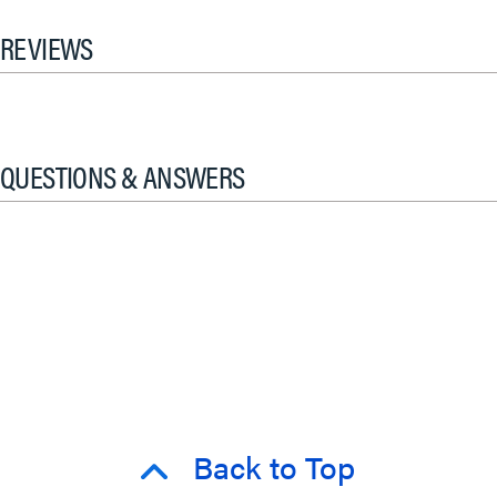
REVIEWS
QUESTIONS & ANSWERS
Back to Top