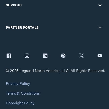
SUPPORT
PARTNER PORTALS
© 2025 Legrand North America, LLC. All Rights Reserved.
Privacy Policy
Terms & Conditions
Copyright Policy