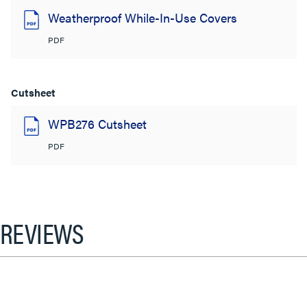
Weatherproof While-In-Use Covers
PDF
Cutsheet
WPB276 Cutsheet
PDF
REVIEWS