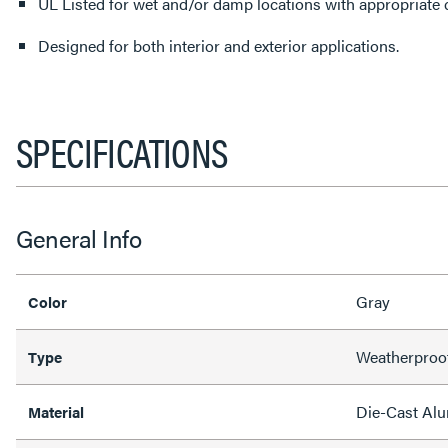
UL Listed for wet and/or damp locations with appropriate 
Designed for both interior and exterior applications.
SPECIFICATIONS
General Info
Gray
Color
Weatherproo
Type
Die-Cast Al
Material