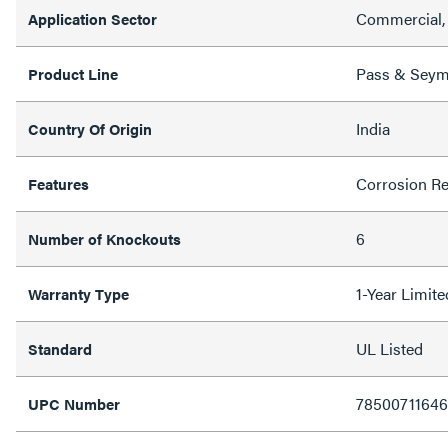
Commercial, 
Application Sector
Pass & Sey
Product Line
India
Country Of Origin
Corrosion Re
Features
6
Number of Knockouts
1-Year Limit
Warranty Type
UL Listed
Standard
7850071164
UPC Number