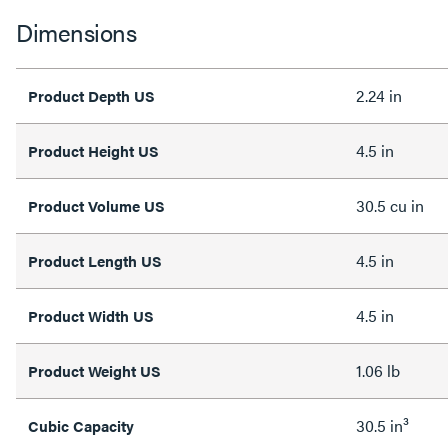
Dimensions
2.24 in
Product Depth US
4.5 in
Product Height US
30.5 cu in
Product Volume US
4.5 in
Product Length US
4.5 in
Product Width US
1.06 lb
Product Weight US
30.5 in³
Cubic Capacity