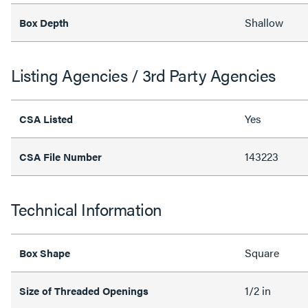
Shallow
Box Depth
Listing Agencies / 3rd Party Agencies
Yes
CSA Listed
143223
CSA File Number
Technical Information
Square
Box Shape
1/2 in
Size of Threaded Openings