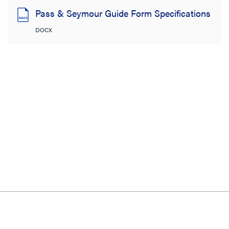
Pass & Seymour Guide Form Specifications
DOCX