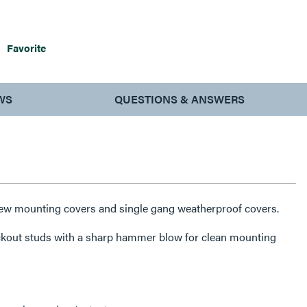
Favorite
WS
QUESTIONS & ANSWERS
rew mounting covers and single gang weatherproof covers.
ckout studs with a sharp hammer blow for clean mounting