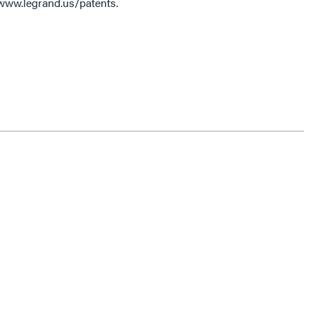
 www.legrand.us/patents.