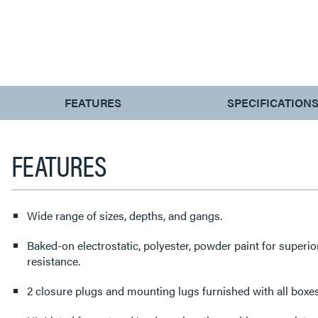
CURRENT
FEATURES
SPECIFICATION
TAB:
FEATURES
Wide range of sizes, depths, and gangs.
Baked-on electrostatic, polyester, powder paint for superi
resistance.
2 closure plugs and mounting lugs furnished with all boxes