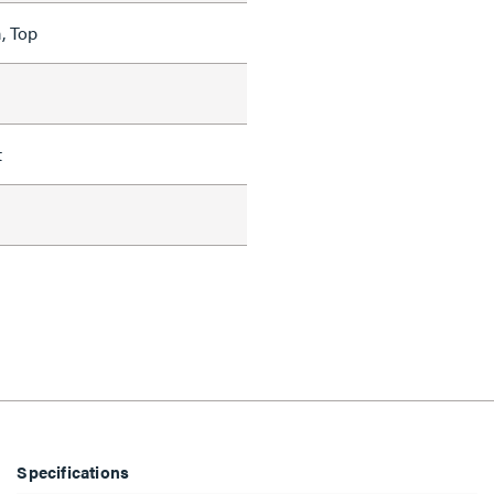
, Top
t
Specifications