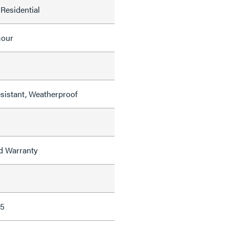
Residential
mour
sistant, Weatherproof
ed Warranty
65