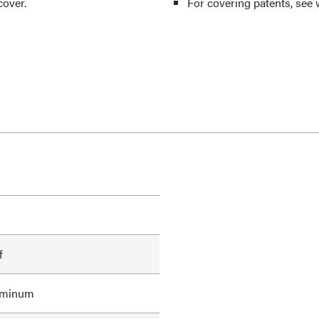
cover.
For covering patents, see
f
uminum