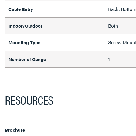
Back, Bottom
Cable Entry
Both
Indoor/Outdoor
Screw Moun
Mounting Type
1
Number of Gangs
RESOURCES
Brochure