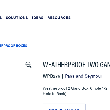
S
SOLUTIONS
IDEAS
RESOURCES
ERPROOF BOXES
WEATHERPROOF TWO GAN
WPB276
Pass and Seymour
Weatherproof 2 Gang Box, 6 hole 1/2, 3
Hole in Back)
WHERE TO BUY