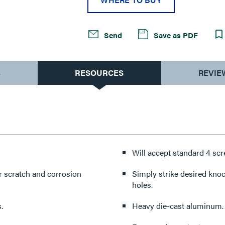
Send
Save as PDF
S
RESOURCES
REVIE
Will accept standard 4 sc
or scratch and corrosion
Simply strike desired kno
holes.
.
Heavy die-cast aluminum.