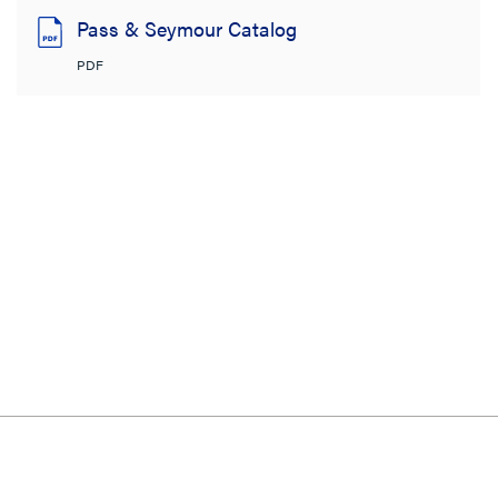
Pass & Seymour Catalog
PDF