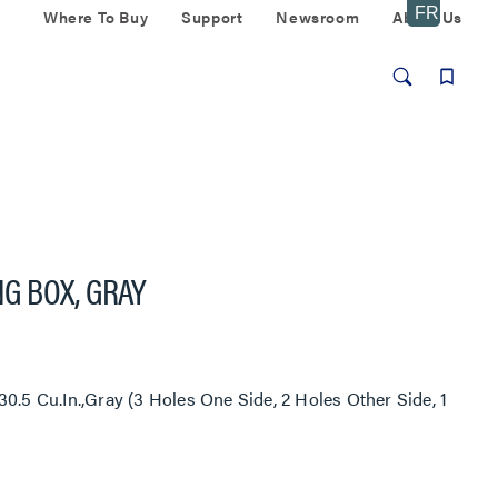
Where To Buy
Support
Newsroom
About Us
G BOX, GRAY
0.5 Cu.In.,Gray (3 Holes One Side, 2 Holes Other Side, 1