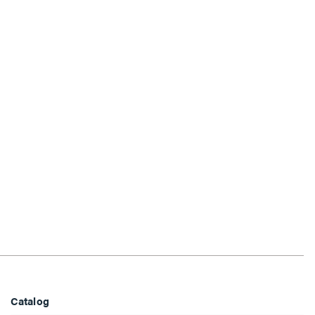
Catalog