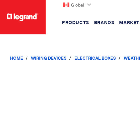
Global
PRODUCTS
BRANDS
MARKET
text.skipToContent
text.skipToNavigation
HOME
WIRING DEVICES
ELECTRICAL BOXES
WEATH