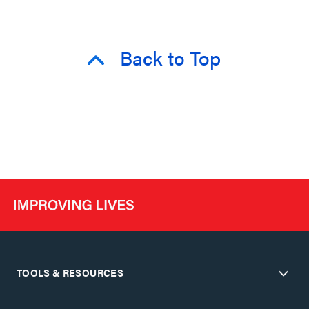
Back to Top
TOOLS & RESOURCES