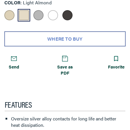
COLOR
Light Almond
WHERE TO BUY
Send
Save as
Favorite
PDF
FEATURES
Oversize silver alloy contacts for long life and better
heat dissipation.