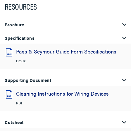
RESOURCES
Brochure
Specifications
Pass & Seymour Guide Form Specifications
DOCX
Supporting Document
Cleaning Instructions for Wiring Devices
PDF
Cutsheet