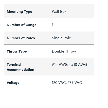
Wall Box
Mounting Type
1
Number of Gangs
Single Pole
Number of Poles
Double Throw
Throw Type
#14 AWG - #10 AWG
Terminal
Accommodation
120 VAC, 277 VAC
Voltage