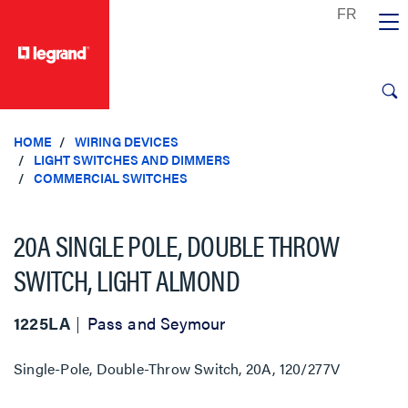
text.skipToContent
text.skipToNavigation
HOME
WIRING DEVICES
LIGHT SWITCHES AND DIMMERS
COMMERCIAL SWITCHES
20A SINGLE POLE, DOUBLE THROW
SWITCH, LIGHT ALMOND
1225LA
Pass and Seymour
Single-Pole, Double-Throw Switch, 20A, 120/277V