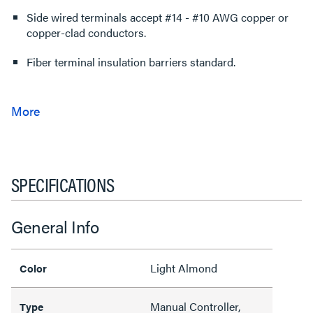
Side wired terminals accept #14 - #10 AWG copper or
copper-clad conductors.
Fiber terminal insulation barriers standard.
SPECIFICATIONS
General Info
Light Almond
Color
Manual Controller,
Type