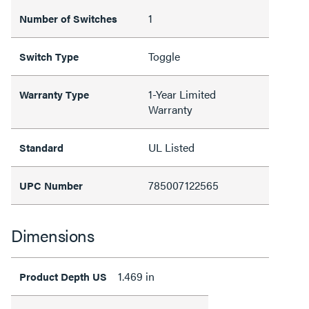
1
Number of Switches
Toggle
Switch Type
1-Year Limited
Warranty Type
Warranty
UL Listed
Standard
785007122565
UPC Number
Dimensions
1.469 in
Product Depth US