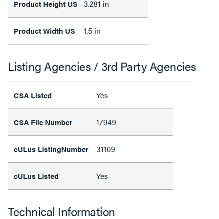
3.281 in
Product Height US
1.5 in
Product Width US
Listing Agencies / 3rd Party Agencies
Yes
CSA Listed
17949
CSA File Number
31169
cULus ListingNumber
Yes
cULus Listed
Technical Information