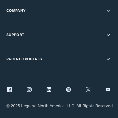
COMPANY
SUPPORT
PARTNER PORTALS
© 2025 Legrand North America, LLC. All Rights Reserved.