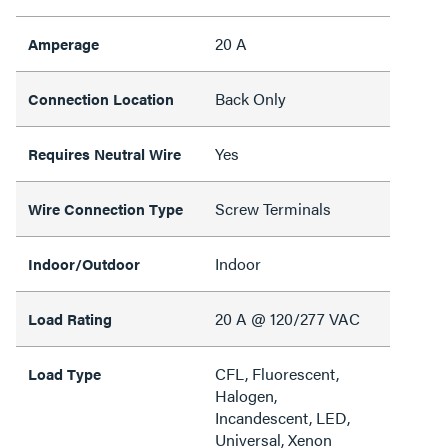
20 A
Amperage
Back Only
Connection Location
Yes
Requires Neutral Wire
Screw Terminals
Wire Connection Type
Indoor
Indoor/Outdoor
20 A @ 120/277 VAC
Load Rating
CFL, Fluorescent,
Load Type
Halogen,
Incandescent, LED,
Universal, Xenon