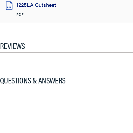
1225LA Cutsheet
PDF
REVIEWS
QUESTIONS & ANSWERS