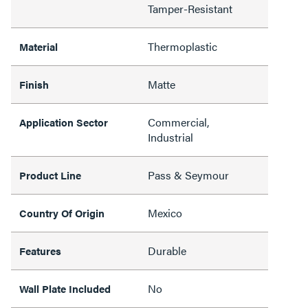
Tamper-Resistant
Thermoplastic
Material
Matte
Finish
Commercial,
Application Sector
Industrial
Pass & Seymour
Product Line
Mexico
Country Of Origin
Durable
Features
No
Wall Plate Included