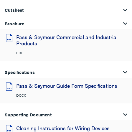
Cutsheet
Brochure
Pass & Seymour Commercial and Industrial
Products
PDF
Specifications
Pass & Seymour Guide Form Specifications
DOCX
Supporting Document
Cleaning Instructions for Wiring Devices