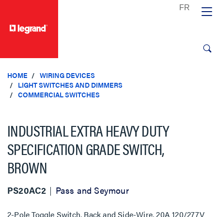
text.skipToContent
text.skipToNavigation
HOME
WIRING DEVICES
LIGHT SWITCHES AND DIMMERS
COMMERCIAL SWITCHES
INDUSTRIAL EXTRA HEAVY DUTY
SPECIFICATION GRADE SWITCH,
BROWN
PS20AC2
Pass and Seymour
2-Pole Toggle Switch, Back and Side-Wire, 20A 120/277V