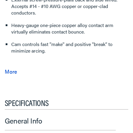
Accepts #14 - #10 AWG copper or copper-clad
conductors.
Heavy-gauge one-piece copper alloy contact arm
virtually eliminates contact bounce.
Cam controls fast ''make'' and positive ''break'' to
minimize arcing.
SPECIFICATIONS
General Info