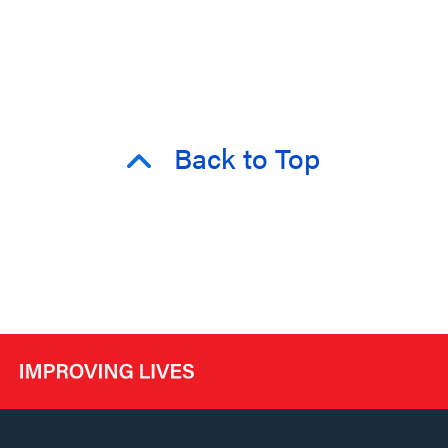
Back to Top