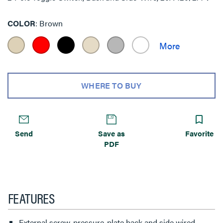
COLOR
Brown
WHERE TO BUY
Send
Save as
Favorite
PDF
FEATURES
External screw-pressure-plate back and side wired.