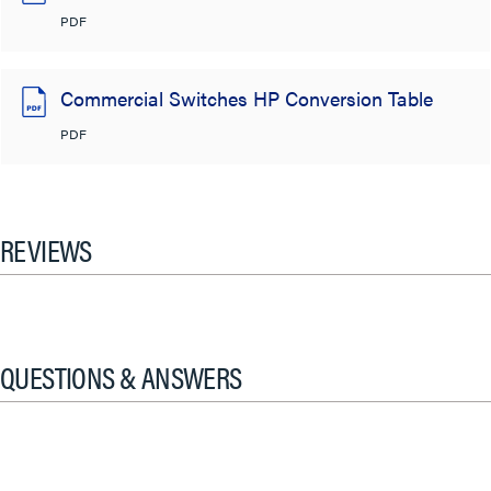
PDF
Commercial Switches HP Conversion Table
PDF
REVIEWS
QUESTIONS & ANSWERS