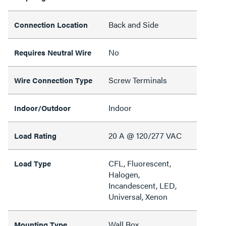
Back and Side
Connection Location
No
Requires Neutral Wire
Screw Terminals
Wire Connection Type
Indoor
Indoor/Outdoor
20 A @ 120/277 VAC
Load Rating
CFL, Fluorescent,
Load Type
Halogen,
Incandescent, LED,
Universal, Xenon
Wall Box
Mounting Type