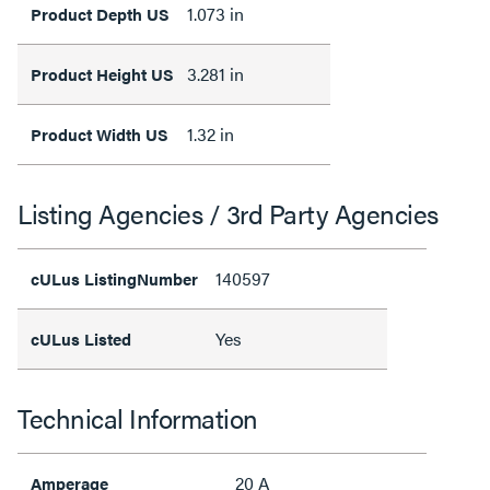
1.073 in
Product Depth US
3.281 in
Product Height US
1.32 in
Product Width US
Listing Agencies / 3rd Party Agencies
140597
cULus ListingNumber
Yes
cULus Listed
Technical Information
20 A
Amperage