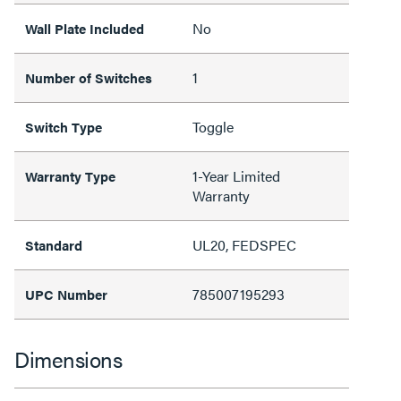
No
Wall Plate Included
1
Number of Switches
Toggle
Switch Type
1-Year Limited
Warranty Type
Warranty
UL20, FEDSPEC
Standard
785007195293
UPC Number
Dimensions