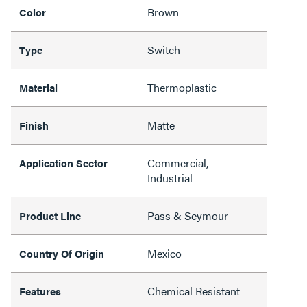
Brown
Color
Switch
Type
Thermoplastic
Material
Matte
Finish
Commercial,
Application Sector
Industrial
Pass & Seymour
Product Line
Mexico
Country Of Origin
Chemical Resistant
Features