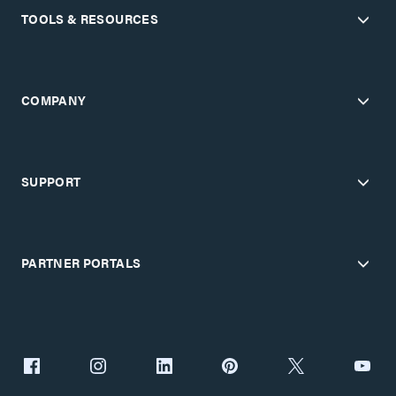
TOOLS & RESOURCES
COMPANY
SUPPORT
PARTNER PORTALS