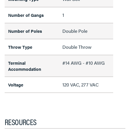
1
Number of Gangs
Double Pole
Number of Poles
Double Throw
Throw Type
#14 AWG - #10 AWG
Terminal
Accommodation
120 VAC, 277 VAC
Voltage
RESOURCES