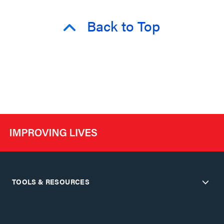
Back to Top
TOOLS & RESOURCES