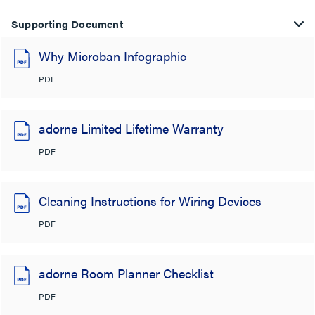
Supporting Document
Why Microban Infographic
PDF
adorne Limited Lifetime Warranty
PDF
Cleaning Instructions for Wiring Devices
PDF
adorne Room Planner Checklist
PDF