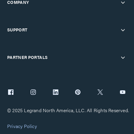
COMPANY
SUPPORT
PARTNER PORTALS
© 2025 Legrand North America, LLC. All Rights Reserved.
Privacy Policy