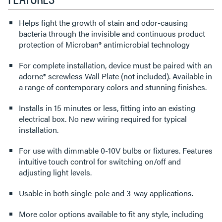
Helps fight the growth of stain and odor-causing
bacteria through the invisible and continuous product
protection of Microban® antimicrobial technology
For complete installation, device must be paired with an
adorne® screwless Wall Plate (not included). Available in
a range of contemporary colors and stunning finishes.
Installs in 15 minutes or less, fitting into an existing
electrical box. No new wiring required for typical
installation.
For use with dimmable 0-10V bulbs or fixtures. Features
intuitive touch control for switching on/off and
adjusting light levels.
Usable in both single-pole and 3-way applications.
More color options available to fit any style, including