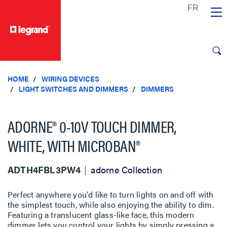
text.skipToContent
text.skipToNavigation
HOME
WIRING DEVICES
LIGHT SWITCHES AND DIMMERS
DIMMERS
ADORNE® 0-10V TOUCH DIMMER,
WHITE, WITH MICROBAN®
ADTH4FBL3PW4
adorne Collection
Perfect anywhere you'd like to turn lights on and off with
the simplest touch, while also enjoying the ability to dim.
Featuring a translucent glass-like face, this modern
dimmer lets you control your lights by simply pressing a