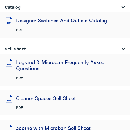
Catalog
Designer Switches And Outlets Catalog
PDF
Sell Sheet
Legrand & Microban Frequently Asked
Questions
PDF
Cleaner Spaces Sell Sheet
PDF
adorne with Microban Sell Sheet