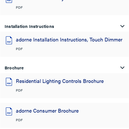
PDF
Installation Instructions
adorne Installation Instructions, Touch Dimmer
PDF
Brochure
Residential Lighting Controls Brochure
PDF
adorne Consumer Brochure
PDF