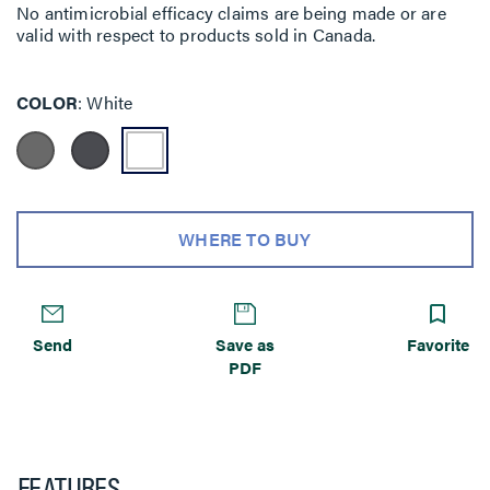
No antimicrobial efficacy claims are being made or are
valid with respect to products sold in Canada.
COLOR
White
WHERE TO BUY
Send
Save as
Favorite
PDF
FEATURES