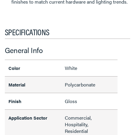
finishes to match current hardware and lighting trends.
SPECIFICATIONS
General Info
White
Color
Polycarbonate
Material
Gloss
Finish
Commercial,
Application Sector
Hospitality,
Residential