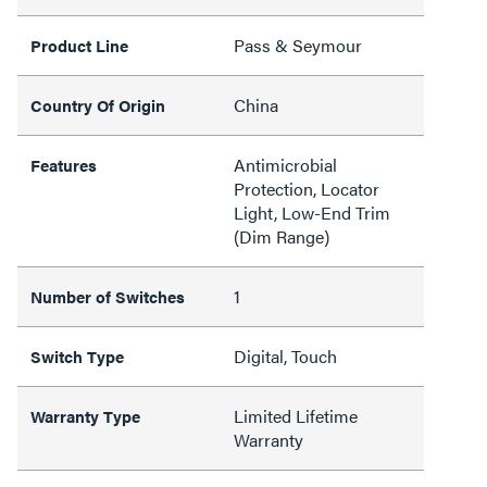
Pass & Seymour
Product Line
China
Country Of Origin
Antimicrobial
Features
Protection, Locator
Light, Low-End Trim
(Dim Range)
1
Number of Switches
Digital, Touch
Switch Type
Limited Lifetime
Warranty Type
Warranty