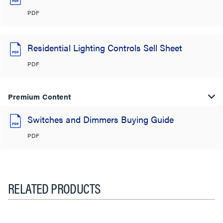
PDF
Residential Lighting Controls Sell Sheet
PDF
Premium Content
Switches and Dimmers Buying Guide
PDF
RELATED PRODUCTS