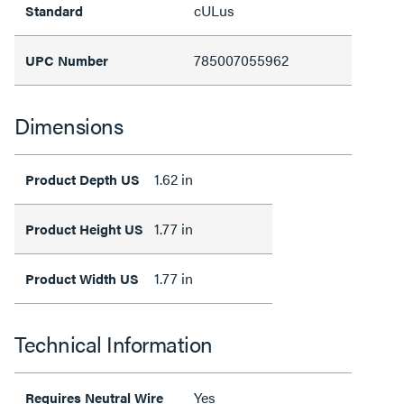
cULus
Standard
785007055962
UPC Number
Dimensions
1.62 in
Product Depth US
1.77 in
Product Height US
1.77 in
Product Width US
Technical Information
Yes
Requires Neutral Wire