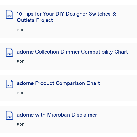
10 Tips for Your DIY Designer Switches &
Outlets Project
PDF
adorne Collection Dimmer Compatibility Chart
PDF
adorne Product Comparison Chart
PDF
adorne with Microban Disclaimer
PDF