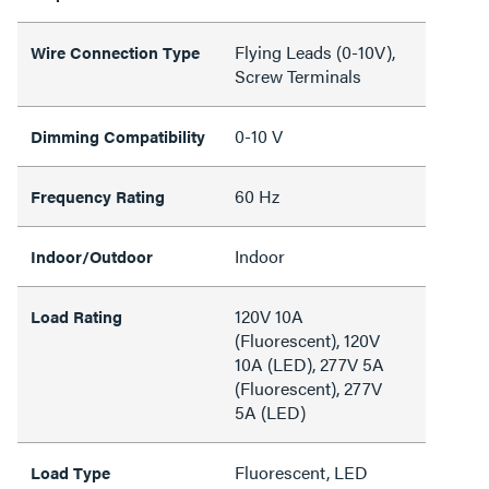
Flying Leads (0-10V),
Wire Connection Type
Screw Terminals
0-10 V
Dimming Compatibility
60 Hz
Frequency Rating
Indoor
Indoor/Outdoor
120V 10A
Load Rating
(Fluorescent), 120V
10A (LED), 277V 5A
(Fluorescent), 277V
5A (LED)
Fluorescent, LED
Load Type