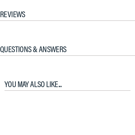
REVIEWS
QUESTIONS & ANSWERS
YOU MAY ALSO LIKE...