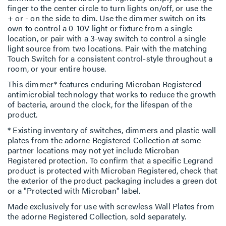
finger to the center circle to turn lights on/off, or use the
+ or - on the side to dim. Use the dimmer switch on its
own to control a 0-10V light or fixture from a single
location, or pair with a 3-way switch to control a single
light source from two locations. Pair with the matching
Touch Switch for a consistent control-style throughout a
room, or your entire house.
This dimmer* features enduring Microban Registered
antimicrobial technology that works to reduce the growth
of bacteria, around the clock, for the lifespan of the
product.
* Existing inventory of switches, dimmers and plastic wall
plates from the adorne Registered Collection at some
partner locations may not yet include Microban
Registered protection. To confirm that a specific Legrand
product is protected with Microban Registered, check that
the exterior of the product packaging includes a green dot
or a "Protected with Microban" label.
Made exclusively for use with screwless Wall Plates from
the adorne Registered Collection, sold separately.