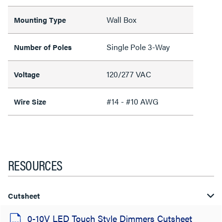
Wall Box
Mounting Type
Single Pole 3-Way
Number of Poles
120/277 VAC
Voltage
#14 - #10 AWG
Wire Size
RESOURCES
Cutsheet
0-10V LED Touch Style Dimmers Cutsheet