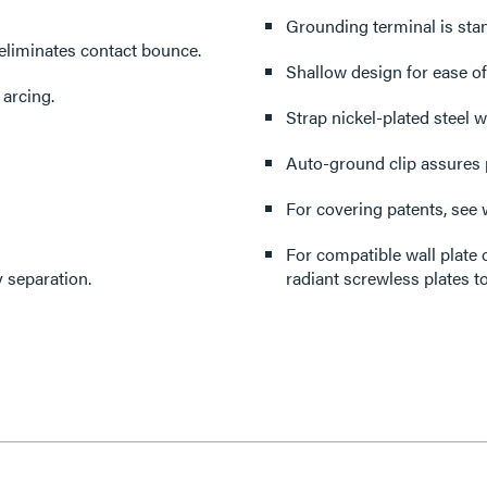
Grounding terminal is sta
eliminates contact bounce.
Shallow design for ease of 
 arcing.
Strap nickel-plated steel w
Auto-ground clip assures 
For covering patents, see
For compatible wall plate 
 separation.
radiant screwless plates to