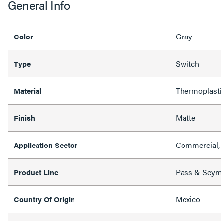
General Info
Gray
Color
Switch
Type
Thermoplast
Material
Matte
Finish
Commercial, 
Application Sector
Pass & Sey
Product Line
Mexico
Country Of Origin