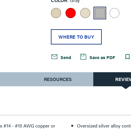
COLOR
Gray
WHERE TO BUY
Send
Save as PDF
S
RESOURCES
REVIE
ts #14 - #10 AWG copper or
Oversized silver alloy conta