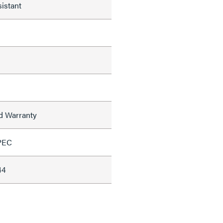
istant
ed Warranty
PEC
44