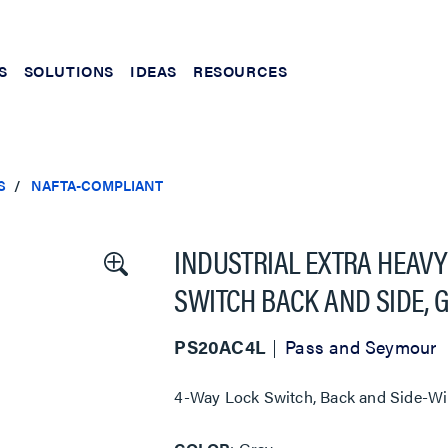
S
SOLUTIONS
IDEAS
RESOURCES
S
NAFTA-COMPLIANT
INDUSTRIAL EXTRA HEAVY
SWITCH BACK AND SIDE, 
PS20AC4L
Pass and Seymour
4-Way Lock Switch, Back and Side-Wi