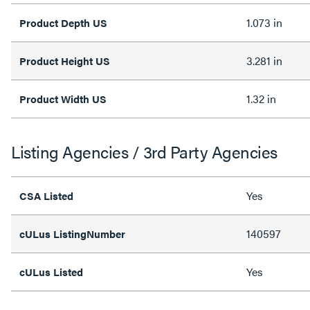
1.073 in
Product Depth US
3.281 in
Product Height US
1.32 in
Product Width US
Listing Agencies / 3rd Party Agencies
Yes
CSA Listed
140597
cULus ListingNumber
Yes
cULus Listed