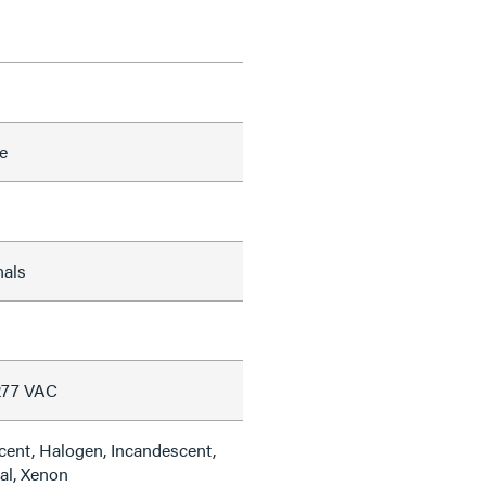
e
nals
277 VAC
cent, Halogen, Incandescent,
al, Xenon