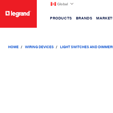
Global
PRODUCTS
BRANDS
MARKET
text.skipToContent
text.skipToNavigation
HOME
WIRING DEVICES
LIGHT SWITCHES AND DIMMER