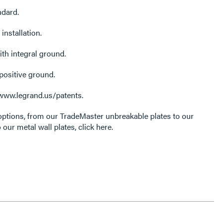
ndard.
installation.
ith integral ground.
positive ground.
 www.legrand.us/patents.
options, from our TradeMaster unbreakable plates to our
 our metal wall plates, click here.