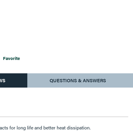
Favorite
WS
QUESTIONS & ANSWERS
cts for long life and better heat dissipation.