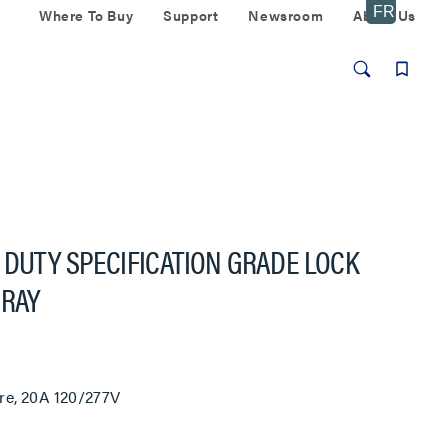
Where To Buy
Support
Newsroom
About Us
 DUTY SPECIFICATION GRADE LOCK
GRAY
re, 20A 120/277V