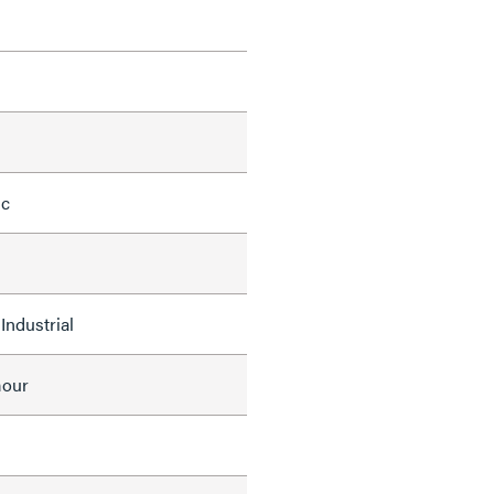
ic
Industrial
mour