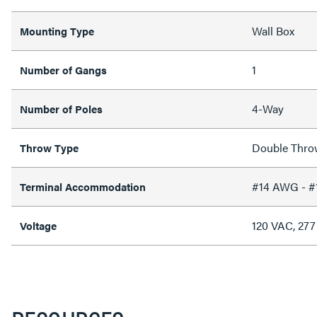
Wall Box
Mounting Type
1
Number of Gangs
4-Way
Number of Poles
Double Thro
Throw Type
#14 AWG - 
Terminal Accommodation
120 VAC, 27
Voltage