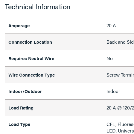
Technical Information
20 A
Amperage
Back and Sid
Connection Location
No
Requires Neutral Wire
Screw Termi
Wire Connection Type
Indoor
Indoor/Outdoor
20 A @ 120/
Load Rating
CFL, Fluores
Load Type
LED, Univers