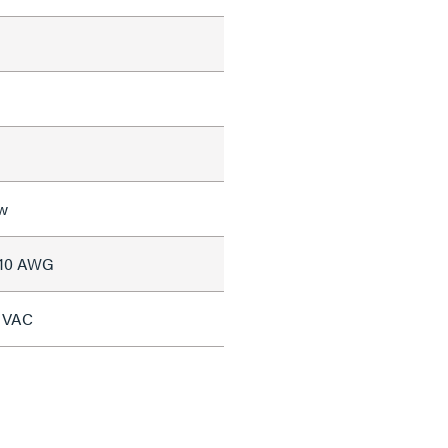
w
#10 AWG
7 VAC