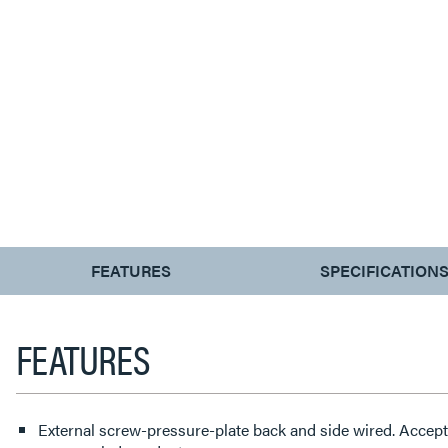
CURRENT
FEATURES
SPECIFICATION
TAB:
FEATURES
External screw-pressure-plate back and side wired. Accep