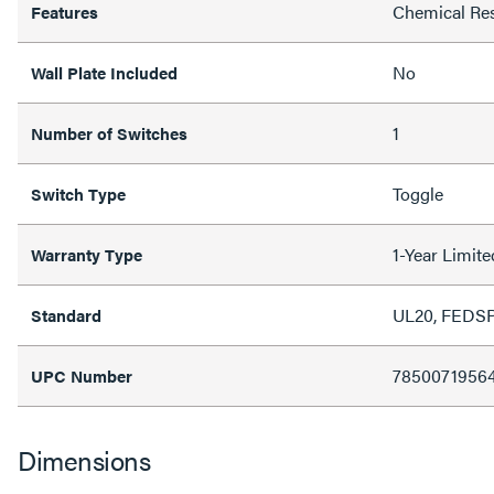
Chemical Res
Features
No
Wall Plate Included
1
Number of Switches
Toggle
Switch Type
1-Year Limit
Warranty Type
UL20, FEDS
Standard
7850071956
UPC Number
Dimensions