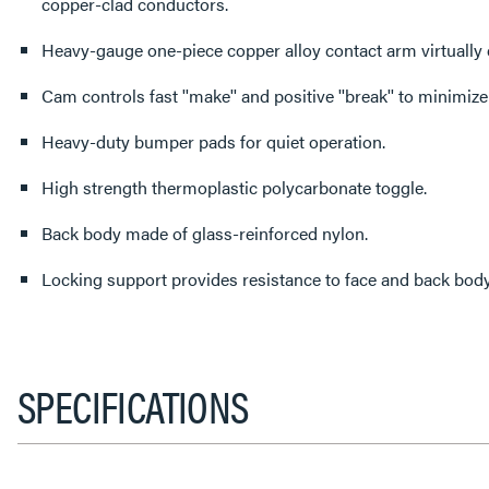
copper-clad conductors.
Heavy-gauge one-piece copper alloy contact arm virtually 
Cam controls fast ''make'' and positive ''break'' to minimize
Heavy-duty bumper pads for quiet operation.
High strength thermoplastic polycarbonate toggle.
Back body made of glass-reinforced nylon.
Locking support provides resistance to face and back body
SPECIFICATIONS