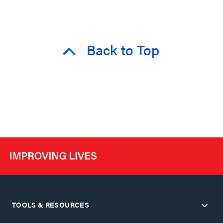
Back to Top
TOOLS & RESOURCES