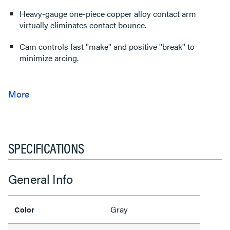
Heavy-gauge one-piece copper alloy contact arm
virtually eliminates contact bounce.
Cam controls fast ''make'' and positive ''break'' to
minimize arcing.
SPECIFICATIONS
General Info
Gray
Color