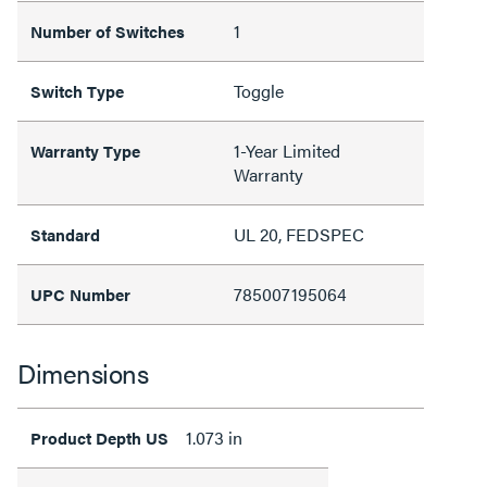
1
Number of Switches
Toggle
Switch Type
1-Year Limited
Warranty Type
Warranty
UL 20, FEDSPEC
Standard
785007195064
UPC Number
Dimensions
1.073 in
Product Depth US