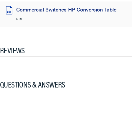
Commercial Switches HP Conversion Table
PDF
REVIEWS
QUESTIONS & ANSWERS