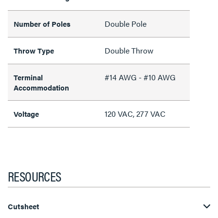
Double Pole
Number of Poles
Double Throw
Throw Type
#14 AWG - #10 AWG
Terminal
Accommodation
120 VAC, 277 VAC
Voltage
RESOURCES
Cutsheet