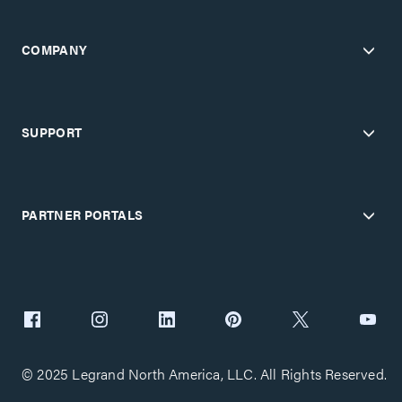
COMPANY
SUPPORT
PARTNER PORTALS
© 2025 Legrand North America, LLC. All Rights Reserved.