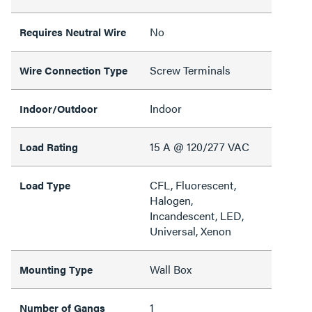
No
Requires Neutral Wire
Screw Terminals
Wire Connection Type
Indoor
Indoor/Outdoor
15 A @ 120/277 VAC
Load Rating
CFL, Fluorescent,
Load Type
Halogen,
Incandescent, LED,
Universal, Xenon
Wall Box
Mounting Type
1
Number of Gangs