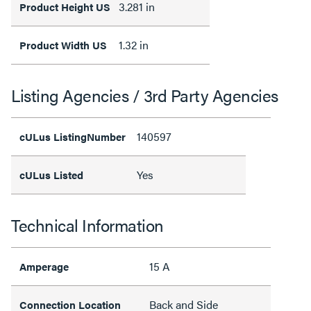
3.281 in
Product Height US
1.32 in
Product Width US
Listing Agencies / 3rd Party Agencies
140597
cULus ListingNumber
Yes
cULus Listed
Technical Information
15 A
Amperage
Back and Side
Connection Location