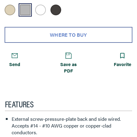
WHERE TO BUY
Send
Save as
Favorite
PDF
FEATURES
External screw-pressure-plate back and side wired.
Accepts #14 - #10 AWG copper or copper-clad
conductors.