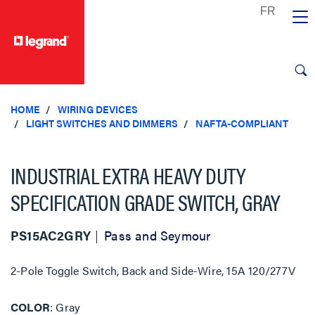
text.skipToContent
text.skipToNavigation
HOME
WIRING DEVICES
LIGHT SWITCHES AND DIMMERS
NAFTA-COMPLIANT
INDUSTRIAL EXTRA HEAVY DUTY
SPECIFICATION GRADE SWITCH, GRAY
PS15AC2GRY
Pass and Seymour
2-Pole Toggle Switch, Back and Side-Wire, 15A 120/277V
COLOR
Gray