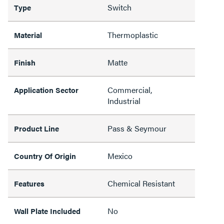
Switch
Type
Thermoplastic
Material
Matte
Finish
Commercial,
Application Sector
Industrial
Pass & Seymour
Product Line
Mexico
Country Of Origin
Chemical Resistant
Features
No
Wall Plate Included