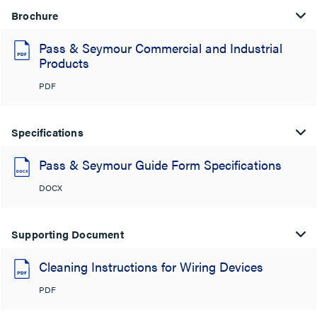
Brochure
Pass & Seymour Commercial and Industrial
Products
PDF
Specifications
Pass & Seymour Guide Form Specifications
DOCX
Supporting Document
Cleaning Instructions for Wiring Devices
PDF